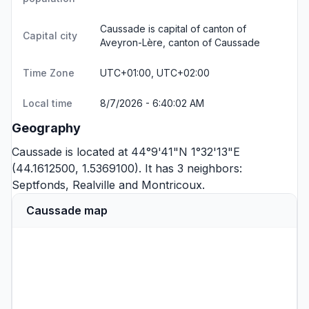
Caussade is capital of canton of
Capital city
Aveyron-Lère, canton of Caussade
Time Zone
UTC+01:00, UTC+02:00
Local time
8/7/2026 - 6:40:02 AM
Geography
Caussade is located at 44°9'41"N 1°32'13"E
(44.1612500, 1.5369100). It has 3 neighbors:
Septfonds
,
Realville
and
Montricoux
.
Caussade map