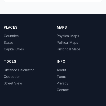
PLACES
MAPS
Countries
Physical Maps
States
Political Maps
Capital Cities
Historical Maps
TOOLS
INFO
Distance Calculator
About
Geocoder
Terms
Street View
Privacy
Contact