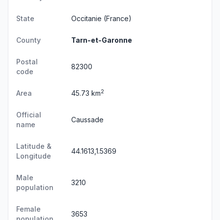
State
Occitanie
(France)
County
Tarn-et-Garonne
Postal
82300
code
2
Area
45.73 km
Official
Caussade
name
Latitude &
44.1613,1.5369
Longitude
Male
3210
population
Female
3653
population