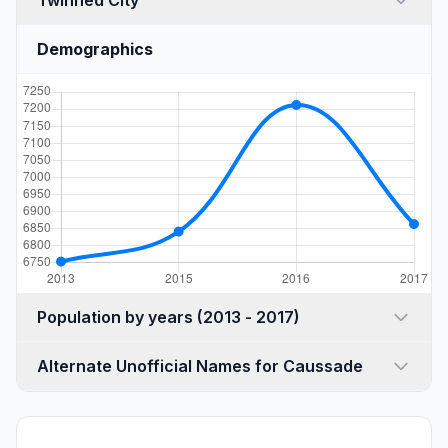
Twinned City
Demographics
Population by years (2013 - 2017)
Alternate Unofficial Names for Caussade