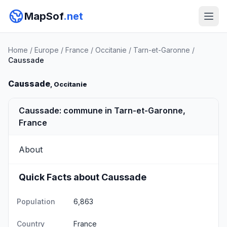
MapSof
.net
Home
/
Europe
/
France
/
Occitanie
/
Tarn-et-Garonne
/
Caussade
Caussade
, Occitanie
Caussade: commune in Tarn-et-Garonne,
France
About
Quick Facts about Caussade
Population
6,863
Country
France