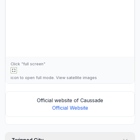
Click "full screen"
icon to open full mode. View
satellite images
Official website of Caussade
Official Website