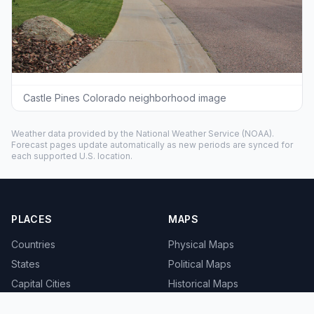
Castle Pines Colorado neighborhood image
Weather data provided by the
National Weather Service
(NOAA).
Forecast pages update automatically as new periods are synced for
each supported U.S. location.
PLACES
MAPS
Countries
Physical Maps
States
Political Maps
Capital Cities
Historical Maps