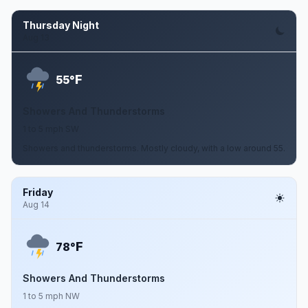
Thursday Night
Aug 13
F
55°
Showers And Thunderstorms
1 to 5 mph SW
Showers and thunderstorms. Mostly cloudy, with a low around 55.
Friday
Aug 14
F
78°
Showers And Thunderstorms
1 to 5 mph NW