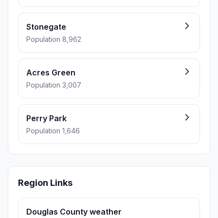
Stonegate
Population 8,962
Acres Green
Population 3,007
Perry Park
Population 1,646
Region Links
Douglas County weather