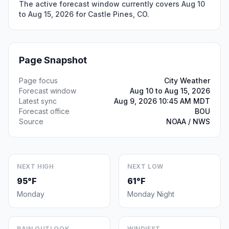
The active forecast window currently covers Aug 10
to Aug 15, 2026 for Castle Pines, CO.
Page Snapshot
Page focus
City Weather
Forecast window
Aug 10 to Aug 15, 2026
Latest sync
Aug 9, 2026 10:45 AM MDT
Forecast office
BOU
Source
NOAA / NWS
NEXT HIGH
NEXT LOW
95°F
61°F
Monday
Monday Night
RAIN OUTLOOK
WINDIEST