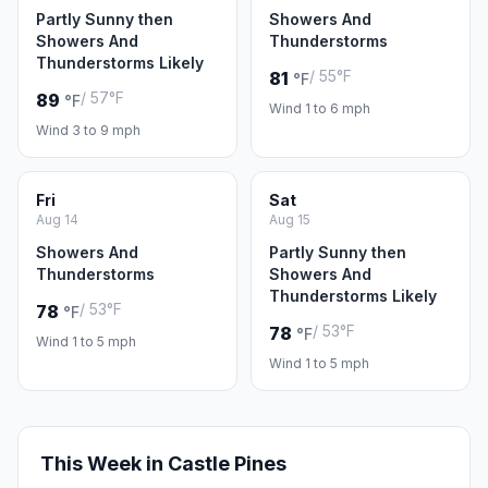
Partly Sunny then
Showers And
Showers And
Thunderstorms
Thunderstorms Likely
/ 55°F
81
°F
/ 57°F
89
°F
Wind 1 to 6 mph
Wind 3 to 9 mph
Fri
Sat
Aug 14
Aug 15
Showers And
Partly Sunny then
Thunderstorms
Showers And
Thunderstorms Likely
/ 53°F
78
°F
/ 53°F
78
°F
Wind 1 to 5 mph
Wind 1 to 5 mph
This Week in Castle Pines