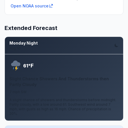
Open NOAA source
Extended Forecast
Monday Night
Aug 10
F
61°
Slight Chance Showers And Thunderstorms then
Partly Cloudy
7 mph SW
A slight chance of showers and thunderstorms before midnight.
Partly cloudy, with a low around 61. Southwest wind around 7
mph, with gusts as high as 16 mph. Chance of precipitation is
20%.