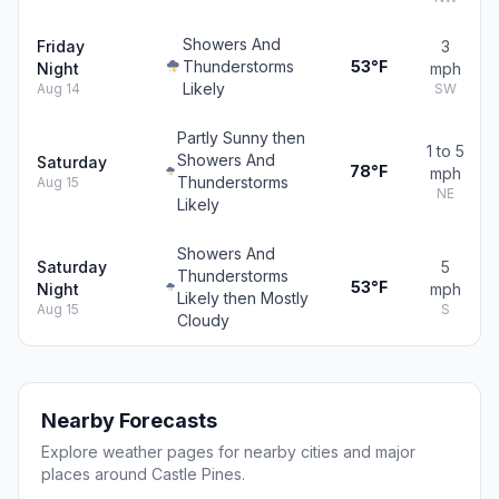
Showers And
Friday
3
Thunderstorms
53°F
Night
mph
Likely
Aug 14
SW
Partly Sunny then
1 to 5
Showers And
Saturday
78°F
mph
Thunderstorms
Aug 15
NE
Likely
Showers And
Saturday
5
Thunderstorms
53°F
Night
mph
Likely then Mostly
Aug 15
S
Cloudy
Nearby Forecasts
Explore weather pages for nearby cities and major
places around Castle Pines.