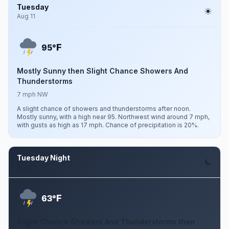
Tuesday
Aug 11
F
95°
Mostly Sunny then Slight Chance Showers And
Thunderstorms
7 mph NW
A slight chance of showers and thunderstorms after noon.
Mostly sunny, with a high near 95. Northwest wind around 7 mph,
with gusts as high as 17 mph. Chance of precipitation is 20%.
Tuesday Night
Aug 11
F
63°
Slight Chance Showers And Thunderstorms then