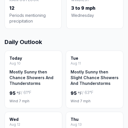
12
3 to 9 mph
Periods mentioning
Wednesday
precipitation
Daily Outlook
Today
Tue
Aug 10
Aug 11
Mostly Sunny then
Mostly Sunny then
Chance Showers And
Slight Chance Showers
Thunderstorms
And Thunderstorms
/ 61°F
/ 63°F
95
95
°F
°F
Wind 7 mph
Wind 7 mph
Wed
Thu
Aug 12
Aug 13