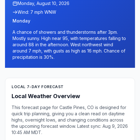
Monday, August 10, 2026
Wind: 7 mph WNW
Monday
A chance of showers and thunderstorms after 3pm.
Mostly sunny. High near 95, with temperatures falling to
around 88 in the afternoon. West northwest wind
around 7 mph, with gusts as high as 16 mph. Chance of
precipitation is 30%.
LOCAL 7-DAY FORECAST
Local Weather Overview
This forecast page for Castle Pines, CO is designed for
quick trip planning, giving you a clean read on daytime
highs, overnight lows, and changing conditions across
the upcoming forecast window. Latest sync: Aug 9, 2026
10:45 AM MDT.