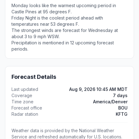
Monday looks like the warmest upcoming period in
Castle Pines at 95 degrees F.
Friday Night is the coolest period ahead with
temperatures near 53 degrees F.
The strongest winds are forecast for Wednesday at
about 3 to 9 mph WSW.
Precipitation is mentioned in 12 upcoming forecast
periods.
Forecast Details
Last updated
Aug 9, 2026 10:45 AM MDT
Coverage
7 days
Time zone
America/Denver
Forecast office
BOU
Radar station
KFTG
Weather data is provided by the National Weather
Service and refreshed automatically for U.S. locations.