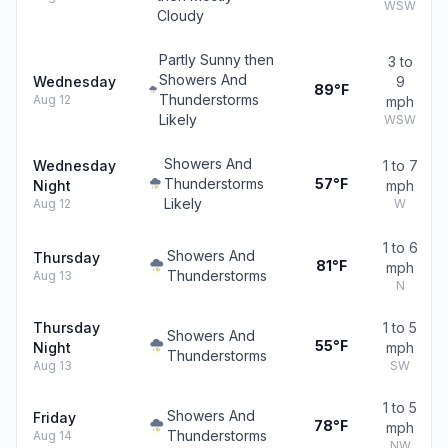
WSW
Cloudy
Partly Sunny then
3 to
Showers And
Wednesday
9
89°F
Thunderstorms
Aug 12
mph
Likely
WSW
Showers And
Wednesday
1 to 7
Thunderstorms
57°F
Night
mph
Likely
Aug 12
W
1 to 6
Showers And
Thursday
81°F
mph
Thunderstorms
Aug 13
N
Thursday
1 to 5
Showers And
55°F
Night
mph
Thunderstorms
Aug 13
SW
1 to 5
Showers And
Friday
78°F
mph
Thunderstorms
Aug 14
NW