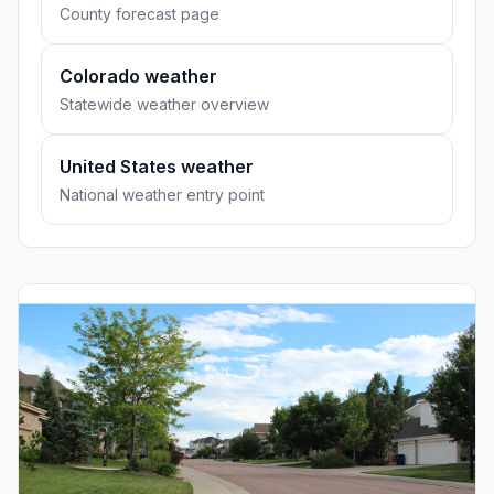
County forecast page
Colorado weather
Statewide weather overview
United States weather
National weather entry point