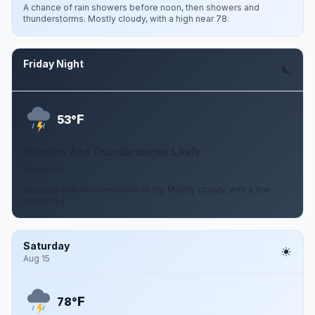
A chance of rain showers before noon, then showers and
thunderstorms. Mostly cloudy, with a high near 78.
Friday Night
Aug 14
F
53°
Showers And Thunderstorms Likely
3 mph SW
Showers and thunderstorms likely. Mostly cloudy, with a low
around 53.
Saturday
Aug 15
F
78°