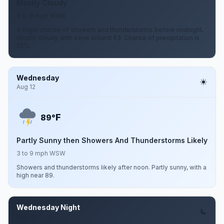
Mostly Cloudy
3 to 8 mph WSW
A slight chance of showers and thunderstorms before midnight.
Mostly cloudy, with a low around 63. Chance of precipitation is
20%.
Wednesday
Aug 12
F
89°
Partly Sunny then Showers And Thunderstorms Likely
3 to 9 mph WSW
Showers and thunderstorms likely after noon. Partly sunny, with a
high near 89.
Wednesday Night
Aug 12