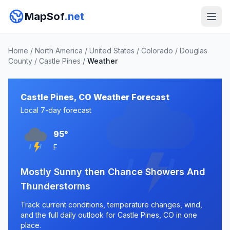
MapSof
.net
Home
/
North America
/
United States
/
Colorado
/
Douglas
County
/
Castle Pines
/
Weather
Castle Pines, CO Weather Forecast
Local 7-day forecast
95°
F
Mostly Sunny then Chance Showers And
Thunderstorms
Track current conditions, temperature changes, wind,
and the full daily outlook for Castle Pines, CO in one
place.