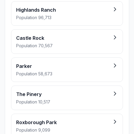
Highlands Ranch
Population 96,713
Castle Rock
Population 70,567
Parker
Population 58,673
The Pinery
Population 10,517
Roxborough Park
Population 9,099