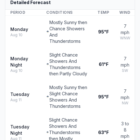
Detailed Forecast
PERIOD
CONDITIONS
TEMP
WIND
Mostly Sunny then
7
Chance Showers
Monday
95°F
mph
And
Aug 10
WNW
Thunderstorms
Slight Chance
Monday
7
Showers And
61°F
Night
mph
Thunderstorms
Aug 10
SW
then Partly Cloudy
Mostly Sunny then
7
Slight Chance
Tuesday
95°F
mph
Showers And
Aug 11
NW
Thunderstorms
Slight Chance
3 to
Showers And
Tuesday
8
Thunderstorms
63°F
Night
mph
then Mostly
Aug 11