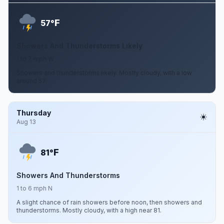
F
57°
Showers And Thunderstorms Likely
1 to 7 mph W
Showers and thunderstorms likely. Mostly cloudy, with a low
around 57.
Thursday
Aug 13
F
81°
Showers And Thunderstorms
1 to 6 mph N
A slight chance of rain showers before noon, then showers and
thunderstorms. Mostly cloudy, with a high near 81.