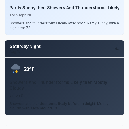
Partly Sunny then Showers And Thunderstorms Likely
1 to 5 mph NE
Showers and thunderstorms likely after noon. Partly sunny, with a
high near 78.
Saturday Night
Aug 15
F
53°
Showers And Thunderstorms Likely then Mostly
Cloudy
5 mph S
Showers and thunderstorms likely before midnight. Mostly
cloudy, with a low around 53.