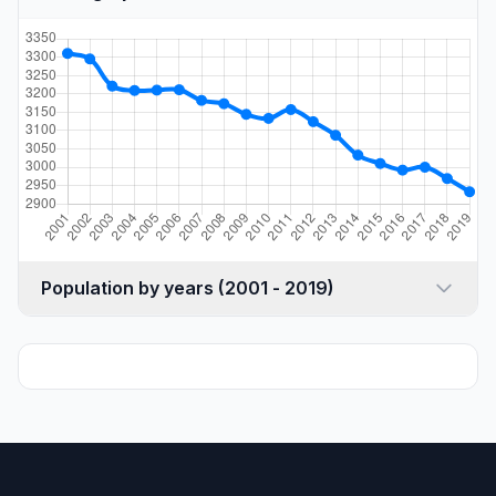
Population by years (2001 - 2019)