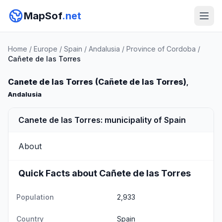
MapSof
.net
Home
/
Europe
/
Spain
/
Andalusia
/
Province of Cordoba
/
Cañete de las Torres
Canete de las Torres (Cañete de las Torres)
,
Andalusia
Canete de las Torres: municipality of Spain
About
Quick Facts about Cañete de las Torres
Population
2,933
Country
Spain