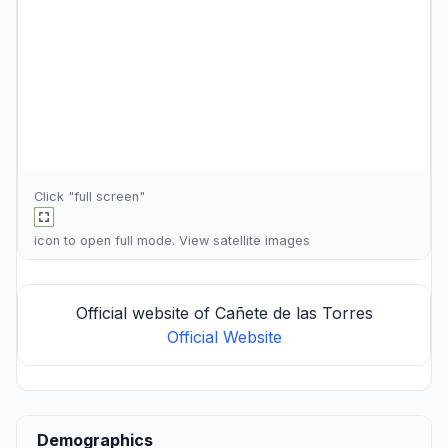
Click "full screen"
icon to open full mode. View
satellite images
Official website of Cañete de las Torres
Official Website
Demographics