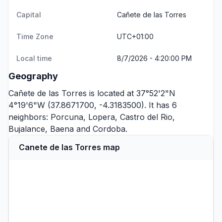
Capital
Cañete de las Torres
Time Zone
UTC+01:00
Local time
8/7/2026 - 4:20:00 PM
Geography
Cañete de las Torres is located at 37°52'2"N
4°19'6"W (37.8671700, -4.3183500). It has 6
neighbors:
Porcuna
,
Lopera
,
Castro del Rio
,
Bujalance
,
Baena
and
Cordoba
.
Canete de las Torres map