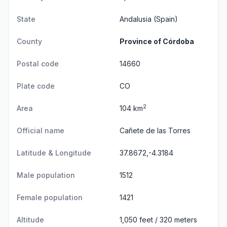
State
Andalusia
(Spain)
County
Province of Córdoba
Postal code
14660
Plate code
CO
2
Area
104 km
Official name
Cañete de las Torres
Latitude & Longitude
37.8672,-4.3184
Male population
1512
Female population
1421
Altitude
1,050 feet / 320 meters