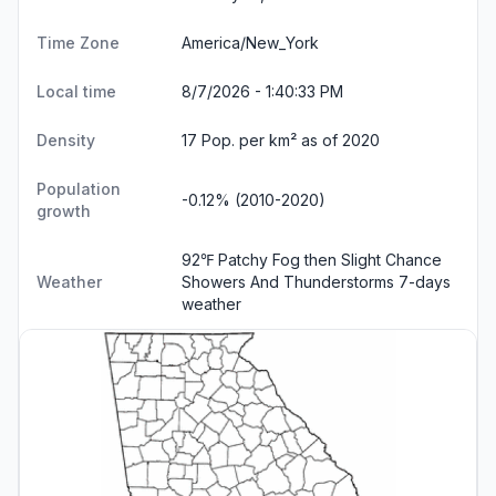
Time Zone
America/New_York
Local time
8/7/2026 - 1:40:34 PM
Density
17 Pop. per km² as of 2020
Population
-0.12% (2010-2020)
growth
92℉ Patchy Fog then Slight Chance
Weather
Showers And Thunderstorms
7-days
weather