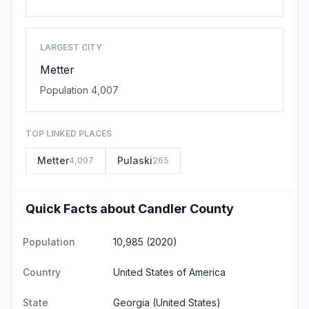
LARGEST CITY
Metter
Population 4,007
TOP LINKED PLACES
Metter
Pulaski
4,007
265
Quick Facts about Candler County
Population
10,985 (2020)
Country
United States of America
State
Georgia
(United States)