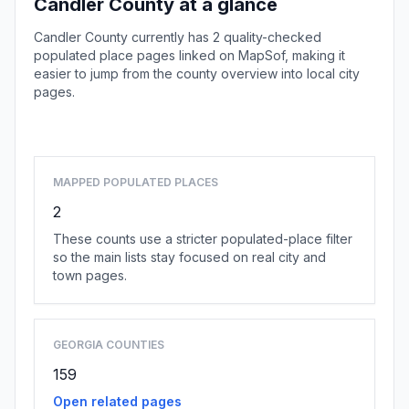
Candler County at a glance
Candler County currently has 2 quality-checked
populated place pages linked on MapSof, making it
easier to jump from the county overview into local city
pages.
Browse county places
MAPPED POPULATED PLACES
2
These counts use a stricter populated-place filter
so the main lists stay focused on real city and
town pages.
GEORGIA COUNTIES
159
Open related pages