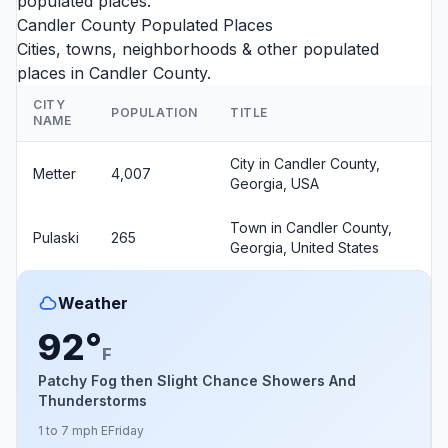
populated places.
Candler County Populated Places
Cities, towns, neighborhoods & other populated
places in Candler County.
CITY
POPULATION
TITLE
NAME
City in Candler County,
Metter
4,007
Georgia, USA
Town in Candler County,
Pulaski
265
Georgia, United States
Weather
92°
F
Patchy Fog then Slight Chance Showers And
Thunderstorms
1 to 7 mph E
Friday