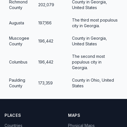
Richmond
County in Georgia,
202,079
County
United States
The third most populous
Augusta
197,166
city in Georgia.
Muscogee
County in Georgia,
196,442
County
United States
The second most
Columbus
196,442
populous city in
Georgia.
Paulding
County in Ohio, United
173,359
County
States
PLACES
MAPS
Countries
Physical Maps