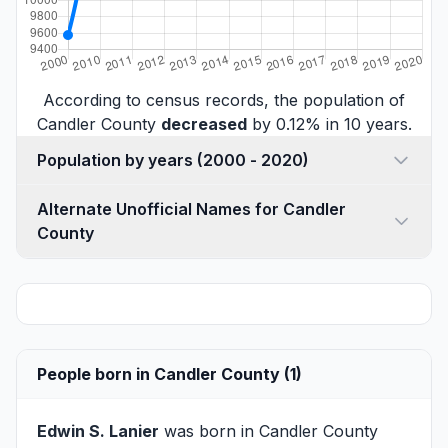
According to census records, the population of
Candler County
decreased
by 0.12% in 10 years.
Population by years (2000 - 2020)
Alternate Unofficial Names for Candler
County
People born in Candler County (1)
Edwin S. Lanier
was born in Candler County