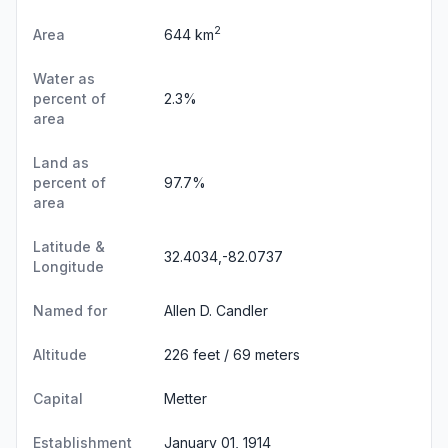
2
Area
644 km
Water as
percent of
2.3%
area
Land as
percent of
97.7%
area
Latitude &
32.4034,-82.0737
Longitude
Named for
Allen D. Candler
Altitude
226 feet / 69 meters
Capital
Metter
Establishment
January 01, 1914