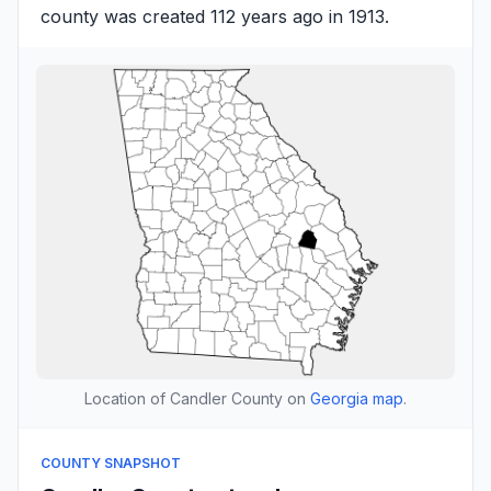
county was created 112 years ago in 1913.
Location of Candler County on
Georgia map
.
COUNTY SNAPSHOT