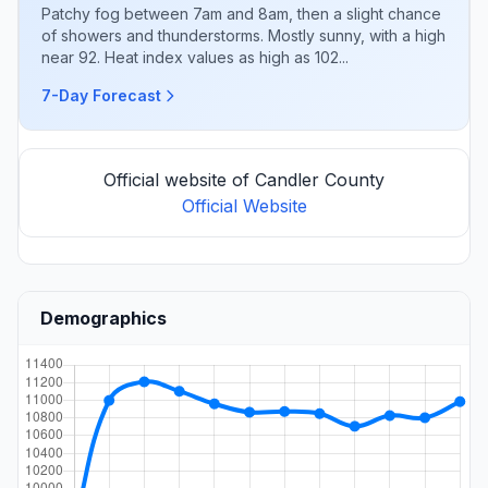
Patchy fog between 7am and 8am, then a slight chance
of showers and thunderstorms. Mostly sunny, with a high
near 92. Heat index values as high as 102...
7-Day Forecast
Official website of Candler County
Official Website
Demographics