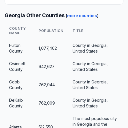
Georgia Other Counties
(
more counties
)
COUNTY
POPULATION
TITLE
NAME
Fulton
County in Georgia,
1,077,402
County
United States
Gwinnett
County in Georgia,
942,627
County
United States
Cobb
County in Georgia,
762,944
County
United States
DeKalb
County in Georgia,
762,009
County
United States
The most populous city
in Georgia and the
Atlanta
512,550