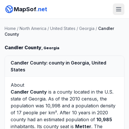
MapSof
.net
Home
/
North America
/
United States
/
Georgia
/
Candler
County
Candler County
, Georgia
Candler County: county in Georgia, United
States
About
Candler County
is a county located in the U.S.
state of
Georgia
. As of the 2010 census, the
population was 10,998 and a population density
of 17 people per km². After 10 years in 2020
county had an estimated population of
10,985
inhabitants. Its county seat is
Metter
. The