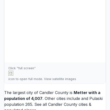
Click "full screen"
icon to open full mode. View
satellite images
The largest city of Candler County is
Metter
with a
population of 4,007
. Other cities include and
Pulaski
population 265. See all
Candler County cities
&