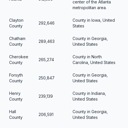
center of the Atlanta
metropolitan area.
Clayton
County in Iowa, United
292,646
County
States
Chatham
County in Georgia,
289,463
County
United States
Cherokee
County in North
265,274
County
Carolina, United States
Forsyth
County in Georgia,
250,847
County
United States
Henry
County in Indiana,
239,139
County
United States
Hall
County in Georgia,
206,591
County
United States