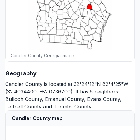
Candler County Georgia image
Geography
Candler County is located at 32°24'12"N 82°4'25"W
(32.4034400, -82.0736700). It has 5 neighbors:
Bulloch County
,
Emanuel County
,
Evans County
,
Tattnall County
and
Toombs County
.
Candler County map