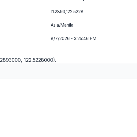
11.2893,122.5228
Asia/Manila
8/7/2026 - 3:25:46 PM
11.2893000, 122.5228000).