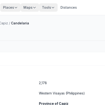
Places
Maps
Tools
Distances
Capiz
/
Candelaria
2,178
Western Visayas
(Philippines)
Province of Capiz