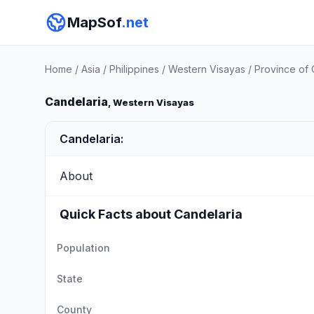
MapSof
.net
Home
/
Asia
/
Philippines
/
Western Visayas
/
Province of 
Candelaria
, Western Visayas
Candelaria:
About
Quick Facts about Candelaria
Population
State
County