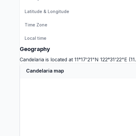
Latitude & Longitude
Time Zone
Local time
Geography
Candelaria is located at 11°17'21"N 122°31'22"E (
Candelaria map