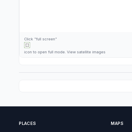
Click "full screen"
icon to open full mode. View
satellite images
PLACES
MAPS