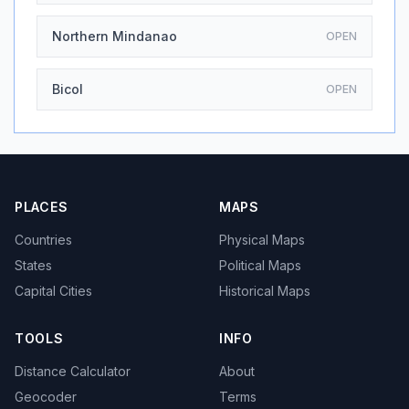
Northern Mindanao
OPEN
Bicol
OPEN
PLACES
MAPS
Countries
Physical Maps
States
Political Maps
Capital Cities
Historical Maps
TOOLS
INFO
Distance Calculator
About
Geocoder
Terms