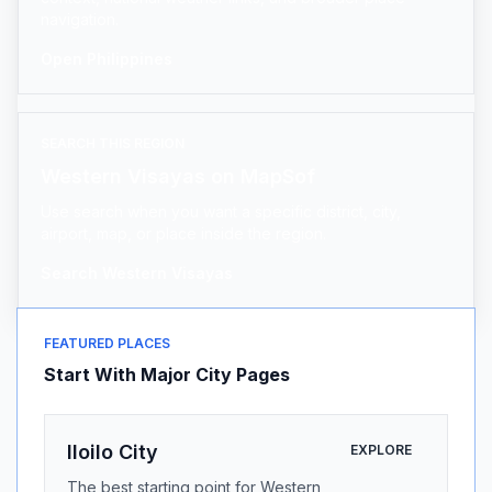
navigation.
Open Philippines
SEARCH THIS REGION
Western Visayas on MapSof
Use search when you want a specific district, city,
airport, map, or place inside the region.
Search Western Visayas
FEATURED PLACES
Start With Major City Pages
Iloilo City
EXPLORE
The best starting point for Western