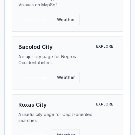
Visayas on MapSof.
Place Page
Weather
Bacolod City
EXPLORE
A major city page for Negros
Occidental intent.
Place Page
Weather
Roxas City
EXPLORE
A useful city page for Capiz-oriented
searches.