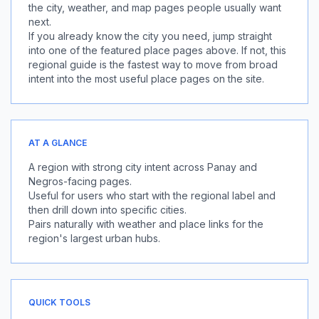
the city, weather, and map pages people usually want
next.
If you already know the city you need, jump straight
into one of the featured place pages above. If not, this
regional guide is the fastest way to move from broad
intent into the most useful place pages on the site.
AT A GLANCE
A region with strong city intent across Panay and
Negros-facing pages.
Useful for users who start with the regional label and
then drill down into specific cities.
Pairs naturally with weather and place links for the
region's largest urban hubs.
QUICK TOOLS