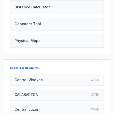
Distance Calculator
Geocoder Tool
Physical Maps
RELATED REGIONS
Central Visayas
OPEN
CALABARZON
OPEN
Central Luzon
OPEN