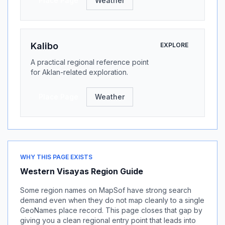
Place Page
Weather
Kalibo
EXPLORE
A practical regional reference point
for Aklan-related exploration.
Place Page
Weather
WHY THIS PAGE EXISTS
Western Visayas Region Guide
Some region names on MapSof have strong search
demand even when they do not map cleanly to a single
GeoNames place record. This page closes that gap by
giving you a clean regional entry point that leads into