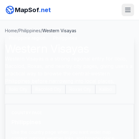
MapSof
.net
Home
/
Philippines
/
Western Visayas
Philippine region
Philippines
Western Visayas
Western Visayas is a strong regional entry for Iloilo,
Bacolod, Roxas, and nearby city pages, giving users a
practical way to browse the central-western
Philippines before narrowing into local places.
Iloilo City
Bacolod City
Roxas City
Kalibo
COUNTRY PAGE
Philippines
Use the country page when you want wider map
context, national weather links, and broader place