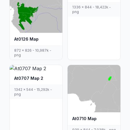
1336 x 844 - 18,422k -
png
At0126 Map
872 x 826 - 10,987k -
png
At0707 Map 2
1342 x 544 - 15,292k -
png
At0710 Map
939 x 844 - 7,038k - png