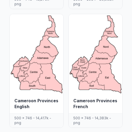
png
png
Cameroon Provinces
Cameroon Provinces
English
French
500 x 746 - 14,417k -
500 x 746 - 14,383k -
png
png