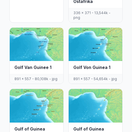
Ostafrika
336 x 371 - 13,544k -
png
Golf Van Guinee 1
Golf Von Guinea 1
891 x 557 - 80,108k - jpg
891 x 557 - 54,654k - jpg
Gulf of Guinea
Gulf of Guinea