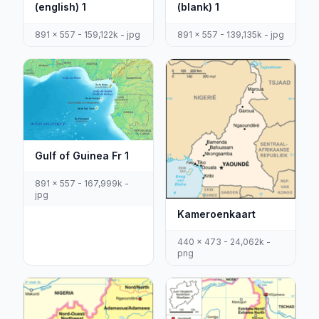
(english) 1
(blank) 1
891 x 557 - 159,122k - jpg
891 x 557 - 139,135k - jpg
Gulf of Guinea Fr 1
891 x 557 - 167,999k -
jpg
Kameroenkaart
440 x 473 - 24,062k -
png