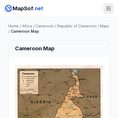
MapSof
.net
Home
/
Africa
/
Cameroon
/
Republic of Cameroon
/
Maps
/
Cameroon Map
Cameroon Map