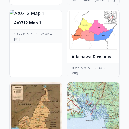
At0712 Map 1
1355 x 764 - 15,748k -
png
Adamawa Divisions
1056 x 816 - 17,301k -
png