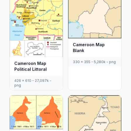
Cameroon Map
Blank
330 x 355 - 5,280k - png
Cameroon Map
Political Littoral
426 x 610 - 27,097k -
png