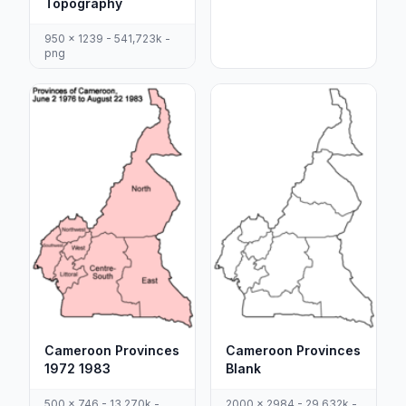
Topography
950 x 1239 - 541,723k -
png
Cameroon Provinces
Cameroon Provinces
1972 1983
Blank
500 x 746 - 13,270k -
2000 x 2984 - 29,632k -