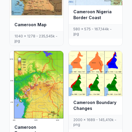
Cameroon Nigeria
Border Coast
Cameroon Map
580 x 575 - 167,144k -
jpg
1040 x 1278 - 235,545k -
jpg
Cameroon Boundary
Changes
2000 x 1689 - 145,410k -
png
Cameroon