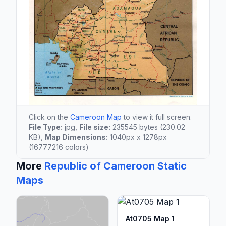
Click on the
Cameroon Map
to view it full screen.
File Type:
jpg,
File size:
235545 bytes (230.02
KB),
Map Dimensions:
1040px x 1278px
(16777216 colors)
More
Republic of Cameroon Static
Maps
At0705 Map 1