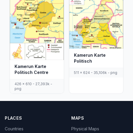
Kamerun Karte
Politisch
Kamerun Karte
Politisch Centre
511 x 624 - 35,106k - png
426 x 610 - 27,393k -
png
PLACES
MAPS
Countries
Physical Maps