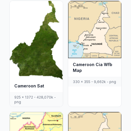
Cameroon Cia Wfb
Map
330 x 355 - 9,662k - png
Cameroon Sat
925 x 1372 - 428,070k -
png