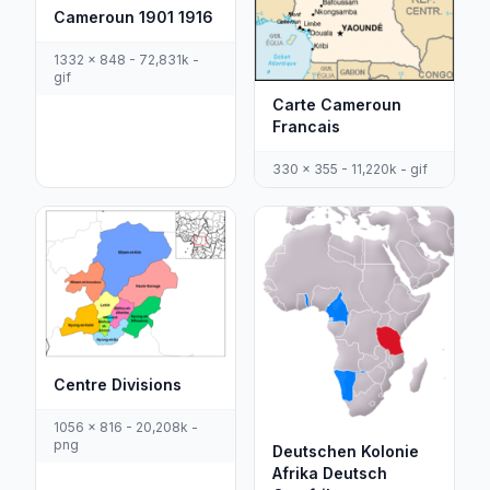
Cameroun 1901 1916
1332 x 848 - 72,831k -
gif
Carte Cameroun
Francais
330 x 355 - 11,220k - gif
Centre Divisions
1056 x 816 - 20,208k -
png
Deutschen Kolonie
Afrika Deutsch