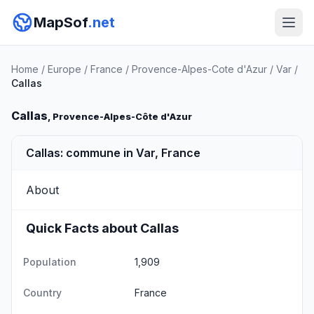
MapSof
.net
Home
/
Europe
/
France
/
Provence-Alpes-Cote d'Azur
/
Var
/
Callas
Callas
, Provence-Alpes-Côte d'Azur
Callas: commune in Var, France
About
Quick Facts about Callas
Population
1,909
Country
France