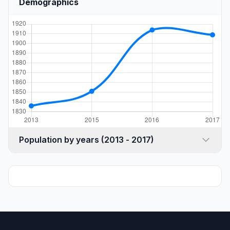
Demographics
Population by years (2013 - 2017)