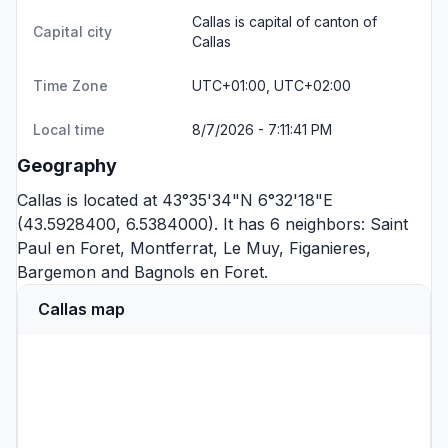
Callas is capital of canton of
Capital city
Callas
Time Zone
UTC+01:00, UTC+02:00
Local time
8/7/2026 - 7:11:41 PM
Geography
Callas is located at 43°35'34"N 6°32'18"E
(43.5928400, 6.5384000). It has 6 neighbors:
Saint
Paul en Foret
,
Montferrat
,
Le Muy
,
Figanieres
,
Bargemon
and
Bagnols en Foret
.
Callas map