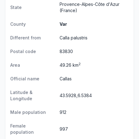
Provence-Alpes-Côte d'Azur
State
(France)
County
Var
Different from
Calla palustris
Postal code
83830
2
Area
49.26 km
Official name
Callas
Latitude &
43.5928,6.5384
Longitude
Male population
912
Female
997
population