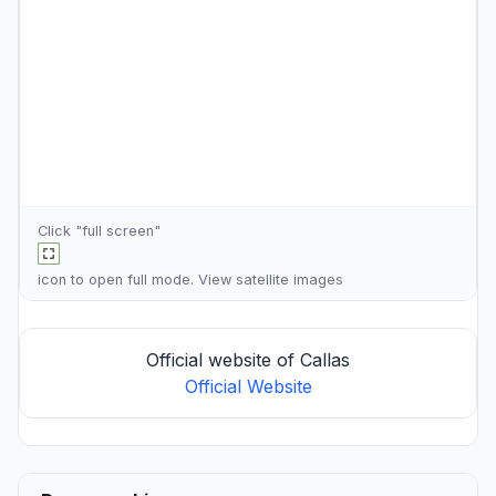
Click "full screen"
icon to open full mode. View
satellite images
Official website of Callas
Official Website