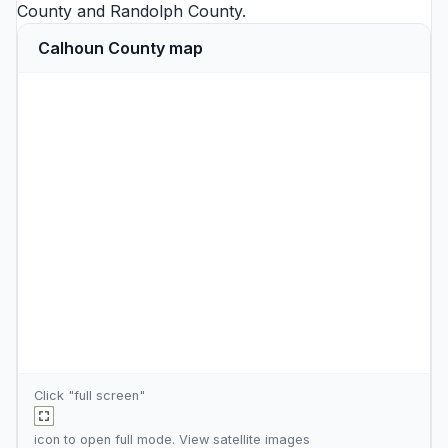
County
and
Randolph County
.
Calhoun County map
Click "full screen"
icon to open full mode. View
satellite images