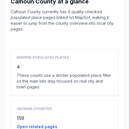
Calhoun County at a glance
Calhoun County currently has 4 quality-checked
populated place pages linked on MapSof, making it
easier to jump from the county overview into local city
pages.
Browse county places
MAPPED POPULATED PLACES
4
These counts use a stricter populated-place filter
so the main lists stay focused on real city and
town pages.
GEORGIA COUNTIES
159
Open related pages