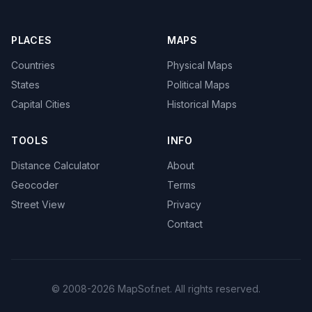
PLACES
MAPS
Countries
Physical Maps
States
Political Maps
Capital Cities
Historical Maps
TOOLS
INFO
Distance Calculator
About
Geocoder
Terms
Street View
Privacy
Contact
© 2008-2026 MapSof.net. All rights reserved.