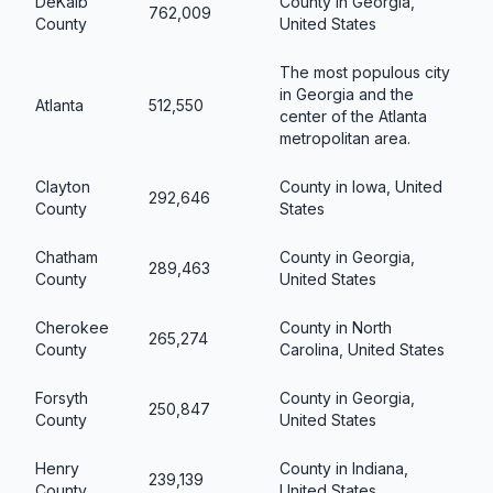
DeKalb
County in Georgia,
762,009
County
United States
The most populous city
in Georgia and the
Atlanta
512,550
center of the Atlanta
metropolitan area.
Clayton
County in Iowa, United
292,646
County
States
Chatham
County in Georgia,
289,463
County
United States
Cherokee
County in North
265,274
County
Carolina, United States
Forsyth
County in Georgia,
250,847
County
United States
Henry
County in Indiana,
239,139
County
United States