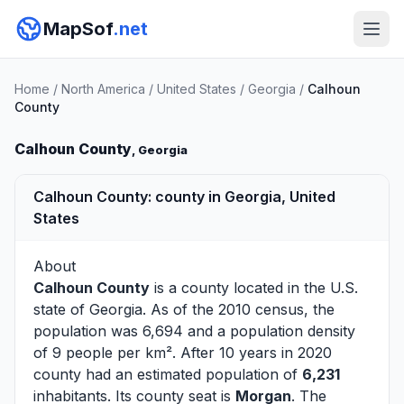
MapSof
.net
Home
/
North America
/
United States
/
Georgia
/
Calhoun
County
Calhoun County
, Georgia
Calhoun County: county in Georgia, United
States
About
Calhoun County
is a county located in the U.S.
state of
Georgia
. As of the 2010 census, the
population was 6,694 and a population density
of 9 people per km². After 10 years in 2020
county had an estimated population of
6,231
inhabitants. Its county seat is
Morgan
. The