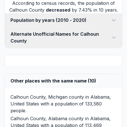
According to census records, the population of
Calhoun County
decreased
by 7.43% in 10 years.
Population by years (2010 - 2020)
Alternate Unofficial Names for Calhoun
County
Other places with the same name (10)
Calhoun County, Michigan
county in Alabama,
United States with a population of 133,580
people.
Calhoun County, Alabama
county in Alabama,
United States with a population of 113,469