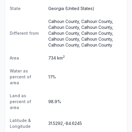
State
Georgia
(United States)
Calhoun County, Calhoun County,
Calhoun County, Calhoun County,
Different from
Calhoun County, Calhoun County,
Calhoun County, Calhoun County,
Calhoun County, Calhoun County
2
Area
734 km
Water as
percent of
1.1%
area
Land as
percent of
98.9%
area
Latitude &
31.5292,-84.6245
Longitude