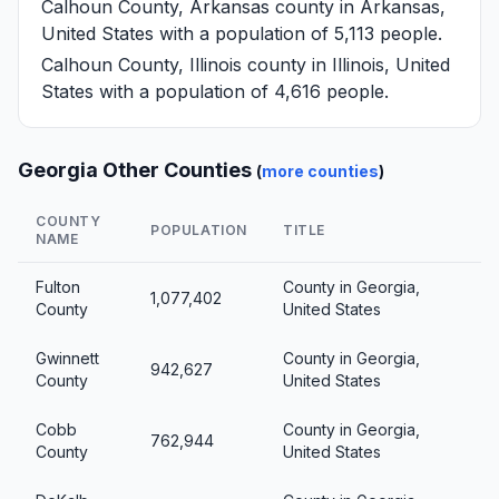
Calhoun County, Arkansas
county in Arkansas,
United States with a population of 5,113 people.
Calhoun County, Illinois
county in Illinois, United
States with a population of 4,616 people.
Georgia Other Counties
(
more counties
)
COUNTY
POPULATION
TITLE
NAME
Fulton
County in Georgia,
1,077,402
County
United States
Gwinnett
County in Georgia,
942,627
County
United States
Cobb
County in Georgia,
762,944
County
United States