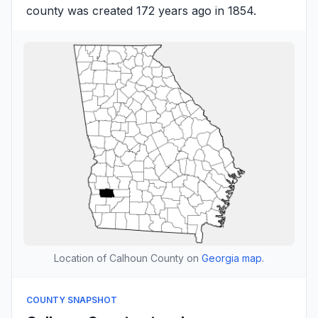
county was created 172 years ago in 1854.
Location of Calhoun County on
Georgia map
.
COUNTY SNAPSHOT