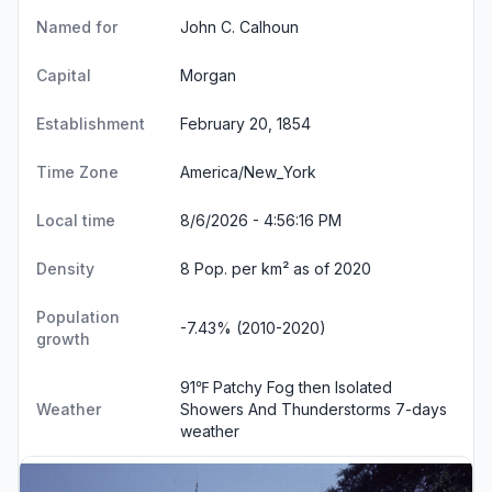
Named for
John C. Calhoun
Capital
Morgan
Establishment
February 20, 1854
Time Zone
America/New_York
Local time
8/6/2026 - 4:56:17 PM
Density
8 Pop. per km² as of 2020
Population
-7.43% (2010-2020)
growth
91℉ Patchy Fog then Isolated
Weather
Showers And Thunderstorms
7-days
weather