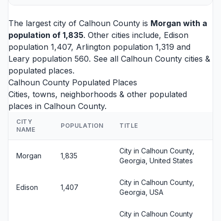
The largest city of Calhoun County is
Morgan
with a
population of 1,835
. Other cities include,
Edison
population 1,407,
Arlington
population 1,319 and
Leary
population 560. See all
Calhoun County cities
&
populated places.
Calhoun County Populated Places
Cities, towns, neighborhoods & other populated
places in Calhoun County.
CITY
POPULATION
TITLE
NAME
City in Calhoun County,
Morgan
1,835
Georgia, United States
City in Calhoun County,
Edison
1,407
Georgia, USA
City in Calhoun County