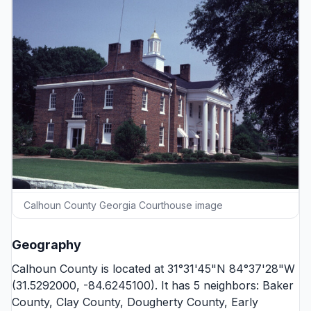
Calhoun County Georgia Courthouse image
Geography
Calhoun County is located at 31°31'45"N 84°37'28"W
(31.5292000, -84.6245100). It has 5 neighbors:
Baker
County
,
Clay County
,
Dougherty County
,
Early