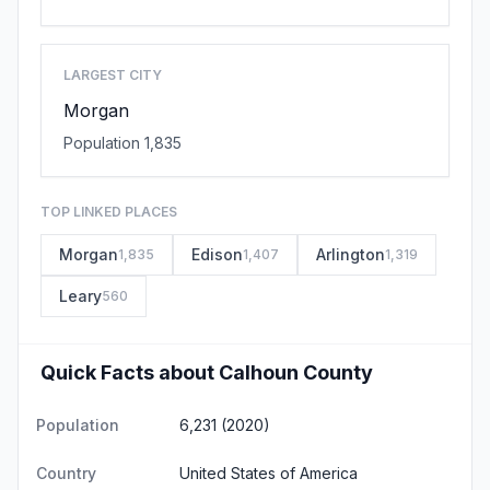
LARGEST CITY
Morgan
Population 1,835
TOP LINKED PLACES
Morgan
Edison
Arlington
1,835
1,407
1,319
Leary
560
Quick Facts about Calhoun County
Population
6,231 (2020)
Country
United States of America