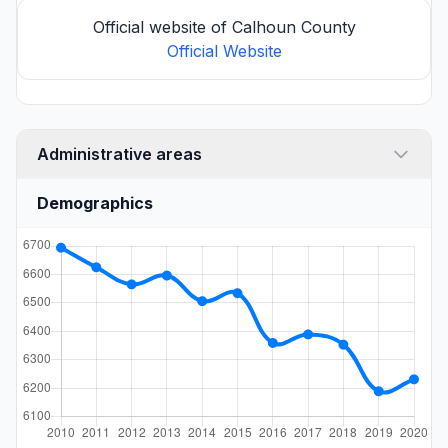
Official website of Calhoun County
Official Website
Administrative areas
Demographics