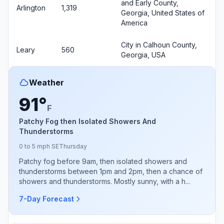
and Early County,
Arlington
1,319
Georgia, United States of
America
City in Calhoun County,
Leary
560
Georgia, USA
Weather
91°
F
Patchy Fog then Isolated Showers And
Thunderstorms
0 to 5 mph SE
Thursday
Patchy fog before 9am, then isolated showers and
thunderstorms between 1pm and 2pm, then a chance of
showers and thunderstorms. Mostly sunny, with a h...
7-Day Forecast