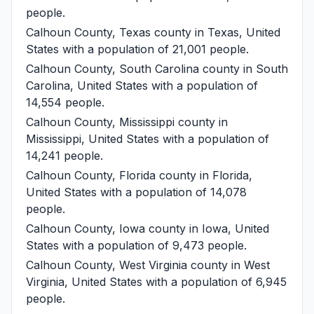
people.
Calhoun County, Texas
county in Texas, United
States with a population of 21,001 people.
Calhoun County, South Carolina
county in South
Carolina, United States with a population of
14,554 people.
Calhoun County, Mississippi
county in
Mississippi, United States with a population of
14,241 people.
Calhoun County, Florida
county in Florida,
United States with a population of 14,078
people.
Calhoun County, Iowa
county in Iowa, United
States with a population of 9,473 people.
Calhoun County, West Virginia
county in West
Virginia, United States with a population of 6,945
people.