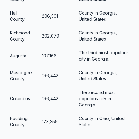
Hall
County in Georgia,
206,591
County
United States
Richmond
County in Georgia,
202,079
County
United States
The third most populous
Augusta
197,166
city in Georgia.
Muscogee
County in Georgia,
196,442
County
United States
The second most
Columbus
196,442
populous city in
Georgia.
Paulding
County in Ohio, United
173,359
County
States