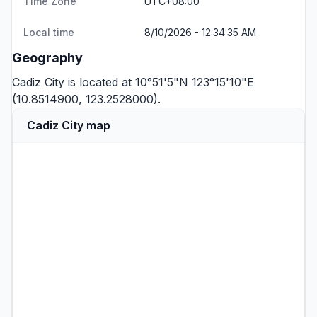
Time Zone
UTC+08:00
Local time
8/10/2026 - 12:34:35 AM
Geography
Cadiz City is located at 10°51'5"N 123°15'10"E
(10.8514900, 123.2528000).
Cadiz City map