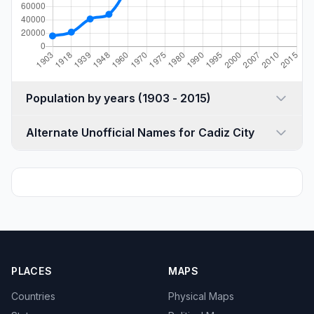
Population by years (1903 - 2015)
Alternate Unofficial Names for Cadiz City
PLACES
MAPS
Countries
Physical Maps