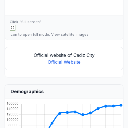
Click "full screen"
icon to open full mode. View
satellite images
Official website of Cadiz City
Official Website
Demographics