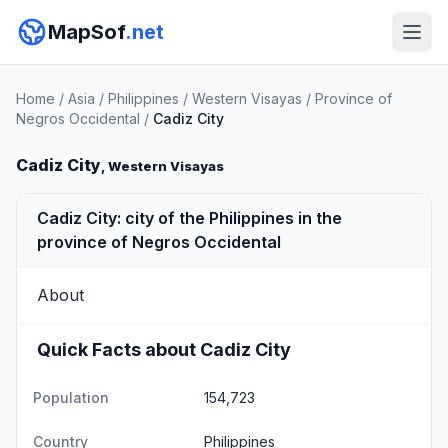
MapSof
.net
Home
/
Asia
/
Philippines
/
Western Visayas
/
Province of
Negros Occidental
/
Cadiz City
Cadiz City
, Western Visayas
Cadiz City: city of the Philippines in the
province of Negros Occidental
About
Quick Facts about Cadiz City
Population
154,723
Country
Philippines