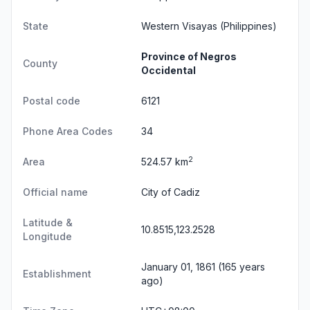
State
Western Visayas
(Philippines)
Province of Negros
County
Occidental
Postal code
6121
Phone Area Codes
34
2
Area
524.57 km
Official name
City of Cadiz
Latitude &
10.8515,123.2528
Longitude
January 01, 1861 (165 years
Establishment
ago)