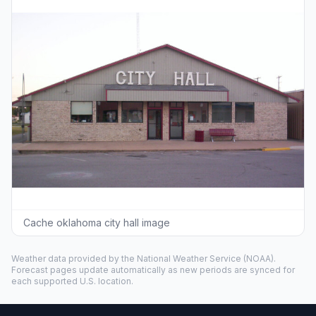
Cache oklahoma city hall image
Weather data provided by the
National Weather Service
(NOAA).
Forecast pages update automatically as new periods are synced for
each supported U.S. location.