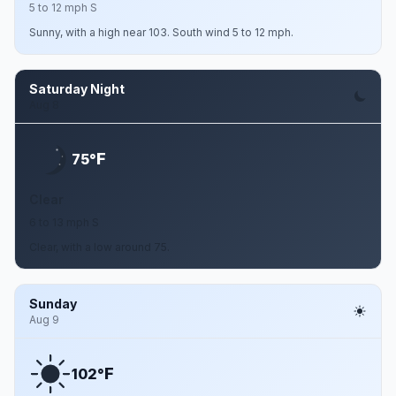
5 to 12 mph S
Sunny, with a high near 103. South wind 5 to 12 mph.
Saturday Night
Aug 8
F
75°
Clear
6 to 13 mph S
Clear, with a low around 75.
Sunday
Aug 9
F
102°