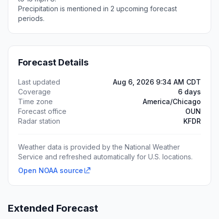
Precipitation is mentioned in 2 upcoming forecast
periods.
Forecast Details
Last updated
Aug 6, 2026 9:34 AM CDT
Coverage
6 days
Time zone
America/Chicago
Forecast office
OUN
Radar station
KFDR
Weather data is provided by the National Weather
Service and refreshed automatically for U.S. locations.
Open NOAA source
Extended Forecast