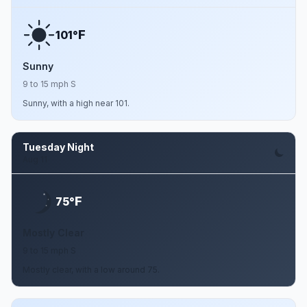
F
101°
Sunny
9 to 15 mph S
Sunny, with a high near 101.
Tuesday Night
Aug 11
F
75°
Mostly Clear
9 to 15 mph S
Mostly clear, with a low around 75.