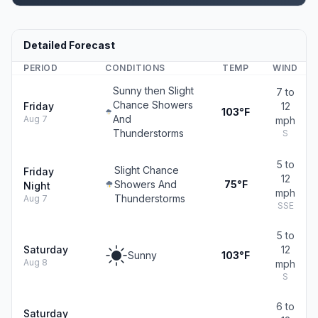
Detailed Forecast
PERIOD
CONDITIONS
TEMP
WIND
Sunny then Slight
7 to
Chance Showers
Friday
12
103°F
And
Aug 7
mph
Thunderstorms
S
5 to
Slight Chance
Friday
12
Showers And
75°F
Night
mph
Thunderstorms
Aug 7
SSE
5 to
Saturday
12
Sunny
103°F
Aug 8
mph
S
6 to
Saturday