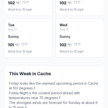
/ 75°F
/ 75°F
102
102
°F
°F
Wind 6 to 15 mph
Wind 9 to 15 mph
Tue
Wed
Aug 11
Aug 12
Sunny
Sunny
/ 75°F
/ 76°F
101
102
°F
°F
Wind 9 to 15 mph
Wind 9 to 15 mph
This Week in Cache
Friday looks like the warmest upcoming period in Cache
at 103 degrees F.
Friday Night is the coolest period ahead with
temperatures near 75 degrees F.
The strongest winds are forecast for Sunday at about 6
to 15 mph S.