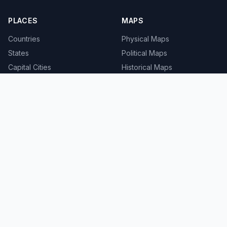
PLACES
MAPS
Countries
Physical Maps
States
Political Maps
Capital Cities
Historical Maps
TOOLS
INFO
Distance Calculator
About
Geocoder
Terms
Street View
Privacy
Contact
© 2008-2026 MapSof.net. All rights reserved.