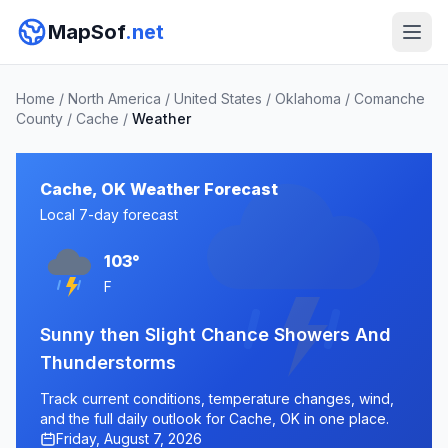
MapSof
.net
Home
/
North America
/
United States
/
Oklahoma
/
Comanche
County
/
Cache
/
Weather
Cache, OK Weather Forecast
Local 7-day forecast
103°
F
Sunny then Slight Chance Showers And
Thunderstorms
Track current conditions, temperature changes, wind,
and the full daily outlook for Cache, OK in one place.
Friday, August 7, 2026