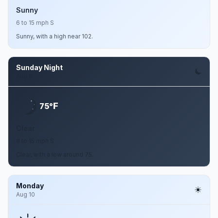
Sunny
6 to 15 mph S
Sunny, with a high near 102.
Sunday Night
Aug 9
F
75°
Clear
9 to 15 mph S
Clear, with a low around 75.
Monday
Aug 10