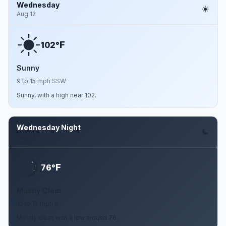
Wednesday
Aug 12
F
102°
Sunny
9 to 15 mph SSW
Sunny, with a high near 102.
Wednesday Night
Aug 12
F
76°
Mostly Clear
10 to 15 mph S
Mostly clear, with a low around 76.