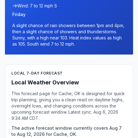
Wind: 7 to 12 mph S
Friday
A slight chance of rain showers between 1pm and 4pm,
then a slight chance of showers and thunderstorms.
Sunny, with a high near 103. Heat index values as high
as 105. South wind 7 to 12 mph.
LOCAL 7-DAY FORECAST
Local Weather Overview
This forecast page for Cache, OK is designed for quick
trip planning, giving you a clean read on daytime highs,
overnight lows, and changing conditions across the
upcoming forecast window. Latest sync: Aug 6, 2026
9:34 AM CDT.
The active forecast window currently covers Aug 7
to Aug 12, 2026 for Cache, OK.