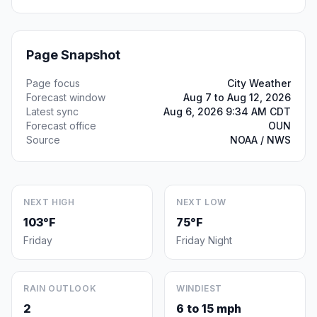
Page Snapshot
Page focus
City Weather
Forecast window
Aug 7 to Aug 12, 2026
Latest sync
Aug 6, 2026 9:34 AM CDT
Forecast office
OUN
Source
NOAA / NWS
NEXT HIGH
NEXT LOW
103°F
75°F
Friday
Friday Night
RAIN OUTLOOK
WINDIEST
2
6 to 15 mph