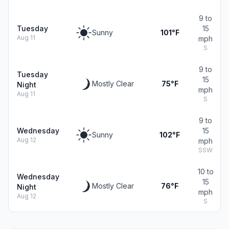
9 to
Tuesday
15
Sunny
101°F
Aug 11
mph
S
9 to
Tuesday
15
Mostly Clear
75°F
Night
mph
Aug 11
S
9 to
Wednesday
15
Sunny
102°F
Aug 12
mph
SSW
10 to
Wednesday
15
Mostly Clear
76°F
Night
mph
Aug 12
S