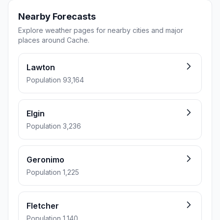
Nearby Forecasts
Explore weather pages for nearby cities and major
places around Cache.
Lawton
Population 93,164
Elgin
Population 3,236
Geronimo
Population 1,225
Fletcher
Population 1,140