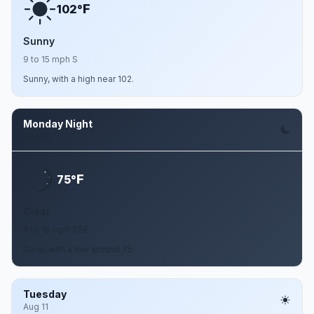
F
102°
Sunny
9 to 15 mph S
Sunny, with a high near 102.
Monday Night
Aug 10
F
75°
Clear
9 to 15 mph SSE
Clear, with a low around 75.
Tuesday
Aug 11