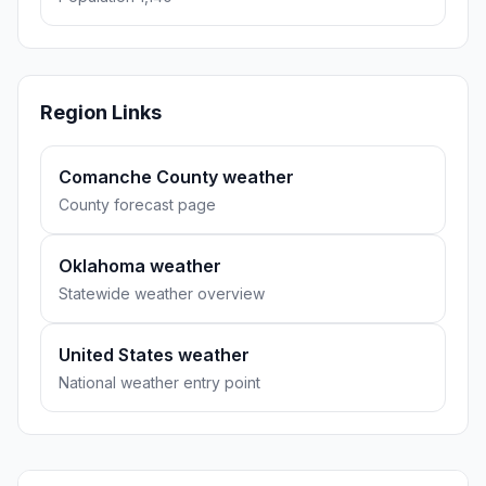
Region Links
Comanche County weather
County forecast page
Oklahoma weather
Statewide weather overview
United States weather
National weather entry point