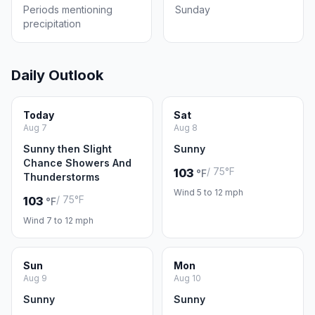
Periods mentioning
Sunday
precipitation
Daily Outlook
Today
Sat
Aug 7
Aug 8
Sunny then Slight
Sunny
Chance Showers And
/ 75°F
103
°F
Thunderstorms
Wind 5 to 12 mph
/ 75°F
103
°F
Wind 7 to 12 mph
Sun
Mon
Aug 9
Aug 10
Sunny
Sunny