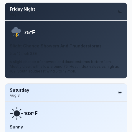
Friday Night
Aug 7
F
75°
Slight Chance Showers And Thunderstorms
5 to 12 mph SSE
A slight chance of showers and thunderstorms before 1am.
Mostly clear, with a low around 75. Heat index values as high as
102. South southeast wind 5 to 12 mph.
Saturday
Aug 8
F
103°
Sunny