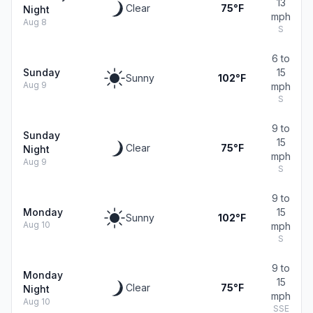
13
Clear
75°F
Night
mph
Aug 8
S
6 to
Sunday
15
Sunny
102°F
Aug 9
mph
S
9 to
Sunday
15
Clear
75°F
Night
mph
Aug 9
S
9 to
Monday
15
Sunny
102°F
Aug 10
mph
S
9 to
Monday
15
Clear
75°F
Night
mph
Aug 10
SSE