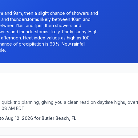
 and 9am, then a slight chance of showers and
and thunderstorms likely between 10am and
between 11am and 1pm, then showers and
rs and thunderstorms likely. Partly sunny. High
e afternoon. Heat index values as high as 100.
hance of precipitation is 60%. New rainfall
le.
r quick trip planning, giving you a clean read on daytime highs, ove
0:08 AM EDT.
o Aug 12, 2026 for Butler Beach, FL.