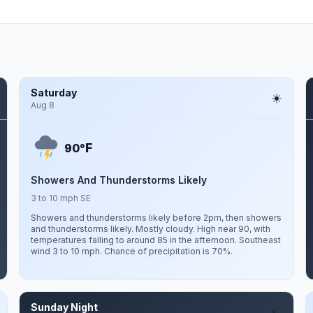
Saturday
Aug 8
F
90°
Showers And Thunderstorms Likely
3 to 10 mph SE
Showers and thunderstorms likely before 2pm, then showers
and thunderstorms likely. Mostly cloudy. High near 90, with
temperatures falling to around 85 in the afternoon. Southeast
wind 3 to 10 mph. Chance of precipitation is 70%.
Sunday Night