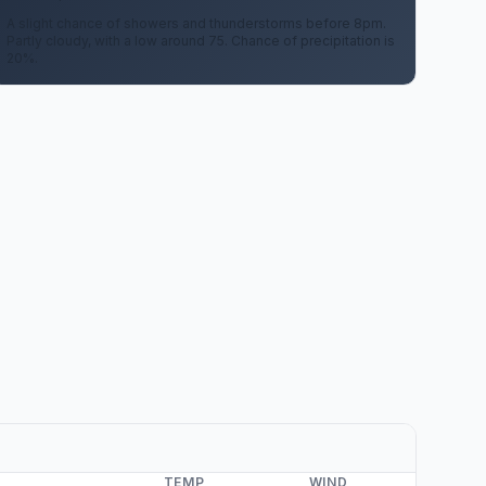
A slight chance of showers and thunderstorms before 8pm.
Partly cloudy, with a low around 75. Chance of precipitation is
20%.
TEMP
WIND