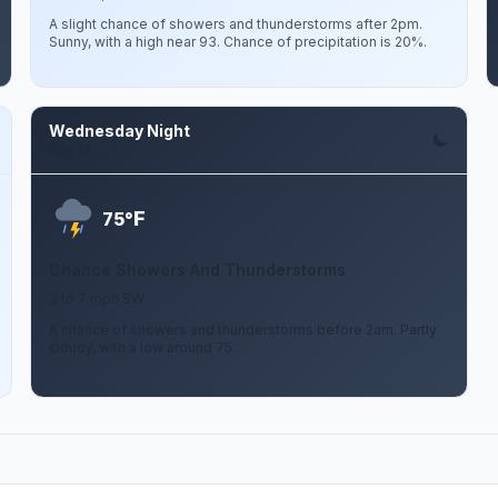
A slight chance of showers and thunderstorms after 2pm.
Sunny, with a high near 93. Chance of precipitation is 20%.
Wednesday Night
Aug 12
F
75°
Chance Showers And Thunderstorms
3 to 7 mph SW
A chance of showers and thunderstorms before 2am. Partly
cloudy, with a low around 75.