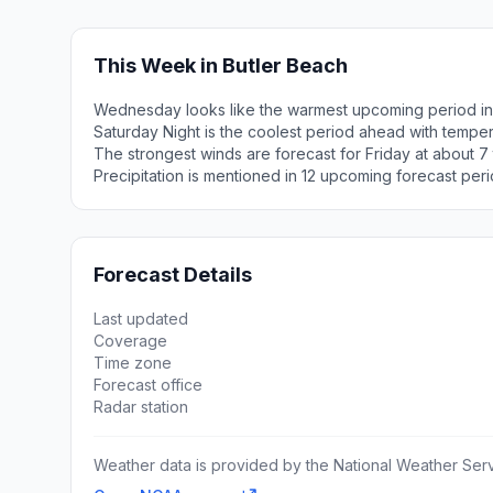
This Week in Butler Beach
Wednesday looks like the warmest upcoming period in 
Saturday Night is the coolest period ahead with tempe
The strongest winds are forecast for Friday at about 7 
Precipitation is mentioned in 12 upcoming forecast peri
Forecast Details
Last updated
Coverage
Time zone
Forecast office
Radar station
Weather data is provided by the National Weather Servi