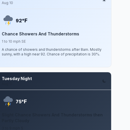
Aug 10
F
92°
Chance Showers And Thunderstorms
1 to 10 mph SE
A chance of showers and thunderstorms after 8am. Mostly
sunny, with a high near 92. Chance of precipitation is 30%.
Tuesday Night
Aug 11
F
75°
Slight Chance Showers And Thunderstorms then
Partly Cloudy
3 to 9 mph S