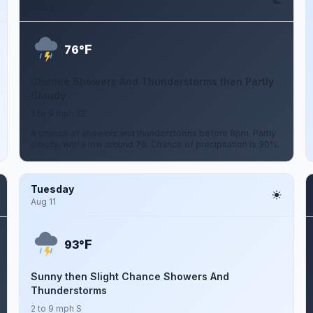
Aug 9
F
76°
Chance Showers And Thunderstorms then Partly
Cloudy
2 to 9 mph SE
A chance of showers and thunderstorms before 8pm. Partly
cloudy, with a low around 76. Chance of precipitation is 30%.
Tuesday
Aug 11
F
93°
Sunny then Slight Chance Showers And
Thunderstorms
2 to 9 mph S