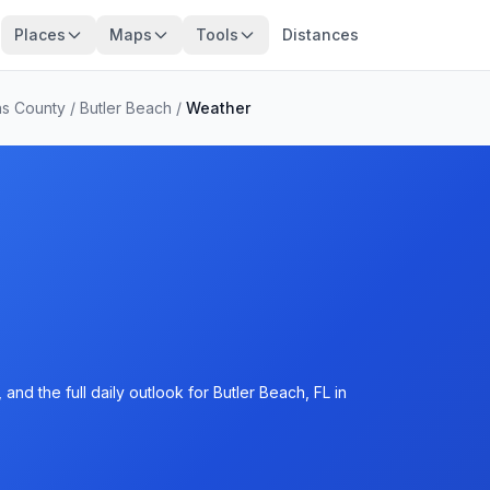
Places
Maps
Tools
Distances
ns County
/
Butler Beach
/
Weather
nd the full daily outlook for Butler Beach, FL in