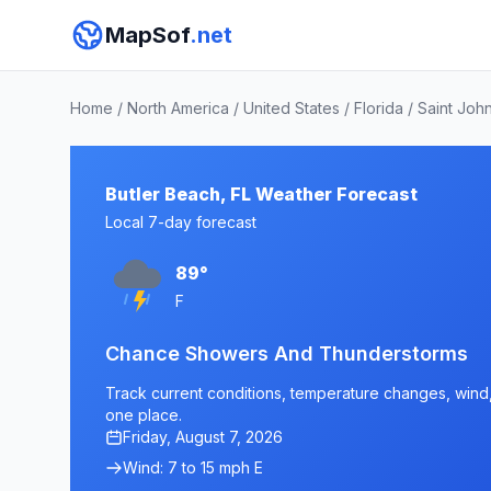
MapSof
.net
Home
/
North America
/
United States
/
Florida
/
Saint Joh
Butler Beach, FL Weather Forecast
Local 7-day forecast
89°
F
Chance Showers And Thunderstorms
Track current conditions, temperature changes, wind, a
one place.
Friday, August 7, 2026
Wind: 7 to 15 mph E