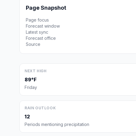
Page Snapshot
Page focus
Forecast window
Latest sync
Forecast office
Source
NEXT HIGH
89°F
Friday
RAIN OUTLOOK
12
Periods mentioning precipitation