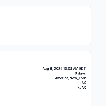
Aug 6, 2026 10:08 AM EDT
6 days
America/New_York
JAX
KJAX