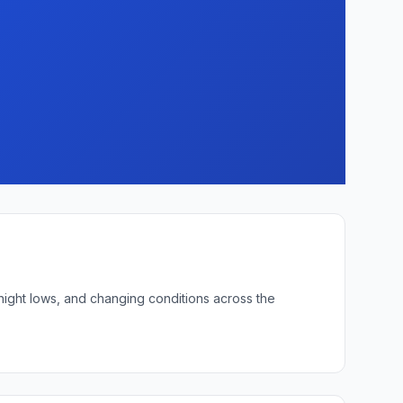
rnight lows, and changing conditions across the