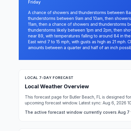
Friday
A chance of showers and thunderstorms between 8am
thunderstorms between 9am and 10am, then showers 
11am, then a chance of showers and thunderstorms 
thunderstorms likely between 1pm and 2pm, then showe
near 89, with temperatures falling to around 84 in th
East wind 7 to 15 mph, with gusts as high as 21 mph. C
amounts between a quarter and half of an inch possib
LOCAL 7-DAY FORECAST
Local Weather Overview
This forecast page for Butler Beach, FL is designed fo
upcoming forecast window. Latest sync: Aug 6, 2026 1
The active forecast window currently covers Aug 7 t