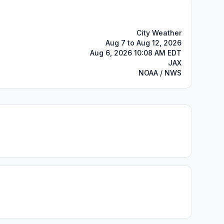
City Weather
Aug 7 to Aug 12, 2026
Aug 6, 2026 10:08 AM EDT
JAX
NOAA / NWS