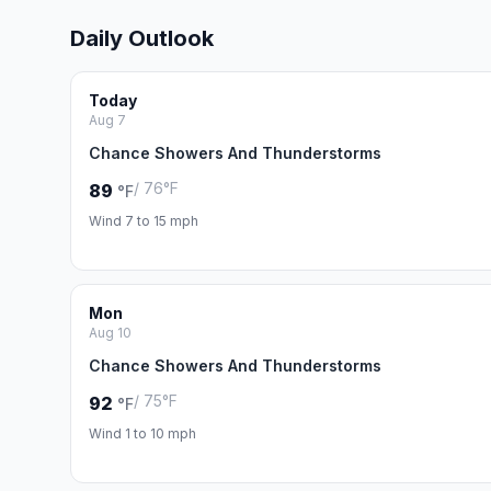
Daily Outlook
Today
Aug 7
Chance Showers And Thunderstorms
/ 76°F
89
°F
Wind 7 to 15 mph
Mon
Aug 10
Chance Showers And Thunderstorms
/ 75°F
92
°F
Wind 1 to 10 mph