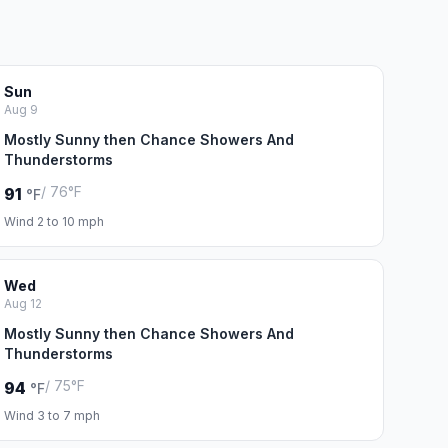
Sun
Aug 9
Mostly Sunny then Chance Showers And
Thunderstorms
/ 76°F
91
°F
Wind 2 to 10 mph
Wed
Aug 12
Mostly Sunny then Chance Showers And
Thunderstorms
/ 75°F
94
°F
Wind 3 to 7 mph