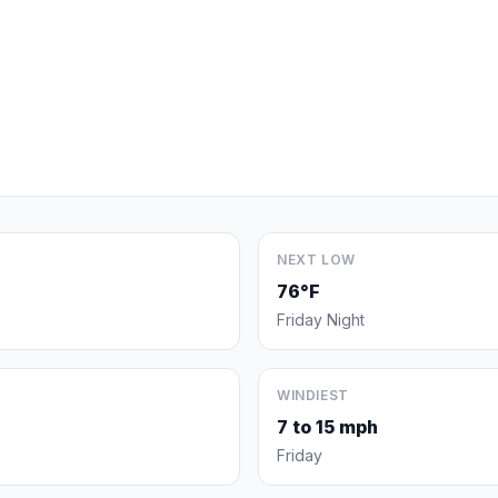
NEXT LOW
76°F
Friday Night
WINDIEST
7 to 15 mph
Friday