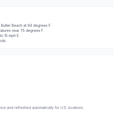
Butler Beach at 94 degrees F.
ratures near 75 degrees F.
to 15 mph E.
ods.
ce and refreshed automatically for U.S. locations.