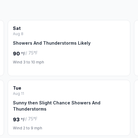
Sat
Aug 8
Showers And Thunderstorms Likely
/ 75°F
90
°F
Wind 3 to 10 mph
Tue
Aug 11
Sunny then Slight Chance Showers And
Thunderstorms
/ 75°F
93
°F
Wind 2 to 9 mph