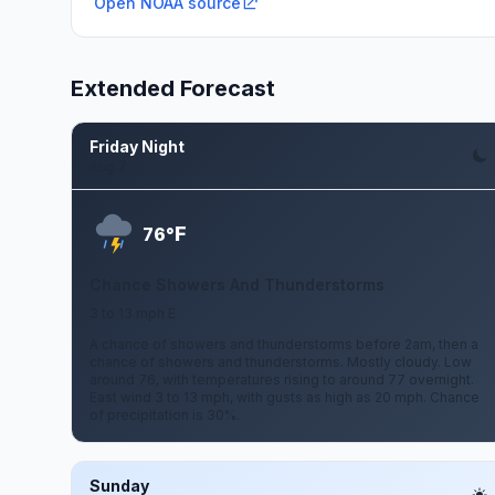
Open NOAA source
Extended Forecast
Friday Night
Aug 7
F
76°
Chance Showers And Thunderstorms
3 to 13 mph E
A chance of showers and thunderstorms before 2am, then a
chance of showers and thunderstorms. Mostly cloudy. Low
around 76, with temperatures rising to around 77 overnight.
East wind 3 to 13 mph, with gusts as high as 20 mph. Chance
of precipitation is 30%.
Sunday