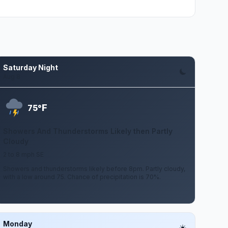
Saturday Night
Aug 8
F
75°
Showers And Thunderstorms Likely then Partly
Cloudy
2 to 8 mph SE
Showers and thunderstorms likely before 8pm. Partly cloudy,
with a low around 75. Chance of precipitation is 70%.
Monday