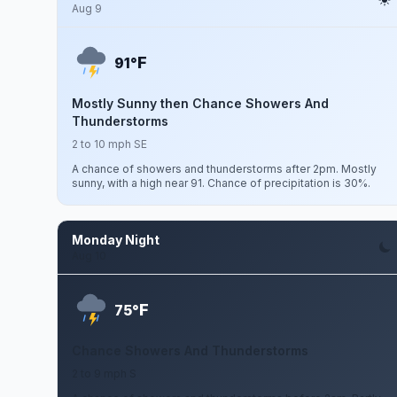
Aug 9
F
91°
Mostly Sunny then Chance Showers And
Thunderstorms
2 to 10 mph SE
A chance of showers and thunderstorms after 2pm. Mostly
sunny, with a high near 91. Chance of precipitation is 30%.
Monday Night
Aug 10
F
75°
Chance Showers And Thunderstorms
2 to 9 mph S