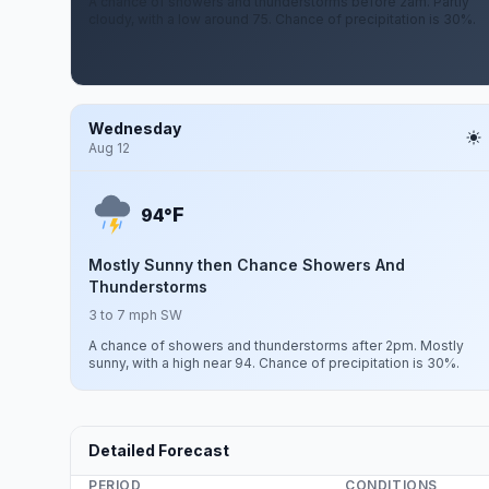
A chance of showers and thunderstorms before 2am. Partly
cloudy, with a low around 75. Chance of precipitation is 30%.
Wednesday
Aug 12
F
94°
Mostly Sunny then Chance Showers And
Thunderstorms
3 to 7 mph SW
A chance of showers and thunderstorms after 2pm. Mostly
sunny, with a high near 94. Chance of precipitation is 30%.
Detailed Forecast
PERIOD
CONDITIONS