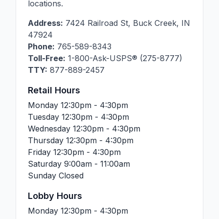
locations.
Address:
7424 Railroad St
,
Buck Creek
,
IN
47924
Phone:
765-589-8343
Toll-Free:
1-800-Ask-USPS® (275-8777)
TTY:
877-889-2457
Retail Hours
Monday
12:30pm - 4:30pm
Tuesday
12:30pm - 4:30pm
Wednesday
12:30pm - 4:30pm
Thursday
12:30pm - 4:30pm
Friday
12:30pm - 4:30pm
Saturday
9:00am - 11:00am
Sunday
Closed
Lobby Hours
Monday
12:30pm - 4:30pm