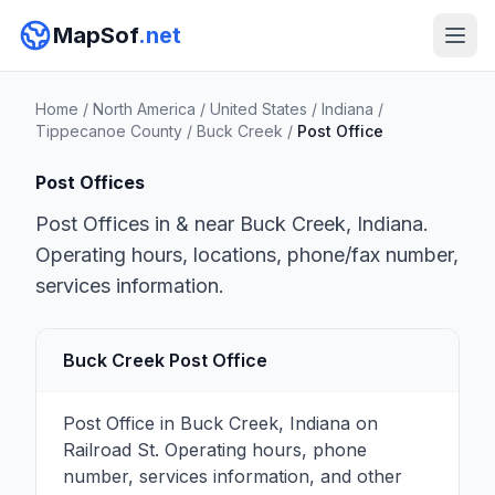
MapSof
.net
Home
/
North America
/
United States
/
Indiana
/
Tippecanoe County
/
Buck Creek
/
Post Office
Post Offices
Post Offices in & near Buck Creek, Indiana.
Operating hours, locations, phone/fax number,
services information.
Buck Creek Post Office
Post Office in Buck Creek, Indiana on
Railroad St. Operating hours, phone
number, services information, and other