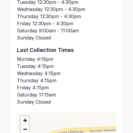
Tuesday
12:30pm - 4:30pm
Wednesday
12:30pm - 4:30pm
Thursday
12:30pm - 4:30pm
Friday
12:30pm - 4:30pm
Saturday
9:00am - 11:00am
Sunday
Closed
Last Collection Times
Monday
4:15pm
Tuesday
4:15pm
Wednesday
4:15pm
Thursday
4:15pm
Friday
4:15pm
Saturday
11:15am
Sunday
Closed
+
−