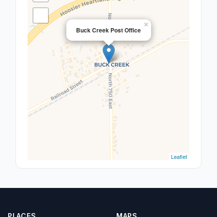
×
Buck Creek Post Office
Leaflet
PLACES
MAPS