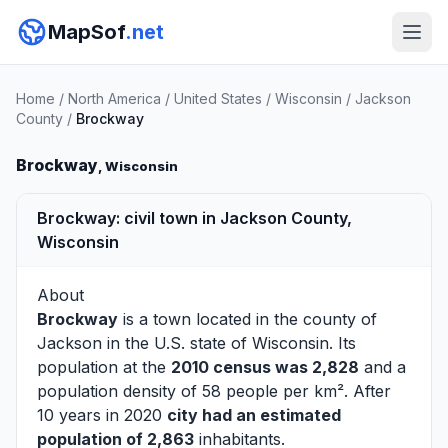
MapSof
.net
Home
/
North America
/
United States
/
Wisconsin
/
Jackson
County
/
Brockway
Brockway
, Wisconsin
Brockway: civil town in Jackson County,
Wisconsin
About
Brockway
is a town located in the county of
Jackson
in the U.S. state of Wisconsin. Its
population at the
2010 census was 2,828
and a
population density of 58 people per km². After
10 years in 2020
city had an estimated
population of 2,863
inhabitants.