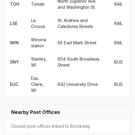
North Superior Ave.
TOH
Tomah
RAIL
and Washington St.
La
St. Andrew and
LSE
RAIL
Crosse
Caledonia Streets
Winona
WIN
65 East Mark Street
RAIL
station
Stanley,
604 South Broadway
SNY
BUS
WI
Street
Eau
EUC
Claire,
642 University Drive
BUS
WI
Nearby Post Offices
Closest post offices linked to Brockway.