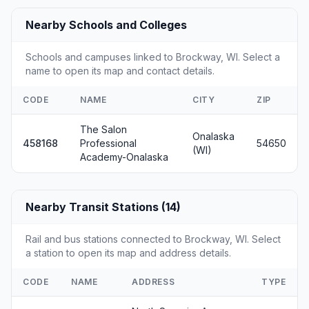
Nearby Schools and Colleges
Schools and campuses linked to Brockway, WI. Select a
name to open its map and contact details.
CODE
NAME
CITY
ZIP
The Salon
Onalaska
458168
Professional
54650
(WI)
Academy-Onalaska
Nearby Transit Stations (14)
Rail and bus stations connected to Brockway, WI. Select
a station to open its map and address details.
CODE
NAME
ADDRESS
TYPE