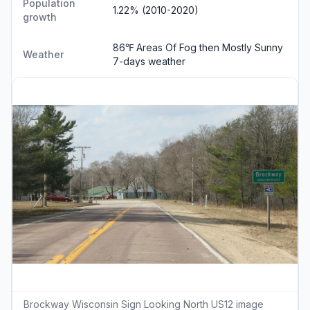
Population
1.22% (2010-2020)
growth
86℉ Areas Of Fog then Mostly Sunny
Weather
7-days weather
Brockway Wisconsin Sign Looking North US12 image