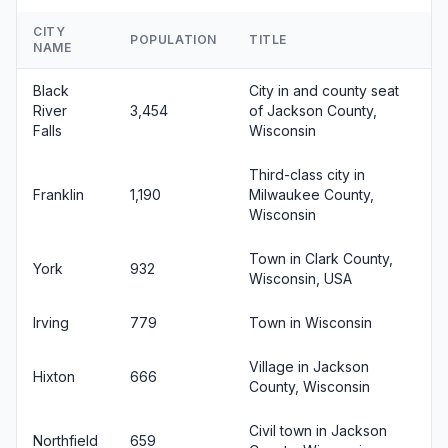
CITY
POPULATION
TITLE
NAME
Black
City in and county seat
River
3,454
of Jackson County,
Falls
Wisconsin
Third-class city in
Franklin
1,190
Milwaukee County,
Wisconsin
Town in Clark County,
York
932
Wisconsin, USA
Irving
779
Town in Wisconsin
Village in Jackson
Hixton
666
County, Wisconsin
Civil town in Jackson
Northfield
659