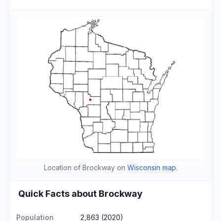
Location of Brockway on
Wisconsin map
.
Quick Facts about Brockway
Population
2,863 (2020)