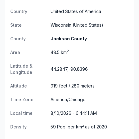
Country
United States of America
State
Wisconsin
(United States)
County
Jackson County
2
Area
48.5 km
Latitude &
44.2847,-90.8396
Longitude
Altitude
919 feet / 280 meters
Time Zone
America/Chicago
Local time
8/10/2026 - 6:44:12 AM
Density
59 Pop. per km² as of 2020