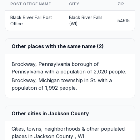
POST OFFICE NAME
CITY
ZIP
Black River Fall Post
Black River Falls
54615
Office
(WI)
Other places with the same name (2)
Brockway, Pennsylvania
borough of
Pennsylvania with a population of 2,020 people.
Brockway, Michigan
township in St. with a
population of 1,992 people.
Other cities in Jackson County
Cities, towns, neighborhoods & other populated
places in Jackson County , WI.