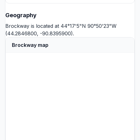
Geography
Brockway is located at 44°17'5"N 90°50'23"W
(44.2846800, -90.8395900).
Brockway map