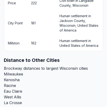
Civil town in Langlade
Price
222
County, Wisconsin
Human settlement in
Jackson County,
City Point
181
Wisconsin, United States
of America
Human settlement in
Millston
162
United States of America
Distance to Other Cities
Brockway distances to largest Wisconsin cities
Milwaukee
Kenosha
Racine
Eau Claire
West Allis
La Crosse