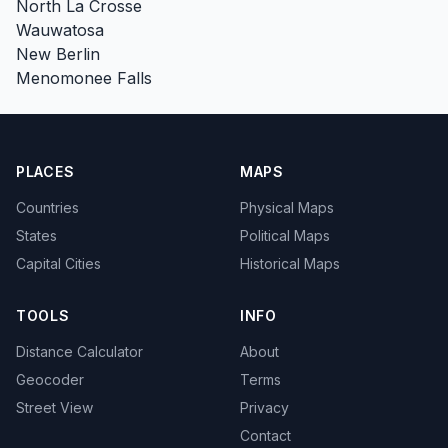
North La Crosse
Wauwatosa
New Berlin
Menomonee Falls
PLACES
MAPS
Countries
Physical Maps
States
Political Maps
Capital Cities
Historical Maps
TOOLS
INFO
Distance Calculator
About
Geocoder
Terms
Street View
Privacy
Contact