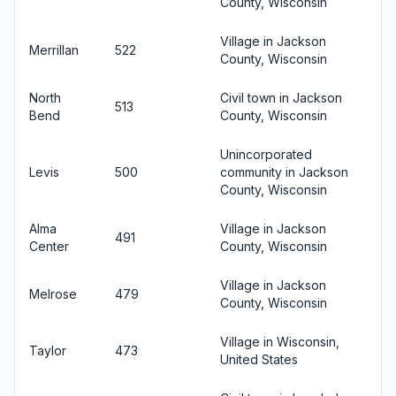
County, Wisconsin
Village in Jackson
Merrillan
522
County, Wisconsin
North
Civil town in Jackson
513
Bend
County, Wisconsin
Unincorporated
Levis
500
community in Jackson
County, Wisconsin
Alma
Village in Jackson
491
Center
County, Wisconsin
Village in Jackson
Melrose
479
County, Wisconsin
Village in Wisconsin,
Taylor
473
United States