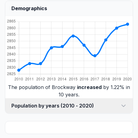
Demographics
The population of Brockway
increased
by 1.22% in
10 years.
Population by years (2010 - 2020)