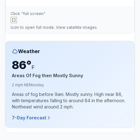
Click "full screen"
icon to open full mode. View
satellite images
Weather
86°
F
Areas Of Fog then Mostly Sunny
2 mph NE
Monday
Areas of fog before 9am. Mostly sunny. High near 86,
with temperatures falling to around 84 in the afternoon.
Northeast wind around 2 mph.
7-Day Forecast