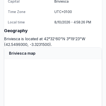
Capital
Briviesca
Time Zone
UTC+01:00
Local time
8/10/2026 - 4:58:26 PM
Geography
Briviesca is located at 42°32'60"N 3°19'23"W
(42.5499300, -3.3231500).
Briviesca map