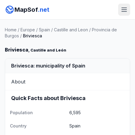
MapSof
.net
Home
/
Europe
/
Spain
/
Castille and Leon
/
Provincia de
Burgos
/
Briviesca
Briviesca
, Castille and León
Briviesca: municipality of Spain
About
Quick Facts about Briviesca
Population
6,595
Country
Spain