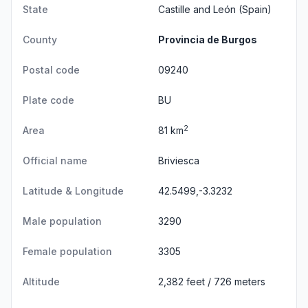
State
Castille and León
(Spain)
County
Provincia de Burgos
Postal code
09240
Plate code
BU
2
Area
81 km
Official name
Briviesca
Latitude & Longitude
42.5499,-3.3232
Male population
3290
Female population
3305
Altitude
2,382 feet / 726 meters