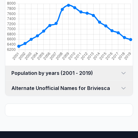
Population by years (2001 - 2019)
Alternate Unofficial Names for Briviesca