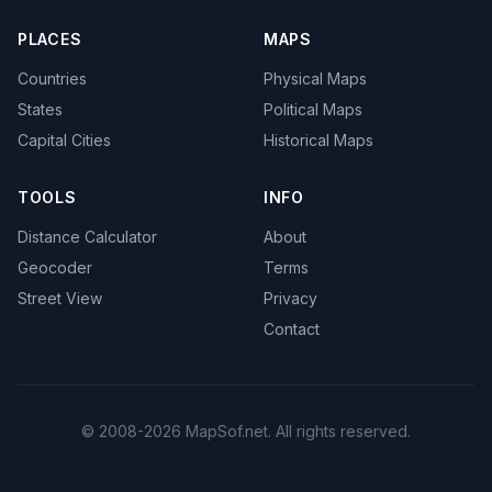
PLACES
MAPS
Countries
Physical Maps
States
Political Maps
Capital Cities
Historical Maps
TOOLS
INFO
Distance Calculator
About
Geocoder
Terms
Street View
Privacy
Contact
© 2008-2026 MapSof.net. All rights reserved.