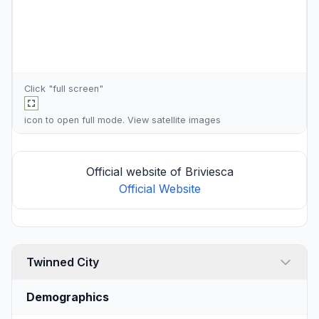
Click "full screen"
icon to open full mode. View
satellite images
Official website of Briviesca
Official Website
Twinned City
Demographics