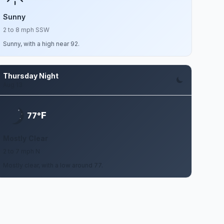
Sunny
2 to 8 mph SSW
Sunny, with a high near 92.
Thursday Night
Aug 13
F
77°
Mostly Clear
2 to 7 mph N
Mostly clear, with a low around 77.