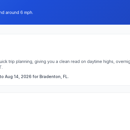
wind around 6 mph.
uick trip planning, giving you a clean read on daytime highs, overn
T.
to Aug 14, 2026 for Bradenton, FL.