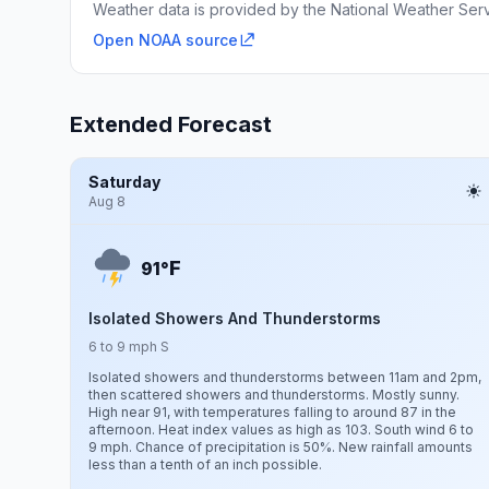
Weather data is provided by the National Weather Servi
Open NOAA source
Extended Forecast
Saturday
Aug 8
F
91°
Isolated Showers And Thunderstorms
6 to 9 mph S
Isolated showers and thunderstorms between 11am and 2pm,
then scattered showers and thunderstorms. Mostly sunny.
High near 91, with temperatures falling to around 87 in the
afternoon. Heat index values as high as 103. South wind 6 to
9 mph. Chance of precipitation is 50%. New rainfall amounts
less than a tenth of an inch possible.