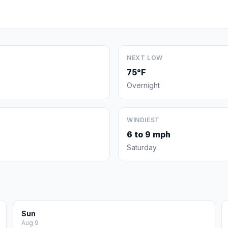
NEXT LOW
75°F
Overnight
WINDIEST
6 to 9 mph
Saturday
Sun
Aug 9