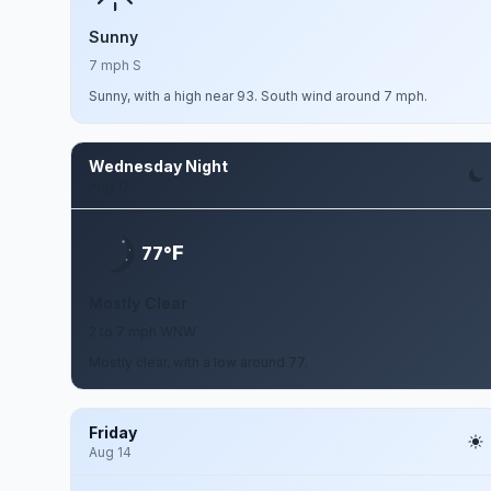
Sunny
7 mph S
Sunny, with a high near 93. South wind around 7 mph.
Wednesday Night
Aug 12
F
77°
Mostly Clear
2 to 7 mph WNW
Mostly clear, with a low around 77.
Friday
Aug 14