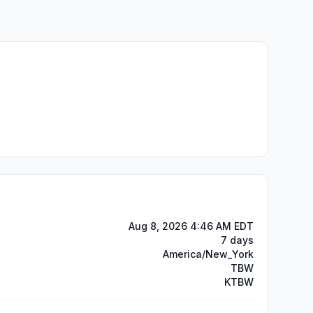
Aug 8, 2026 4:46 AM EDT
7 days
America/New_York
TBW
KTBW