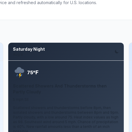
ce and refreshed automatically for U.S. locations.
Saturday Night
Aug 8
F
75°
Scattered Showers And Thunderstorms then
Partly Cloudy
5 mph SE
Scattered showers and thunderstorms before 8pm, then
isolated showers and thunderstorms between 8pm and 9pm.
Partly cloudy, with a low around 75. Heat index values as high
as 98. Southeast wind around 5 mph. Chance of precipitation
is 40%. New rainfall amounts less than a tenth of an inch
possible.