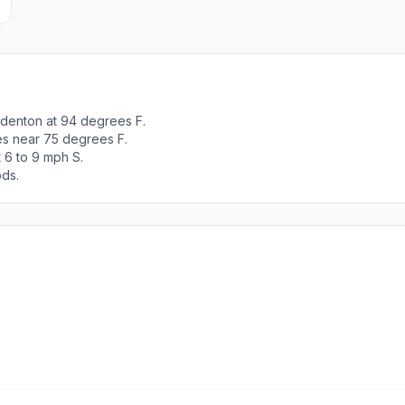
adenton at 94 degrees F.
es near 75 degrees F.
 6 to 9 mph S.
ods.