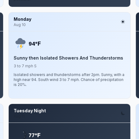
Monday
Aug 10
F
94°
Sunny then Isolated Showers And Thunderstorms
3 to 7 mph S
Isolated showers and thunderstorms after 2pm. Sunny, with a
high near 94. South wind 3 to 7 mph. Chance of precipitation
is 20%.
Tuesday Night
Aug 11
F
77°