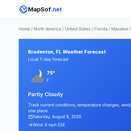
MapSof
.net
Home
/
North America
/
United States
/
Florida
/
Manatee 
Bradenton, FL Weather Forecast
Local 7-day forecast
75°
F
Partly Cloudy
Track current conditions, temperature changes, wind, 
one place.
Saturday, August 8, 2026
Wind: 6 mph ESE