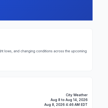
ight lows, and changing conditions across the upcoming
City Weather
Aug 8 to Aug 14, 2026
Aug 8, 2026 4:46 AM EDT