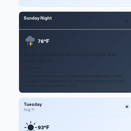
Sunday Night
Aug 9
F
76°
Scattered Showers And Thunderstorms then
Partly Cloudy
6 mph NE
Scattered showers and thunderstorms before 8pm. Partly
cloudy, with a low around 76. Northeast wind around 6 mph.
Chance of precipitation is 30%.
Tuesday
Aug 11
F
93°