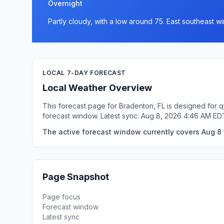
Overnight
Partly cloudy, with a low around 75. East southeast 
LOCAL 7-DAY FORECAST
Local Weather Overview
This forecast page for Bradenton, FL is designed for q
forecast window. Latest sync: Aug 8, 2026 4:46 AM ED
The active forecast window currently covers Aug 8 
Page Snapshot
Page focus
Forecast window
Latest sync