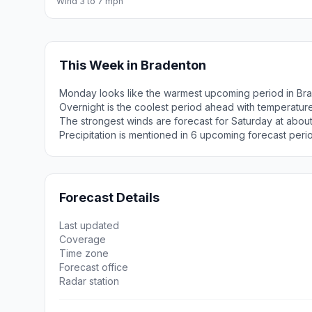
Wind 3 to 7 mph
This Week in Bradenton
Monday looks like the warmest upcoming period in Br
Overnight is the coolest period ahead with temperatur
The strongest winds are forecast for Saturday at about
Precipitation is mentioned in 6 upcoming forecast peri
Forecast Details
Last updated
Coverage
Time zone
Forecast office
Radar station