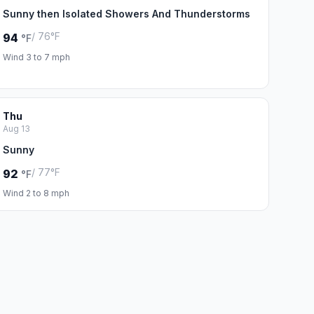
Sunny then Isolated Showers And Thunderstorms
/ 76°F
94
°F
Wind 3 to 7 mph
Thu
Aug 13
Sunny
/ 77°F
92
°F
Wind 2 to 8 mph