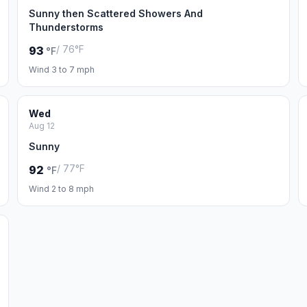
Sunny then Scattered Showers And
Thunderstorms
/ 76°F
93
°F
Wind 3 to 7 mph
Wed
Aug 12
Sunny
/ 77°F
92
°F
Wind 2 to 8 mph