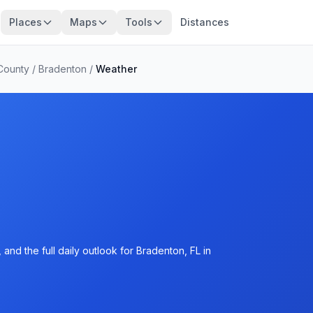
Places
Maps
Tools
Distances
County
/
Bradenton
/
Weather
and the full daily outlook for Bradenton, FL in