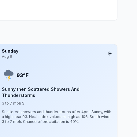
Sunday
Aug 9
F
93°
Sunny then Scattered Showers And
Thunderstorms
3 to 7 mph S
Scattered showers and thunderstorms after 4pm. Sunny, with
a high near 93. Heat index values as high as 106. South wind
3 to 7 mph. Chance of precipitation is 40%.