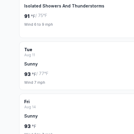
Isolated Showers And Thunderstorms
/ 75°F
91
°F
Wind 6 to 9 mph
Tue
Aug 11
Sunny
/ 77°F
93
°F
Wind 7 mph
Fri
Aug 14
Sunny
93
°F