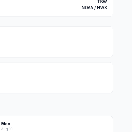
TBW
NOAA / NWS
Mon
Aug 10