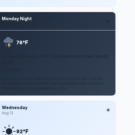
Monday Night
Aug 10
F
76°
Isolated Showers And Thunderstorms then Mostly
Clear
5 mph NNE
Isolated showers and thunderstorms before 8pm. Mostly
clear, with a low around 76. North northeast wind around 5
mph. Chance of precipitation is 20%.
Wednesday
Aug 12
F
92°