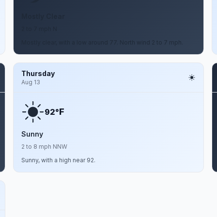
Mostly Clear
2 to 7 mph N
Mostly clear, with a low around 77. North wind 2 to 7 mph.
Thursday
Aug 13
F
92°
Sunny
2 to 8 mph NNW
Sunny, with a high near 92.