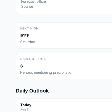
Forecast office
Source
NEXT HIGH
91°F
Saturday
RAIN OUTLOOK
6
Periods mentioning precipitation
Daily Outlook
Today
Aug 8