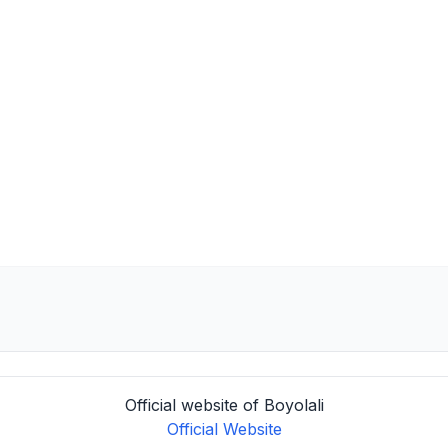
Official website of Boyolali
Official Website