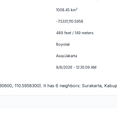
2
1008.45 km
-7.5331,110.5958
489 feet / 149 meters
Boyolali
Asia/Jakarta
8/8/2026 - 12:35:10 AM
330600, 110.5958300). It has 6 neighbors:
Surakarta
,
Kabup