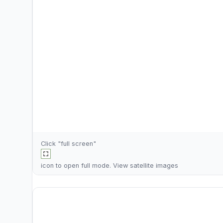
Click "full screen"
icon to open full mode. View
satellite images