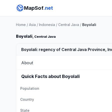
MapSof
.net
Home
/
Asia
/
Indonesia
/
Central Java
/
Boyolali
Boyolali
, Central Java
Boyolali: regency of Central Java Province, I
About
Quick Facts about Boyolali
Population
Country
State