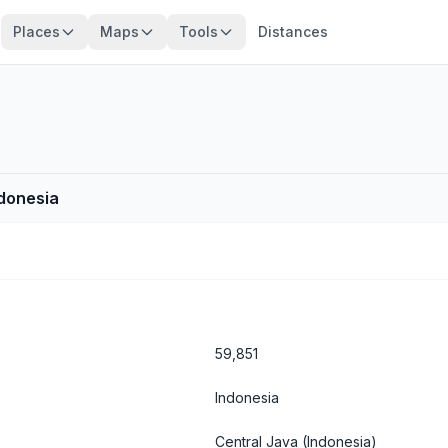
Places
Maps
Tools
Distances
ndonesia
59,851
Indonesia
Central Java
(Indonesia)