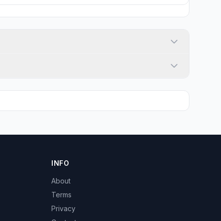
INFO
About
Terms
Privacy