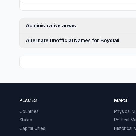
Administrative areas
Alternate Unofficial Names for Boyolali
PLACES
MAPS
Countries
Physical 
States
Political M
Capital Cities
Historical