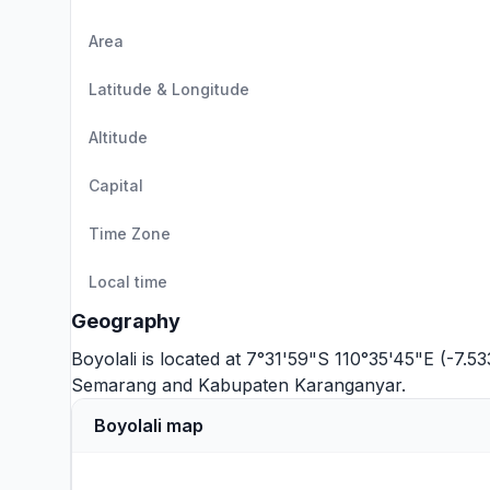
Area
Latitude & Longitude
Altitude
Capital
Time Zone
Local time
Geography
Boyolali is located at 7°31'59"S 110°35'45"E (-7.5
Semarang
and
Kabupaten Karanganyar
.
Boyolali map