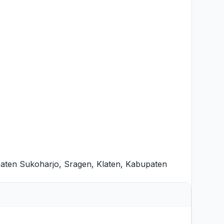
aten Sukoharjo
,
Sragen
,
Klaten
,
Kabupaten