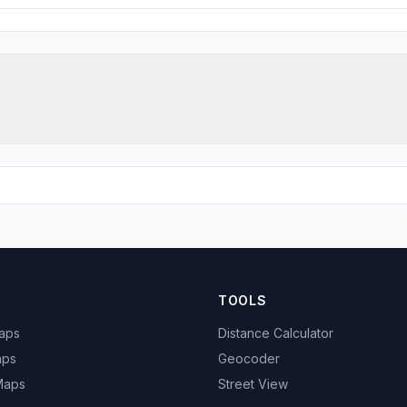
TOOLS
Maps
Distance Calculator
aps
Geocoder
 Maps
Street View