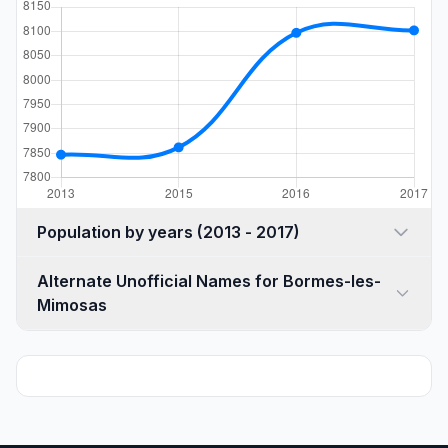
Population by years (2013 - 2017)
Alternate Unofficial Names for Bormes-les-
Mimosas