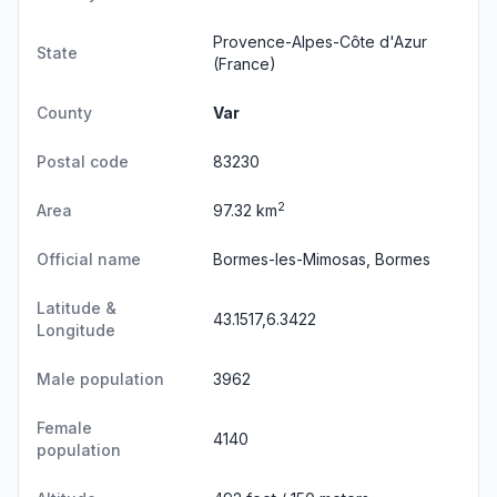
Provence-Alpes-Côte d'Azur
State
(France)
County
Var
Postal code
83230
2
Area
97.32 km
Official name
Bormes-les-Mimosas, Bormes
Latitude &
43.1517,6.3422
Longitude
Male population
3962
Female
4140
population