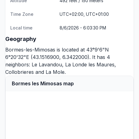
Altitude
492 feet / 150 meters
Time Zone
UTC+02:00, UTC+01:00
Local time
8/6/2026 - 6:03:30 PM
Geography
Bormes-les-Mimosas is located at 43°9'6"N
6°20'32"E (43.1516900, 6.3422000). It has 4
neighbors:
Le Lavandou
,
La Londe les Maures
,
Collobrieres
and
La Mole
.
Bormes les Mimosas map