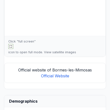
Click "full screen"
icon to open full mode. View
satellite images
Official website of Bormes-les-Mimosas
Official Website
Demographics