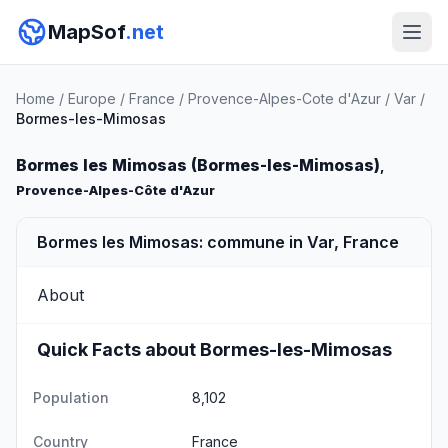
MapSof
.net
Home
/
Europe
/
France
/
Provence-Alpes-Cote d'Azur
/
Var
/
Bormes-les-Mimosas
Bormes les Mimosas (Bormes-les-Mimosas)
,
Provence-Alpes-Côte d'Azur
Bormes les Mimosas: commune in Var, France
About
Quick Facts about Bormes-les-Mimosas
Population
8,102
Country
France