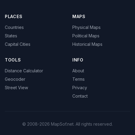
PLACES
MAPS
Countries
Physical Maps
States
Political Maps
Capital Cities
Historical Maps
TOOLS
INFO
Distance Calculator
About
Geocoder
Terms
Street View
Privacy
Contact
© 2008-2026 MapSof.net. All rights reserved.