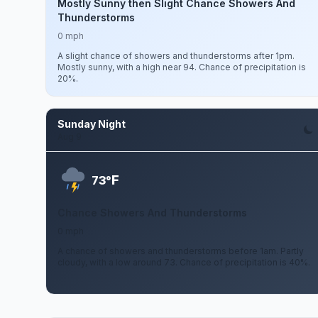
Mostly Sunny then Slight Chance Showers And
Thunderstorms
0 mph
A slight chance of showers and thunderstorms after 1pm.
Mostly sunny, with a high near 94. Chance of precipitation is
20%.
Sunday Night
Aug 9
F
73°
Chance Showers And Thunderstorms
0 mph
A chance of showers and thunderstorms before 1am. Partly
cloudy, with a low around 73. Chance of precipitation is 40%.