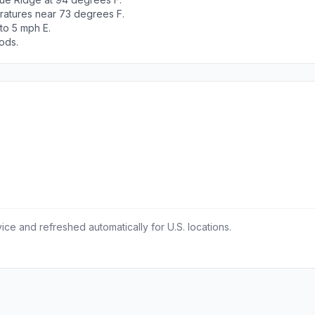
ratures near 73 degrees F.
to 5 mph E.
ods.
ce and refreshed automatically for U.S. locations.