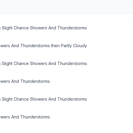
n Slight Chance Showers And Thunderstorms
owers And Thunderstorms then Partly Cloudy
n Slight Chance Showers And Thunderstorms
owers And Thunderstorms
n Slight Chance Showers And Thunderstorms
owers And Thunderstorms