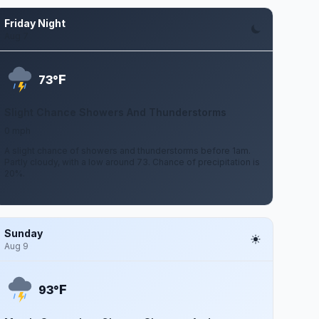
Friday Night
Aug 7
F
73°
Slight Chance Showers And Thunderstorms
0 mph
A slight chance of showers and thunderstorms before 1am.
Partly cloudy, with a low around 73. Chance of precipitation is
20%.
Sunday
Aug 9
F
93°