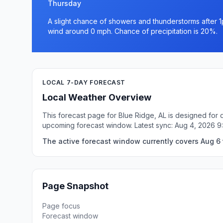
Thursday
A slight chance of showers and thunderstorms after 1
wind around 0 mph. Chance of precipitation is 20%.
LOCAL 7-DAY FORECAST
Local Weather Overview
This forecast page for Blue Ridge, AL is designed for 
upcoming forecast window. Latest sync: Aug 4, 2026 
The active forecast window currently covers Aug 6 t
Page Snapshot
Page focus
Forecast window