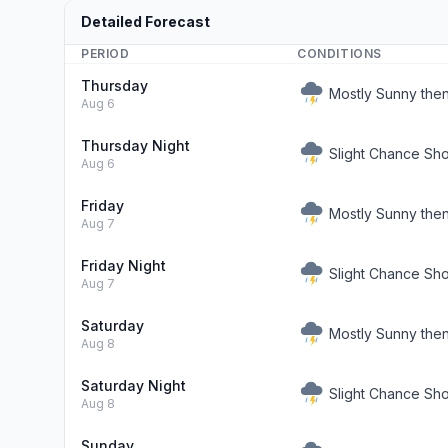
Detailed Forecast
PERIOD
CONDITIONS
Thursday
Mostly Sunny the
Aug 6
Thursday Night
Slight Chance Sh
Aug 6
Friday
Mostly Sunny the
Aug 7
Friday Night
Slight Chance Sh
Aug 7
Saturday
Mostly Sunny the
Aug 8
Saturday Night
Slight Chance Sh
Aug 8
Sunday