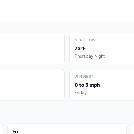
NEXT LOW
73°F
Thursday Night
WINDIEST
0 to 5 mph
Friday
Fri