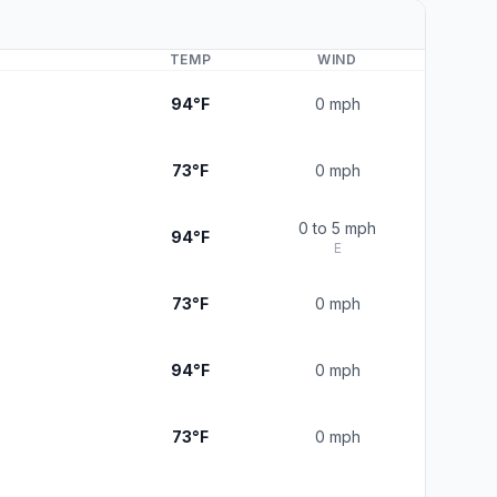
TEMP
WIND
94°F
0 mph
73°F
0 mph
0 to 5 mph
94°F
E
73°F
0 mph
94°F
0 mph
73°F
0 mph