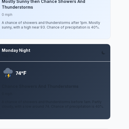
Mostly Sunny then Chance Showers And
Thunderstorms
0 mph
A chance of showers and thunderstorms after 1pm. Mostly
sunny, with a high near 93. Chance of precipitation is 40%.
Monday Night
Aug 10
F
74°
Chance Showers And Thunderstorms
0 mph
A chance of showers and thunderstorms before 1am. Partly
cloudy, with a low around 74. Chance of precipitation is 40%.