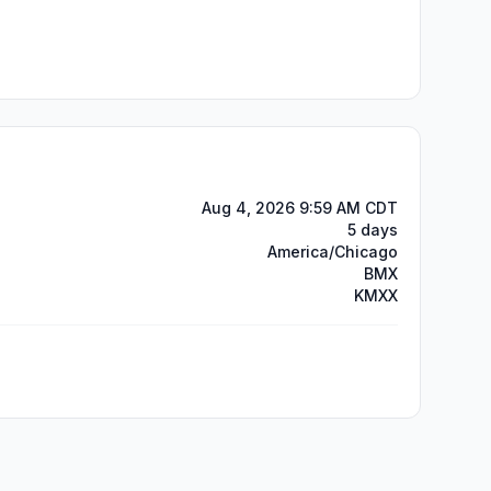
Aug 4, 2026 9:59 AM CDT
5 days
America/Chicago
BMX
KMXX