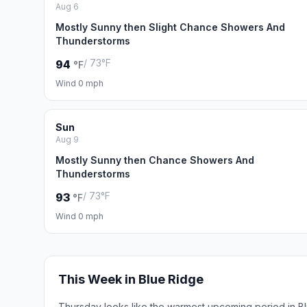
Aug 6
Mostly Sunny then Slight Chance Showers And
Thunderstorms
/ 73°F
94
°F
Wind 0 mph
Sun
Aug 9
Mostly Sunny then Chance Showers And
Thunderstorms
/ 73°F
93
°F
Wind 0 mph
This Week in Blue Ridge
Thursday looks like the warmest upcoming period in B