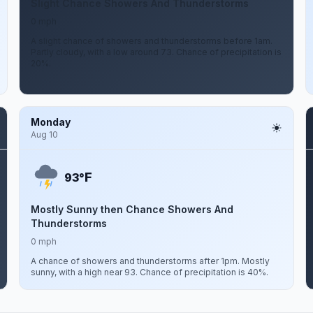
Slight Chance Showers And Thunderstorms
0 mph
A slight chance of showers and thunderstorms before 1am.
Partly cloudy, with a low around 73. Chance of precipitation is
20%.
Monday
Aug 10
F
93°
Mostly Sunny then Chance Showers And
Thunderstorms
0 mph
A chance of showers and thunderstorms after 1pm. Mostly
sunny, with a high near 93. Chance of precipitation is 40%.