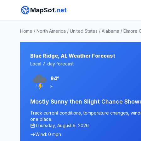
MapSof
.net
Home
/
North America
/
United States
/
Alabama
/
Elmore 
Blue Ridge, AL Weather Forecast
Local 7-day forecast
94°
F
Mostly Sunny then Slight Chance Show
Track current conditions, temperature changes, wind, a
one place.
Thursday, August 6, 2026
Wind: 0 mph