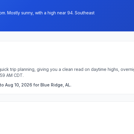
pm. Mostly sunny, with a high near 94. Southeast
quick trip planning, giving you a clean read on daytime highs, overn
9:59 AM CDT.
o Aug 10, 2026 for Blue Ridge, AL.