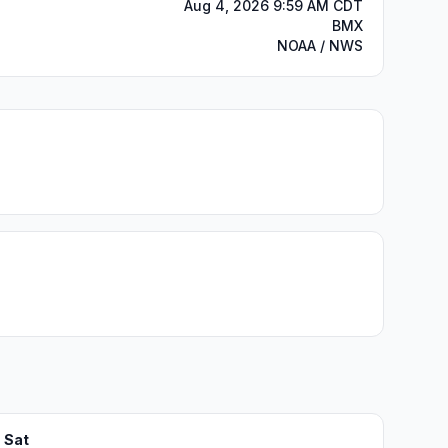
Aug 4, 2026 9:59 AM CDT
BMX
NOAA / NWS
Sat