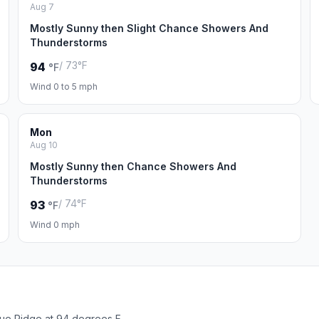
Aug 7
Mostly Sunny then Slight Chance Showers And
Thunderstorms
/ 73°F
94
°F
Wind 0 to 5 mph
Mon
Aug 10
Mostly Sunny then Chance Showers And
Thunderstorms
/ 74°F
93
°F
Wind 0 mph
lue Ridge at 94 degrees F.