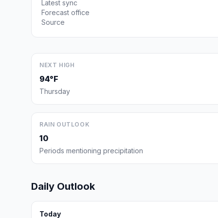
Latest sync
Forecast office
Source
NEXT HIGH
94°F
Thursday
RAIN OUTLOOK
10
Periods mentioning precipitation
Daily Outlook
Today