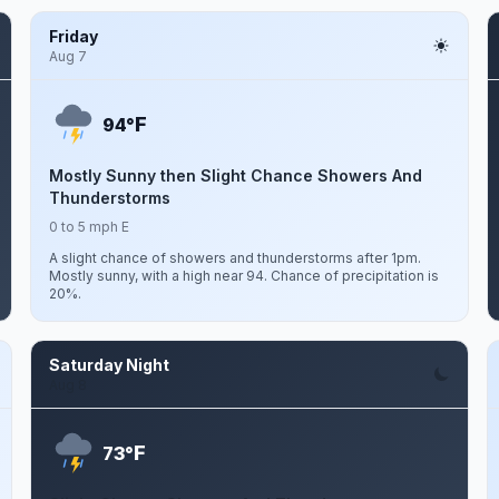
Friday
Aug 7
F
94°
Mostly Sunny then Slight Chance Showers And
Thunderstorms
0 to 5 mph E
A slight chance of showers and thunderstorms after 1pm.
Mostly sunny, with a high near 94. Chance of precipitation is
20%.
Saturday Night
Aug 8
F
73°