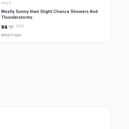
Aug 8
Mostly Sunny then Slight Chance Showers And
Thunderstorms
/ 73°F
94
°F
Wind 0 mph