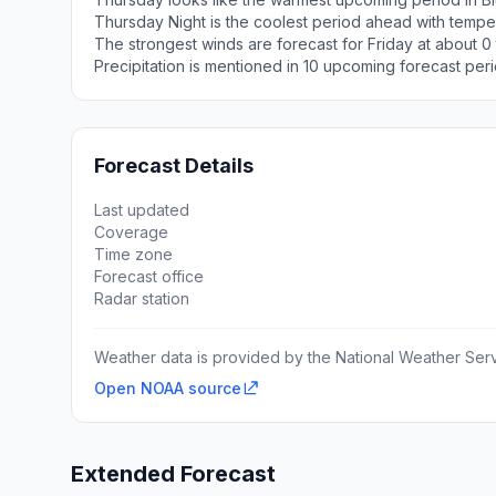
Thursday Night is the coolest period ahead with tempe
The strongest winds are forecast for Friday at about 0 
Precipitation is mentioned in 10 upcoming forecast peri
Forecast Details
Last updated
Coverage
Time zone
Forecast office
Radar station
Weather data is provided by the National Weather Servi
Open NOAA source
Extended Forecast