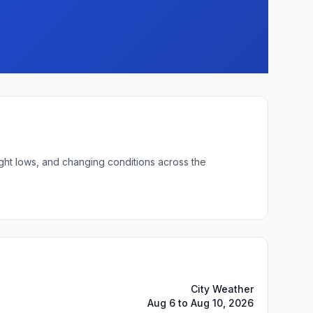
ight lows, and changing conditions across the
City Weather
Aug 6 to Aug 10, 2026