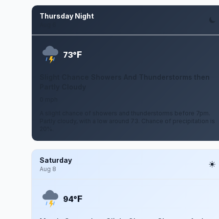
Thursday Night
Aug 6
F
73°
Slight Chance Showers And Thunderstorms then
Partly Cloudy
0 mph
A slight chance of showers and thunderstorms before 7pm.
Partly cloudy, with a low around 73. Chance of precipitation is
20%.
Saturday
Aug 8
F
94°