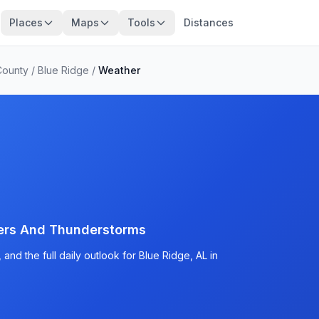
Places
Maps
Tools
Distances
County
/
Blue Ridge
/
Weather
ers And Thunderstorms
nd the full daily outlook for Blue Ridge, AL in