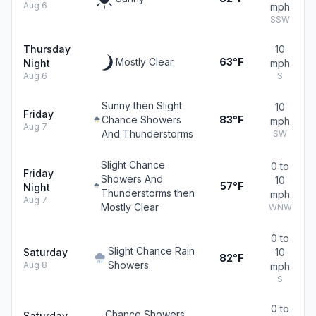
Aug 6
mph
SSW
Thursday
10
Mostly Clear
63°F
Night
mph
Aug 6
S
Sunny then Slight
10
Friday
Chance Showers
83°F
mph
Aug 7
And Thunderstorms
SW
Slight Chance
0 to
Friday
Showers And
10
57°F
Night
Thunderstorms then
mph
Aug 7
Mostly Clear
WNW
0 to
Slight Chance Rain
Saturday
10
82°F
Showers
Aug 8
mph
S
0 to
Chance Showers
Saturday