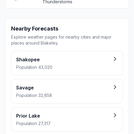
Thunderstorms
Nearby Forecasts
Explore weather pages for nearby cities and major
places around Blakeley.
Shakopee
Population 43,020
Savage
Population 32,858
Prior Lake
Population 27,317