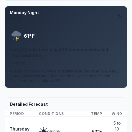
Monday Night
Aug 10
F
61°
Partly Cloudy then Slight Chance Showers And
Thunderstorms
5 mph NE
A slight chance of showers and thunderstorms after 1am. Partly
cloudy, with a low around 61. Northeast wind around 5 mph.
Chance of precipitation is 20%.
Detailed Forecast
PERIOD
CONDITIONS
TEMP
WIND
5 to
Thursday
10
Sunny
82°F