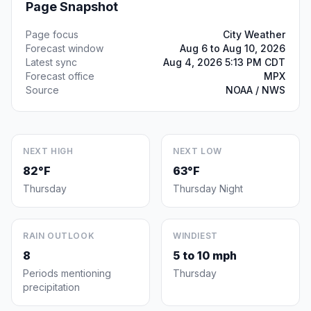
Page Snapshot
Page focus
City Weather
Forecast window
Aug 6 to Aug 10, 2026
Latest sync
Aug 4, 2026 5:13 PM CDT
Forecast office
MPX
Source
NOAA / NWS
NEXT HIGH
NEXT LOW
82°F
63°F
Thursday
Thursday Night
RAIN OUTLOOK
WINDIEST
8
5 to 10 mph
Periods mentioning
Thursday
precipitation