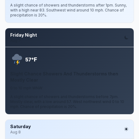
A slight chance of showers and thunderstorms after 1pm. Sunny,
with a high near 83. Southwest wind around 10 mph. Chance of
precipitation is 20%.
Friday Night
Aug 7
F
57°
Slight Chance Showers And Thunderstorms then
Mostly Clear
0 to 10 mph WNW
A slight chance of showers and thunderstorms before 7pm.
Mostly clear, with a low around 57. West northwest wind 0 to 10
mph. Chance of precipitation is 20%.
Saturday
Aug 8