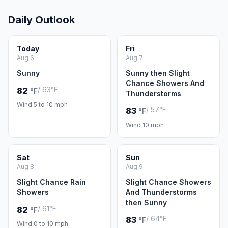
Daily Outlook
Today
Fri
Aug 6
Aug 7
Sunny
Sunny then Slight
Chance Showers And
/ 63°F
82
°F
Thunderstorms
Wind 5 to 10 mph
/ 57°F
83
°F
Wind 10 mph
Sat
Sun
Aug 8
Aug 9
Slight Chance Rain
Slight Chance Showers
Showers
And Thunderstorms
then Sunny
/ 61°F
82
°F
/ 64°F
83
°F
Wind 0 to 10 mph