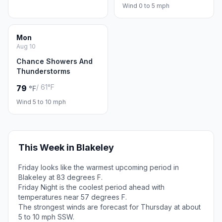
Wind 0 to 5 mph
Mon
Aug 10
Chance Showers And
Thunderstorms
/ 61°F
79
°F
Wind 5 to 10 mph
This Week in Blakeley
Friday looks like the warmest upcoming period in
Blakeley at 83 degrees F.
Friday Night is the coolest period ahead with
temperatures near 57 degrees F.
The strongest winds are forecast for Thursday at about
5 to 10 mph SSW.