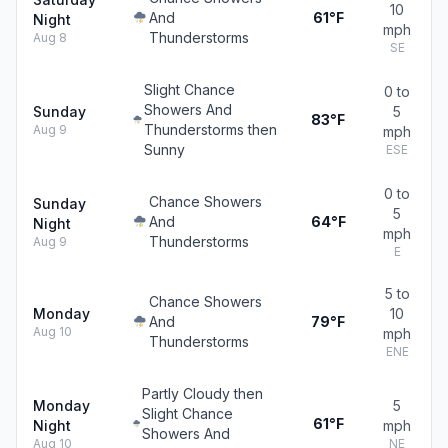
10
And
61°F
Night
mph
Thunderstorms
Aug 8
SE
Slight Chance
0 to
Showers And
Sunday
5
83°F
Thunderstorms then
Aug 9
mph
Sunny
ESE
0 to
Chance Showers
Sunday
5
And
64°F
Night
mph
Thunderstorms
Aug 9
E
5 to
Chance Showers
Monday
10
And
79°F
Aug 10
mph
Thunderstorms
ENE
Partly Cloudy then
Monday
5
Slight Chance
61°F
Night
mph
Showers And
Aug 10
NE