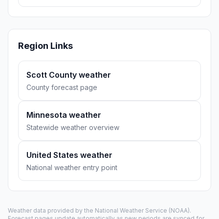
Region Links
Scott County weather
County forecast page
Minnesota weather
Statewide weather overview
United States weather
National weather entry point
Weather data provided by the
National Weather Service
(NOAA).
Forecast pages update automatically as new periods are synced for