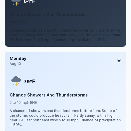
F
64°
Chance Showers And Thunderstorms
0 to 5 mph E
A chance of showers and thunderstorms after 7pm. Some of the
storms could produce heavy rain. Partly cloudy, with a low around
64. East wind 0 to 5 mph. Chance of precipitation is 50%.
Monday
Aug 10
F
79°
Chance Showers And Thunderstorms
5 to 10 mph ENE
A chance of showers and thunderstorms before 1pm. Some of
the storms could produce heavy rain. Partly sunny, with a high
near 79. East northeast wind 5 to 10 mph. Chance of precipitation
is 50%.