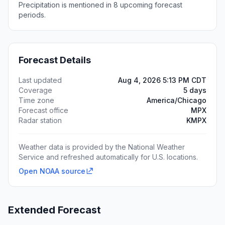
Precipitation is mentioned in 8 upcoming forecast
periods.
Forecast Details
Last updated
Aug 4, 2026 5:13 PM CDT
Coverage
5 days
Time zone
America/Chicago
Forecast office
MPX
Radar station
KMPX
Weather data is provided by the National Weather
Service and refreshed automatically for U.S. locations.
Open NOAA source
Extended Forecast