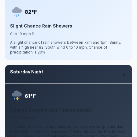
F
82°
Slight Chance Rain Showers
0 to 10 mph S
A slight chance of rain showers between 7am and 1pm. Sunny,
with a high near 82. South wind 0 to 10 mph. Chance of
precipitation is 20%.
Saturday Night
Aug 8
F
61°
Chance Showers And Thunderstorms
0 to 10 mph SE
A chance of showers and thunderstorms between 7pm and 1am,
then a slight chance of showers and thunderstorms. Mostly clear,
with a low around 61. Southeast wind 0 to 10 mph. Chance of