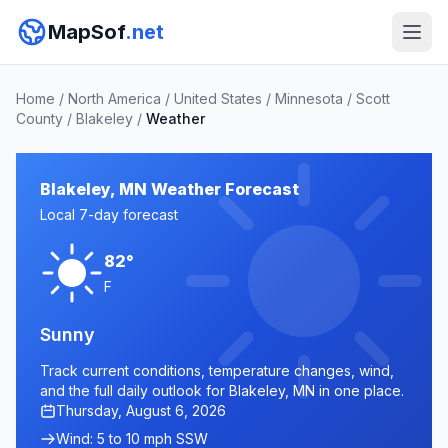
MapSof
.net
Home
/
North America
/
United States
/
Minnesota
/
Scott
County
/
Blakeley
/
Weather
Blakeley, MN Weather Forecast
Local 7-day forecast
82°
F
Sunny
Track current conditions, temperature changes, wind,
and the full daily outlook for Blakeley, MN in one place.
Thursday, August 6, 2026
Wind: 5 to 10 mph SSW