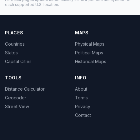
each supported U.S. location.
PLACES
MAPS
Countries
Physical Maps
States
Political Maps
Capital Cities
Historical Maps
TOOLS
INFO
Distance Calculator
About
Geocoder
Terms
Street View
Privacy
Contact