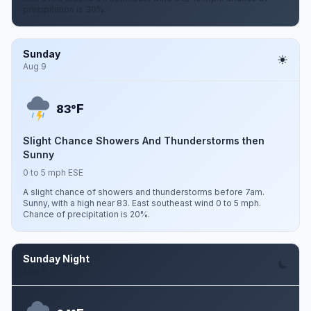
precipitation is 30%.
Sunday
Aug 9
F
83°
Slight Chance Showers And Thunderstorms then
Sunny
0 to 5 mph ESE
A slight chance of showers and thunderstorms before 7am.
Sunny, with a high near 83. East southeast wind 0 to 5 mph.
Chance of precipitation is 20%.
Sunday Night
Aug 9