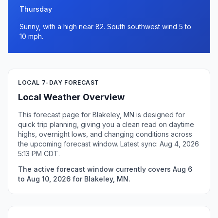
Thursday
Sunny, with a high near 82. South southwest wind 5 to
10 mph.
LOCAL 7-DAY FORECAST
Local Weather Overview
This forecast page for Blakeley, MN is designed for
quick trip planning, giving you a clean read on daytime
highs, overnight lows, and changing conditions across
the upcoming forecast window. Latest sync: Aug 4, 2026
5:13 PM CDT.
The active forecast window currently covers Aug 6
to Aug 10, 2026 for Blakeley, MN.