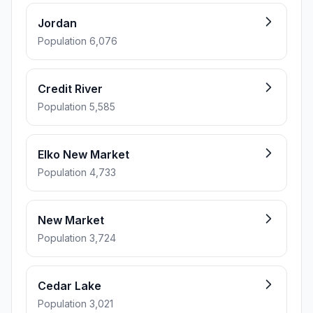
Jordan
Population 6,076
Credit River
Population 5,585
Elko New Market
Population 4,733
New Market
Population 3,724
Cedar Lake
Population 3,021