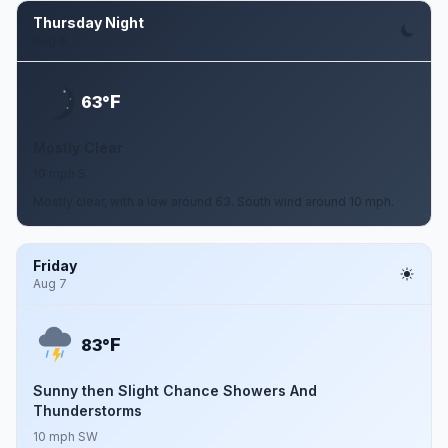
Thursday Night
Aug 6
F
63°
Mostly Clear
10 mph S
Mostly clear, with a low around 63. South wind around 10 mph.
Friday
Aug 7
F
83°
Sunny then Slight Chance Showers And
Thunderstorms
10 mph SW