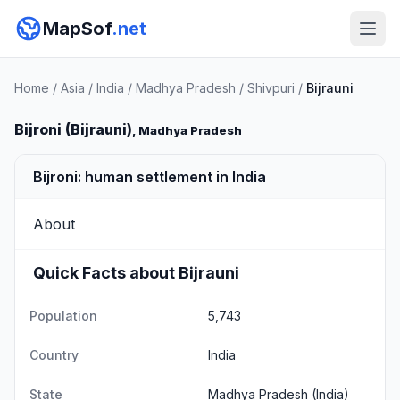
MapSof
.net
Home
/
Asia
/
India
/
Madhya Pradesh
/
Shivpuri
/
Bijrauni
Bijroni (Bijrauni)
, Madhya Pradesh
Bijroni: human settlement in India
About
Quick Facts about Bijrauni
Population
5,743
Country
India
State
Madhya Pradesh
(India)