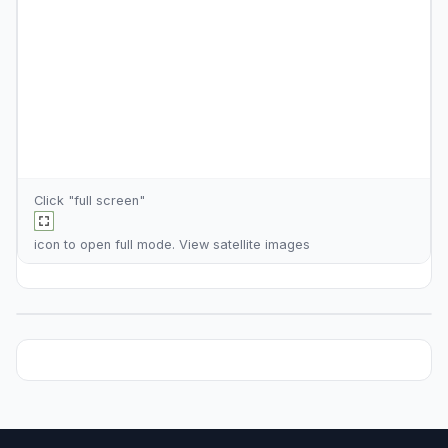
Click "full screen"
icon to open full mode. View
satellite images