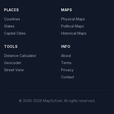
PLACES
MAPS
Countries
Physical Maps
States
Political Maps
Capital Cities
Historical Maps
TOOLS
INFO
Distance Calculator
About
Geocoder
Terms
Street View
Privacy
Contact
© 2008-2026 MapSof.net. All rights reserved.