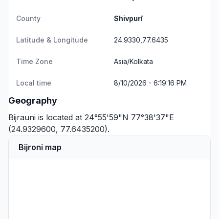
County
Shivpurī
Latitude & Longitude
24.9330,77.6435
Time Zone
Asia/Kolkata
Local time
8/10/2026 - 6:19:16 PM
Geography
Bijrauni is located at 24°55'59"N 77°38'37"E
(24.9329600, 77.6435200).
Bijroni map