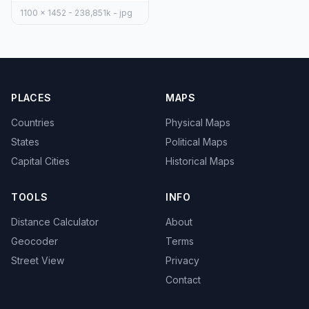
1100 x 1452 - 238,851k - jpg
PLACES
MAPS
Countries
Physical Maps
States
Political Maps
Capital Cities
Historical Maps
TOOLS
INFO
Distance Calculator
About
Geocoder
Terms
Street View
Privacy
Contact