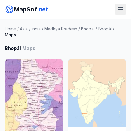
MapSof
.net
Home
/
Asia
/
India
/
Madhya Pradesh
/
Bhopal
/
Bhopāl
/
Maps
Bhopāl
Maps