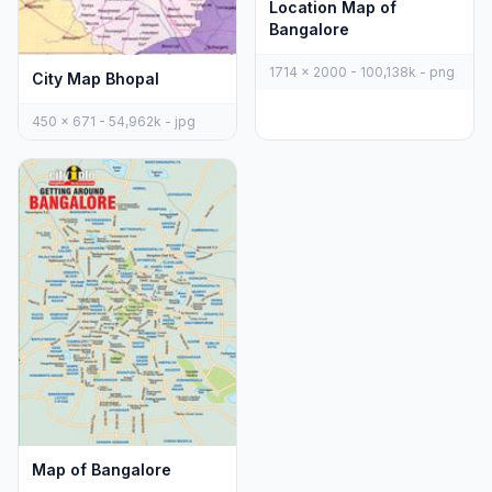
Location Map of
Bangalore
1714 x 2000 - 100,138k - png
City Map Bhopal
450 x 671 - 54,962k - jpg
Map of Bangalore