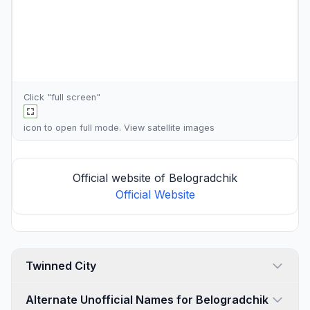
Click "full screen"
icon to open full mode. View
satellite images
Official website of Belogradchik
Official Website
Twinned City
Alternate Unofficial Names for Belogradchik