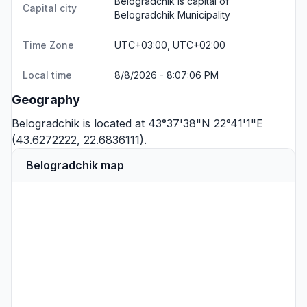
Belogradchik is capital of
Capital city
Belogradchik Municipality
Time Zone
UTC+03:00, UTC+02:00
Local time
8/8/2026 - 8:07:06 PM
Geography
Belogradchik is located at 43°37'38"N 22°41'1"E
(43.6272222, 22.6836111).
Belogradchik map