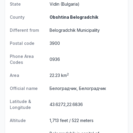
State
Vidin
(Bulgaria)
County
Obshtina Belogradchik
Different from
Belogradchik Municipality
Postal code
3900
Phone Area
0936
Codes
2
Area
22.23 km
Official name
Белоградчик, Белоградчик
Latitude &
43.6272,22.6836
Longitude
Altitude
1,713 feet / 522 meters