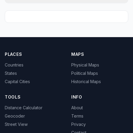
PLACES
MAPS
Countries
Physical Maps
States
Political Maps
Capital Cities
Historical Maps
TOOLS
INFO
Distance Calculator
About
Geocoder
Terms
Street View
Privacy
Contact