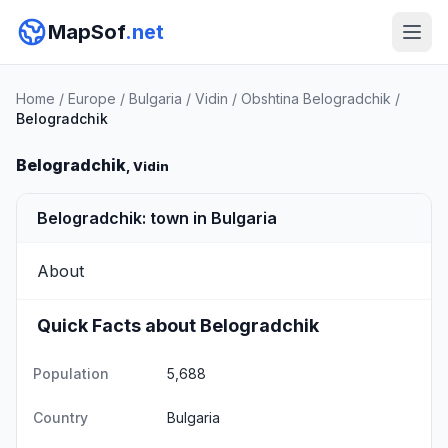
MapSof
.net
Home
/
Europe
/
Bulgaria
/
Vidin
/
Obshtina Belogradchik
/
Belogradchik
Belogradchik
, Vidin
Belogradchik: town in Bulgaria
About
Quick Facts about Belogradchik
Population
5,688
Country
Bulgaria