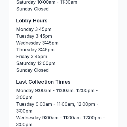
Saturday
10:00am - 11:30am
Sunday
Closed
Lobby Hours
Monday
3:45pm
Tuesday
3:45pm
Wednesday
3:45pm
Thursday
3:45pm
Friday
3:45pm
Saturday
12:00pm
Sunday
Closed
Last Collection Times
Monday
9:00am - 11:00am, 12:00pm -
3:00pm
Tuesday
9:00am - 11:00am, 12:00pm -
3:00pm
Wednesday
9:00am - 11:00am, 12:00pm -
3:00pm