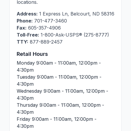
locations.
Address:
1 Express Ln
,
Belcourt
,
ND
58316
Phone:
701-477-3460
Fax:
605-357-4906
Toll-Free:
1-800-Ask-USPS® (275-8777)
TTY:
877-889-2457
Retail Hours
Monday
9:00am - 11:00am, 12:00pm -
4:30pm
Tuesday
9:00am - 11:00am, 12:00pm -
4:30pm
Wednesday
9:00am - 11:00am, 12:00pm -
4:30pm
Thursday
9:00am - 11:00am, 12:00pm -
4:30pm
Friday
9:00am - 11:00am, 12:00pm -
4:30pm