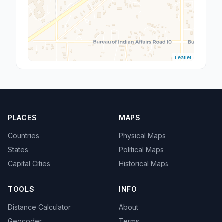
Leaflet
PLACES
MAPS
Countries
Physical Maps
States
Political Maps
Capital Cities
Historical Maps
TOOLS
INFO
Distance Calculator
About
Geocoder
Terms