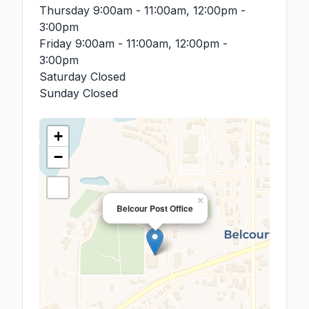
Thursday
9:00am - 11:00am, 12:00pm -
3:00pm
Friday
9:00am - 11:00am, 12:00pm -
3:00pm
Saturday
Closed
Sunday
Closed
+
−
×
Belcour Post Office