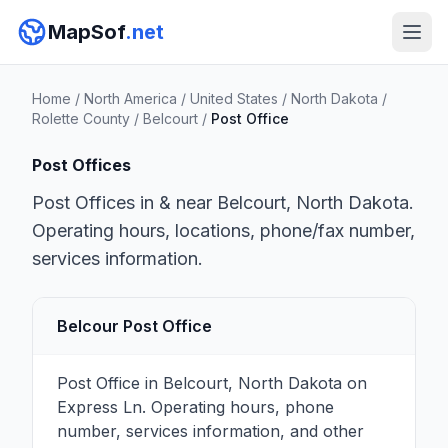
MapSof
.net
Home
/
North America
/
United States
/
North Dakota
/
Rolette County
/
Belcourt
/
Post Office
Post Offices
Post Offices in & near Belcourt, North Dakota.
Operating hours, locations, phone/fax number,
services information.
Belcour Post Office
Post Office in Belcourt, North Dakota on
Express Ln. Operating hours, phone
number, services information, and other