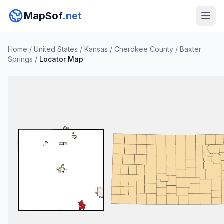
MapSof
.net
Home
/
United States
/
Kansas
/
Cherokee County
/
Baxter
Springs
/
Locator Map