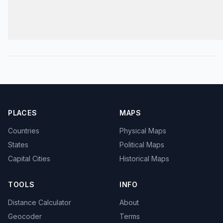
PLACES
MAPS
Countries
Physical Maps
States
Political Maps
Capital Cities
Historical Maps
TOOLS
INFO
Distance Calculator
About
Geocoder
Terms