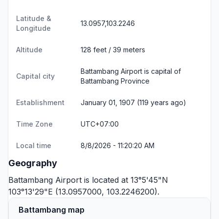
Latitude &
13.0957,103.2246
Longitude
Altitude
128 feet / 39 meters
Battambang Airport is capital of
Capital city
Battambang Province
Establishment
January 01, 1907 (119 years ago)
Time Zone
UTC+07:00
Local time
8/8/2026 - 11:20:20 AM
Geography
Battambang Airport is located at 13°5'45"N
103°13'29"E (13.0957000, 103.2246200).
Battambang map