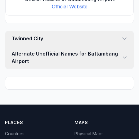
Official Website
Twinned City
Alternate Unofficial Names for Battambang
Airport
PLACES
MAPS
Countries
Physical Maps