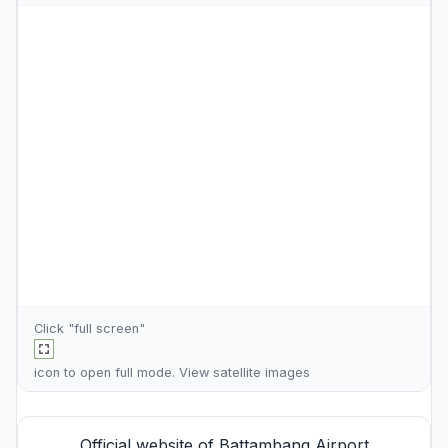
Click "full screen"
icon to open full mode. View
satellite images
Official website of Battambang Airport