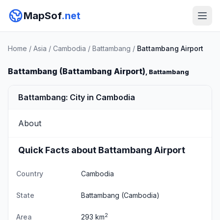
MapSof
.net
Home
/
Asia
/
Cambodia
/
Battambang
/
Battambang Airport
Battambang (Battambang Airport)
, Battambang
Battambang: City in Cambodia
About
Quick Facts about Battambang Airport
Country
Cambodia
State
Battambang
(Cambodia)
2
Area
293 km