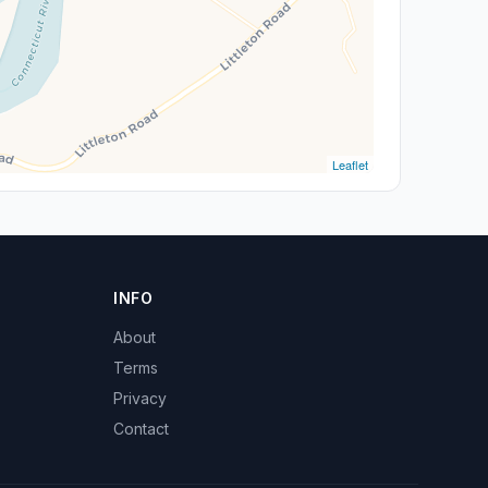
Leaflet
INFO
About
Terms
Privacy
Contact