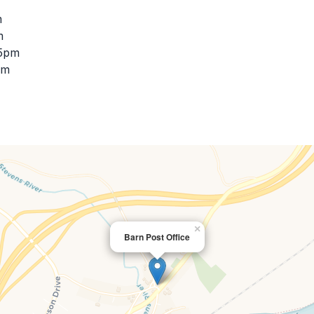
m
m
45pm
pm
×
Barn Post Office