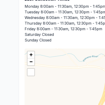
Monday
8:00am - 11:30am, 12:30pm - 1:45p
Tuesday
8:00am - 11:30am, 12:30pm - 1:45p
Wednesday
8:00am - 11:30am, 12:30pm - 1:
Thursday
8:00am - 11:30am, 12:30pm - 1:45
Friday
8:00am - 11:30am, 12:30pm - 1:45pm
Saturday
Closed
Sunday
Closed
+
−