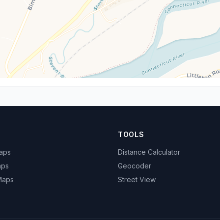
TOOLS
Maps
Distance Calculator
aps
Geocoder
 Maps
Street View