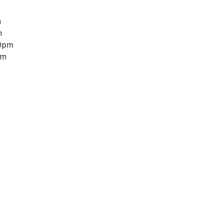
m
m
30pm
pm