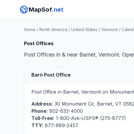
MapSof
.net
Home
/
North America
/
United States
/
Vermont
/
Caled
Post Offices
Post Offices in & near Barnet, Vermont. Oper
Barn Post Office
Post Office in Barnet, Vermont on Monument 
Address:
30 Monument Cir
,
Barnet
,
VT
0582
Phone:
802-633-4000
Toll-Free:
1-800-Ask-USPS® (275-8777)
TTY:
877-889-2457