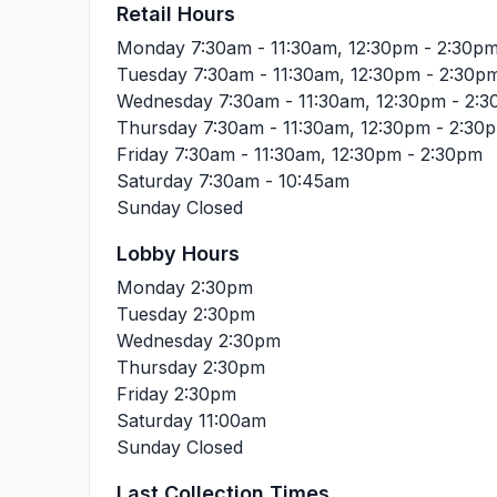
Retail Hours
Monday
7:30am - 11:30am, 12:30pm - 2:30p
Tuesday
7:30am - 11:30am, 12:30pm - 2:30p
Wednesday
7:30am - 11:30am, 12:30pm - 2:
Thursday
7:30am - 11:30am, 12:30pm - 2:30
Friday
7:30am - 11:30am, 12:30pm - 2:30pm
Saturday
7:30am - 10:45am
Sunday
Closed
Lobby Hours
Monday
2:30pm
Tuesday
2:30pm
Wednesday
2:30pm
Thursday
2:30pm
Friday
2:30pm
Saturday
11:00am
Sunday
Closed
Last Collection Times