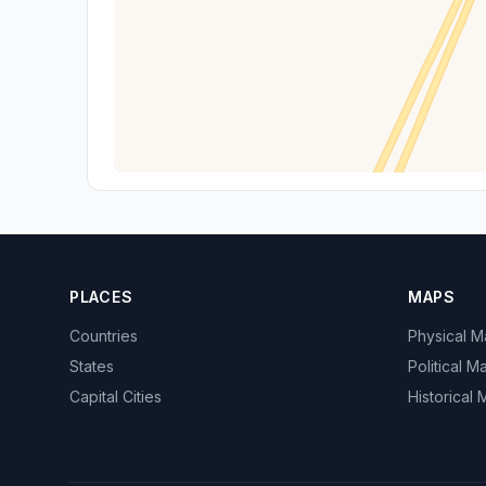
PLACES
MAPS
Countries
Physical 
States
Political M
Capital Cities
Historical