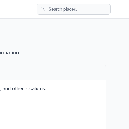
ormation.
 and other locations.