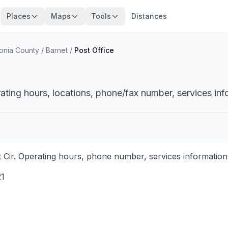
Places
Maps
Tools
Distances
onia County
/
Barnet
/
Post Office
ating hours, locations, phone/fax number, services inf
Cir. Operating hours, phone number, services information,
1