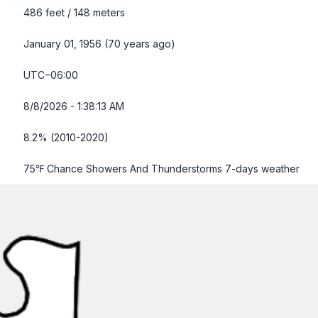
486 feet / 148 meters
January 01, 1956 (70 years ago)
UTC−06:00
8/8/2026 - 1:38:14 AM
8.2% (2010-2020)
75℉ Chance Showers And Thunderstorms
7-days weather