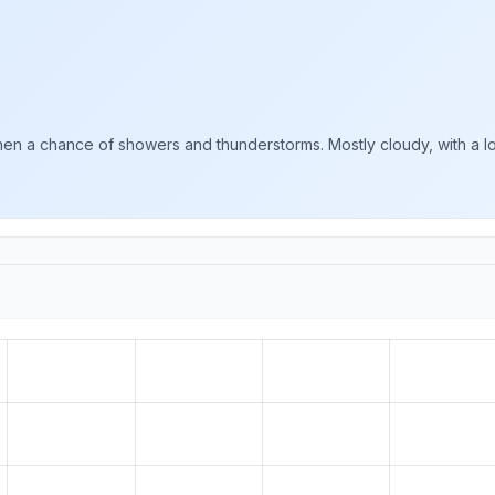
en a chance of showers and thunderstorms. Mostly cloudy, with a lo