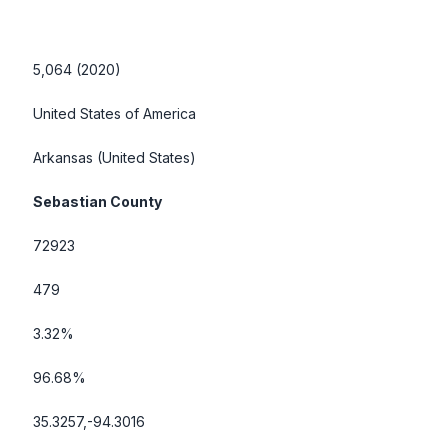
5,064 (2020)
United States of America
Arkansas
(United States)
Sebastian County
72923
479
3.32%
96.68%
35.3257,-94.3016