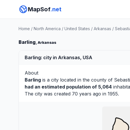
MapSof
.net
Home
/
North America
/
United States
/
Arkansas
/
Sebasti
Barling
, Arkansas
Barling: city in Arkansas, USA
About
Barling
is a city located in the county of
Sebast
had an estimated population of 5,064
inhabita
The city was created 70 years ago in 1955.