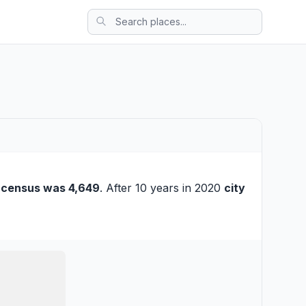
 census was 4,649
. After 10 years in 2020
city