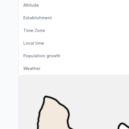
Altitude
Establishment
Time Zone
Local time
Population growth
Weather