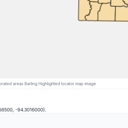
rated areas Barling Highlighted locator map image
256500, -94.3016000).