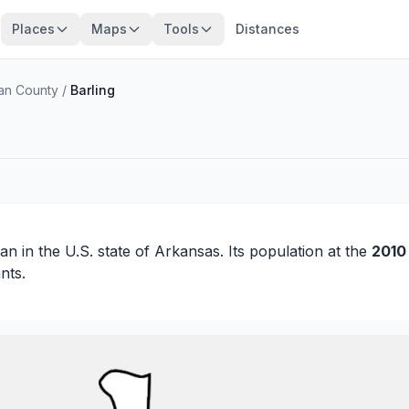
Places
Maps
Tools
Distances
an County
/
Barling
ian
in the U.S. state of Arkansas. Its population at the
2010
nts.