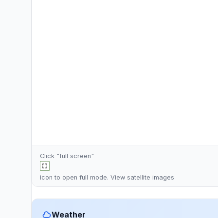
Click "full screen"
icon to open full mode. View
satellite images
Weather