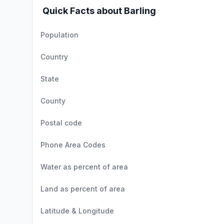
Quick Facts about Barling
Population
Country
State
County
Postal code
Phone Area Codes
Water as percent of area
Land as percent of area
Latitude & Longitude