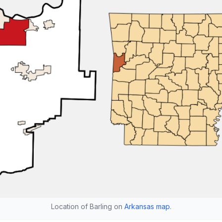
Location of Barling on
Arkansas map
.