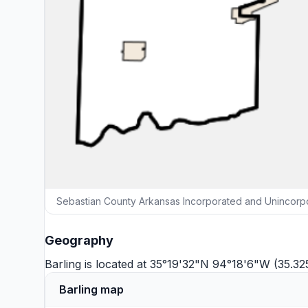
Sebastian County Arkansas Incorporated and Unincorpo
Geography
Barling is located at 35°19'32"N 94°18'6"W (35.3
Barling map