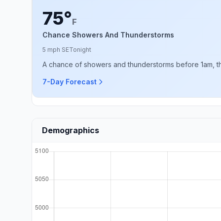
75°
F
Chance Showers And Thunderstorms
5 mph SE
Tonight
A chance of showers and thunderstorms before 1am, th
7-Day Forecast
Demographics