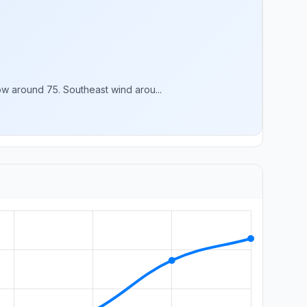
w around 75. Southeast wind arou...