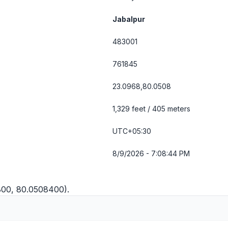
Jabalpur
483001
761845
23.0968,80.0508
1,329 feet / 405 meters
UTC+05:30
8/9/2026 - 7:08:45 PM
7800, 80.0508400).