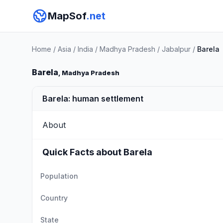
MapSof
.net
Home
/
Asia
/
India
/
Madhya Pradesh
/
Jabalpur
/
Barela
Barela
, Madhya Pradesh
Barela: human settlement
About
Quick Facts about Barela
Population
Country
State