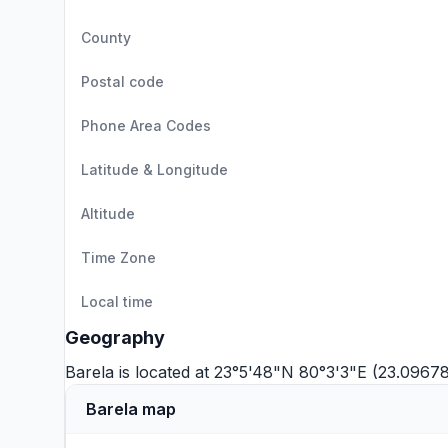
County
Postal code
Phone Area Codes
Latitude & Longitude
Altitude
Time Zone
Local time
Geography
Barela is located at 23°5'48"N 80°3'3"E (23.096
Barela map