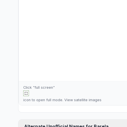
Click "full screen"
icon to open full mode. View
satellite images
Alternate Unofficial Names for Barela