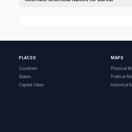
PLACES
MAPS
Countries
Physical 
States
Political M
Capital Cities
Historical