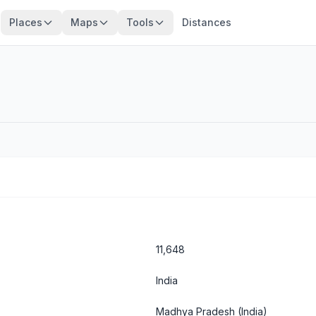
Places
Maps
Tools
Distances
11,648
India
Madhya Pradesh
(India)