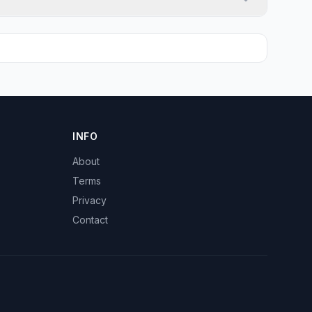
INFO
About
Terms
Privacy
Contact