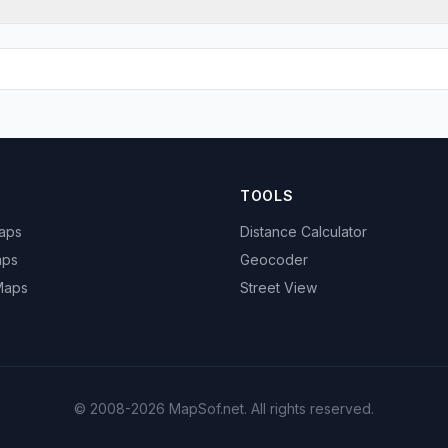
TOOLS
Maps
Distance Calculator
aps
Geocoder
 Maps
Street View
© 2008-2026 MapSof.net. All rights reserved.