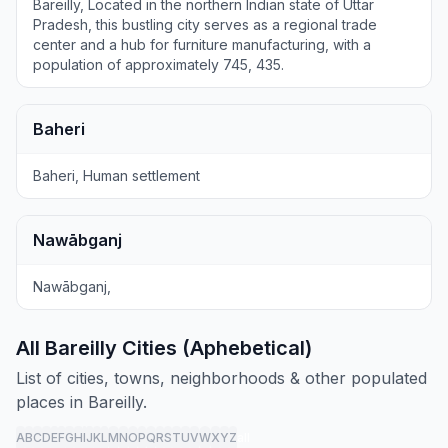
Bareilly, Located in the northern Indian state of Uttar
Pradesh, this bustling city serves as a regional trade
center and a hub for furniture manufacturing, with a
population of approximately 745, 435.
Baheri
Baheri, Human settlement
Nawābganj
Nawābganj,
All Bareilly Cities (Aphebetical)
List of cities, towns, neighborhoods & other populated
places in Bareilly.
A
B
C
D
E
F
G
H
I
J
K
L
M
N
O
P
Q
R
S
T
U
V
W
X
Y
Z
all