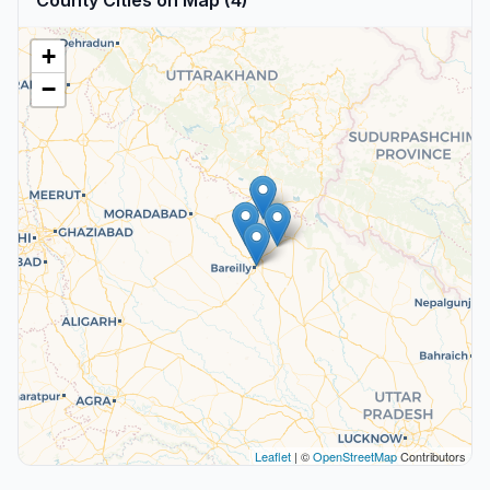
County Cities on Map (4)
+
−
Leaflet
| ©
OpenStreetMap
Contributors