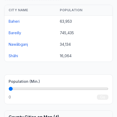
CITY NAME
POPULATION
Baheri
63,953
Bareilly
745,435
Nawābganj
34,134
Shāhi
16,064
Population (Min.)
0
Go