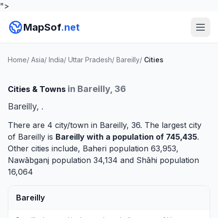
">
MapSof
.net
Home
/
Asia
/
India
/
Uttar Pradesh
/
Bareilly
/
Cities
in Bareilly, 36
Cities & Towns
Bareilly, .
There are 4 city/town in Bareilly, 36. The largest city
of Bareilly is
Bareilly
with a population of 745,435
.
Other cities include,
Baheri
population 63,953,
Nawābganj
population 34,134 and
Shāhi
population
16,064
Bareilly