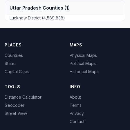
Uttar Pradesh Counties (1)
Lucknow District (4,589,838)
PLACES
MAPS
Countries
Physical Maps
States
Political Maps
Capital Cities
Historical Maps
TOOLS
INFO
Distance Calculator
About
Geocoder
Terms
Street View
Privacy
Contact