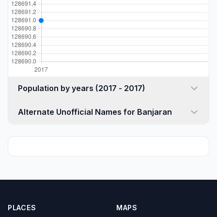
Population by years (2017 - 2017)
Alternate Unofficial Names for Banjaran
PLACES
MAPS