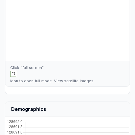
Click "full screen"
icon to open full mode. View
satellite images
Demographics