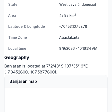
State
West Java
(Indonesia)
2
Area
42.92 km
Latitude & Longitude
-7.0453,107.5878
Time Zone
Asia/Jakarta
Local time
8/9/2026 - 10:16:34 AM
Geography
Banjaran is located at 7°2'43"S 107°35'16"E
(-7.0452800, 107.5877800).
Banjaran map