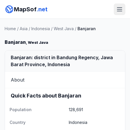
MapSof
.net
Home
/
Asia
/
Indonesia
/
West Java
/
Banjaran
Banjaran
, West Java
Banjaran: district in Bandung Regency, Jawa
Barat Province, Indonesia
About
Quick Facts about Banjaran
Population
128,691
Country
Indonesia