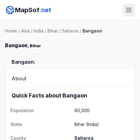
MapSof
.net
Home
/
Asia
/
India
/
Bihar
/
Saharsa
/
Bangaon
Bangaon
, Bihar
Bangaon:
About
Quick Facts about Bangaon
Population
60,000
State
Bihar
(India)
County
Saharsa