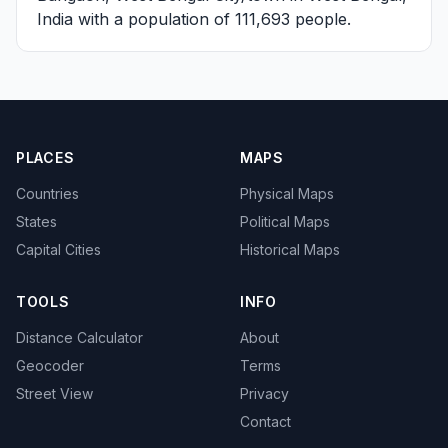
India with a population of 111,693 people.
PLACES
MAPS
Countries
Physical Maps
States
Political Maps
Capital Cities
Historical Maps
TOOLS
INFO
Distance Calculator
About
Geocoder
Terms
Street View
Privacy
Contact