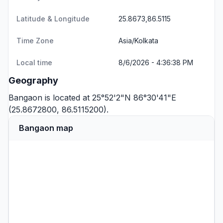
Latitude & Longitude
25.8673,86.5115
Time Zone
Asia/Kolkata
Local time
8/6/2026 - 4:36:38 PM
Geography
Bangaon is located at 25°52'2"N 86°30'41"E
(25.8672800, 86.5115200).
Bangaon map