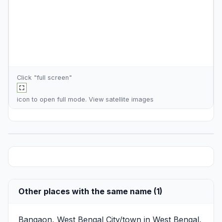
Click "full screen"
icon to open full mode. View
satellite images
Other places with the same name (1)
Bangaon, West Bengal
City/town in West Bengal,