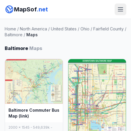
MapSof
.net
Home
/
North America
/
United States
/
Ohio
/
Fairfield County
/
Baltimore
/
Maps
Baltimore
Maps
Baltimore Commuter Bus
Map (link)
2000 x 1545 - 549,639k -