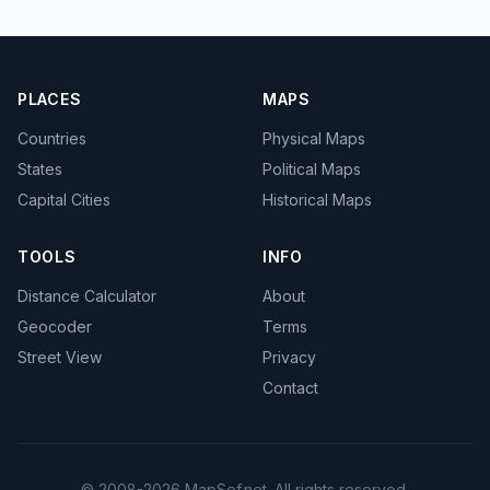
PLACES
MAPS
Countries
Physical Maps
States
Political Maps
Capital Cities
Historical Maps
TOOLS
INFO
Distance Calculator
About
Geocoder
Terms
Street View
Privacy
Contact
© 2008-2026 MapSof.net. All rights reserved.