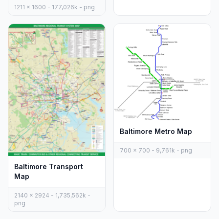
1211 x 1600 - 177,026k - png
Baltimore Metro Map
700 x 700 - 9,761k - png
Baltimore Transport
Map
2140 x 2924 - 1,735,562k -
png