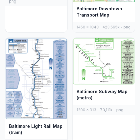
png
Baltimore Downtown
Transport Map
1450 x 1843 - 423,595k - png
Baltimore Subway Map
(metro)
1200 x 913 - 73,111k - png
Baltimore Light Rail Map
(tram)