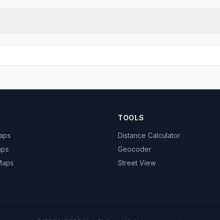
TOOLS
Maps
Distance Calculator
aps
Geocoder
 Maps
Street View