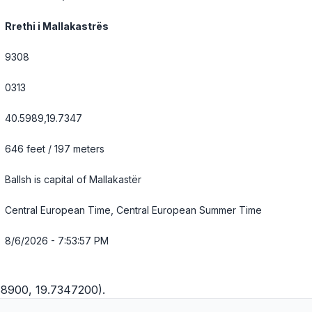
Rrethi i Mallakastrës
9308
0313
40.5989,19.7347
646 feet / 197 meters
Ballsh is capital of Mallakastër
Central European Time, Central European Summer Time
8/6/2026 - 7:53:58 PM
88900, 19.7347200).