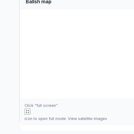
Ballsh map
Click "full screen"
icon to open full mode. View
satellite images