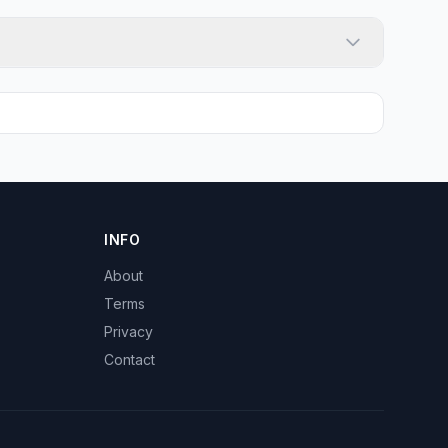
INFO
About
Terms
Privacy
Contact