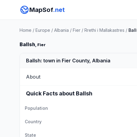
MapSof
.net
Home
/
Europe
/
Albania
/
Fier
/
Rrethi i Mallakastres
/
Bal
Ballsh
, Fier
Ballsh: town in Fier County, Albania
About
Quick Facts about Ballsh
Population
Country
State