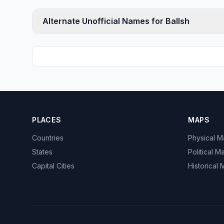
Alternate Unofficial Names for Ballsh
PLACES
MAPS
Countries
Physical 
States
Political M
Capital Cities
Historical