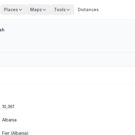
Places
Maps
Tools
Distances
lsh
10,361
Albania
Fier
(Albania)