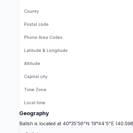
County
Postal code
Phone Area Codes
Latitude & Longitude
Altitude
Capital city
Time Zone
Local time
Geography
Ballsh is located at 40°35'56"N 19°44'5"E (40.59