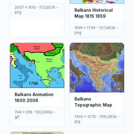
2007 x 1510 - 173,657k -
Balkans Historical
png
Map 1815 1859
1595 x 1799 - 107,483k -
png
Balkans Animation
Balkans
1800 2006
Topographic Map
744 x 618 - 562,690k -
1400 x 1278 - 766,383k -
gif
jpg