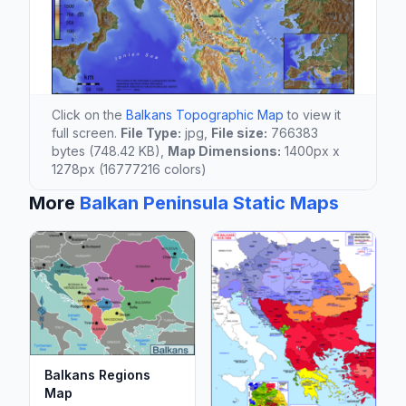
Click on the
Balkans Topographic Map
to view it
full screen.
File Type:
jpg,
File size:
766383
bytes (748.42 KB),
Map Dimensions:
1400px x
1278px (16777216 colors)
More
Balkan Peninsula Static Maps
Balkans Regions
Map