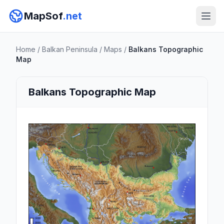
MapSof
.net
Home
/
Balkan Peninsula
/
Maps
/
Balkans Topographic
Map
Balkans Topographic Map