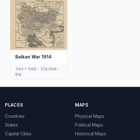
Balkan War 1914
1144 x 1056 - 374,194k -
jpg
PLACES
MAPS
Countries
Physical Maps
States
Political Maps
Capital Cities
Historical Maps