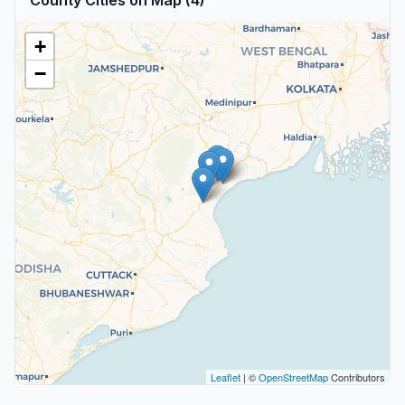
County Cities on Map (4)
+
−
Leaflet
| ©
OpenStreetMap
Contributors