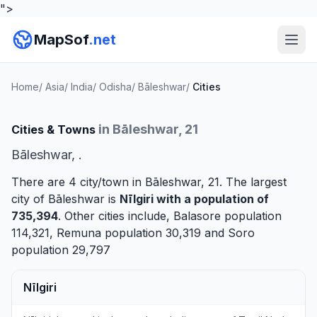
">
MapSof
.net
Home
/
Asia
/
India
/
Odisha
/
Bāleshwar
/
Cities
in Bāleshwar, 21
Cities & Towns
Bāleshwar, .
There are 4 city/town in Bāleshwar, 21. The largest
city of Bāleshwar is
Nīlgiri
with a population of
735,394
. Other cities include,
Balasore
population
114,321,
Remuna
population 30,319 and
Soro
population 29,797
Nīlgiri