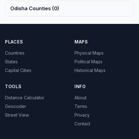
Odisha Counties (0)
PLACES
MAPS
Countries
Physical Maps
States
Political Maps
Capital Cities
Historical Maps
TOOLS
INFO
Distance Calculator
About
Geocoder
Terms
Street View
Privacy
Contact