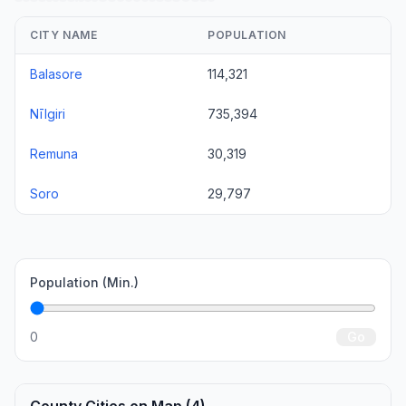
CITY NAME
POPULATION
Balasore
114,321
Nīlgiri
735,394
Remuna
30,319
Soro
29,797
Population (Min.)
0
Go