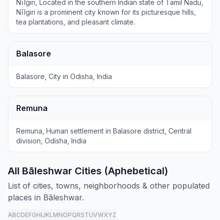
Nīlgiri, Located in the southern Indian state of Tamil Nadu,
Nīlgiri is a prominent city known for its picturesque hills,
tea plantations, and pleasant climate.
Balasore
Balasore, City in Odisha, India
Remuna
Remuna, Human settlement in Balasore district, Central
division, Odisha, India
All Bāleshwar Cities (Aphebetical)
List of cities, towns, neighborhoods & other populated
places in Bāleshwar.
A
B
C
D
E
F
G
H
I
J
K
L
M
N
O
P
Q
R
S
T
U
V
W
X
Y
Z
all