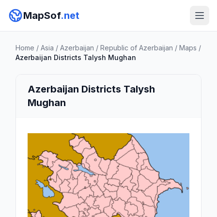
MapSof
.net
Home
/
Asia
/
Azerbaijan
/
Republic of Azerbaijan
/
Maps
/
Azerbaijan Districts Talysh Mughan
Azerbaijan Districts Talysh
Mughan