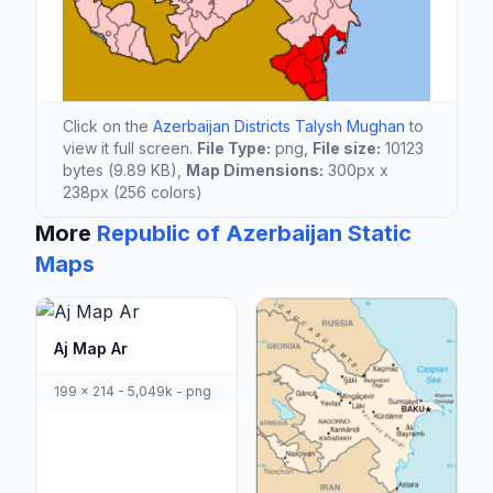
Click on the
Azerbaijan Districts Talysh Mughan
to
view it full screen.
File Type:
png,
File size:
10123
bytes (9.89 KB),
Map Dimensions:
300px x
238px (256 colors)
More
Republic of Azerbaijan Static
Maps
Aj Map Ar
199 x 214 - 5,049k - png