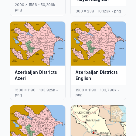
2000 x 1586 - 50,206k -
png
300 x 238 - 10,123k - png
Azerbaijan Districts
Azerbaijan Districts
Azeri
English
1500 x 1190 - 103,925k -
1500 x 1190 - 103,790k -
png
png