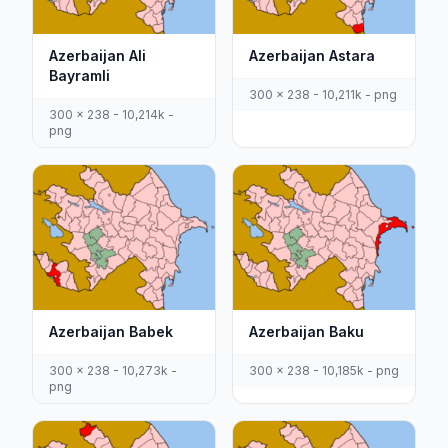
Azerbaijan Ali
Azerbaijan Astara
Bayramli
300 x 238 - 10,211k - png
300 x 238 - 10,214k -
png
Azerbaijan Babek
Azerbaijan Baku
300 x 238 - 10,273k -
300 x 238 - 10,185k - png
png