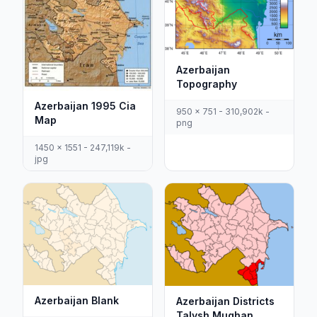
Azerbaijan
Topography
Azerbaijan 1995 Cia
950 x 751 - 310,902k -
Map
png
1450 x 1551 - 247,119k -
jpg
Azerbaijan Blank
Azerbaijan Districts
Talysh Mughan