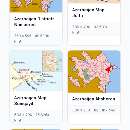
Azerbaijan Map
Julfa
Azerbaijan Districts
Numbered
789 x 490 - 33,631k -
png
750 x 595 - 49,509k -
png
Azerbaijan Map
Azerbaijan Absheron
Sumqayit
300 x 238 - 10,131k - png
633 x 490 - 25,626k -
png