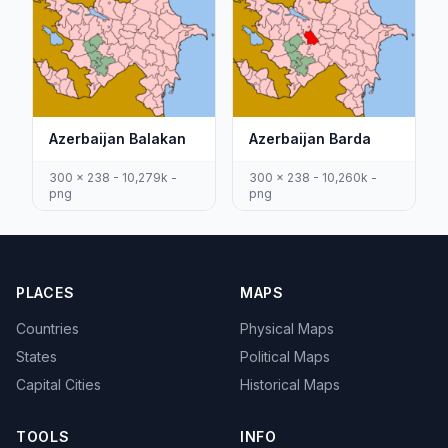
Azerbaijan Balakan
Azerbaijan Barda
300 x 238 - 10,279k -
300 x 238 - 10,260k -
png
png
PLACES
MAPS
Countries
Physical Maps
States
Political Maps
Capital Cities
Historical Maps
TOOLS
INFO