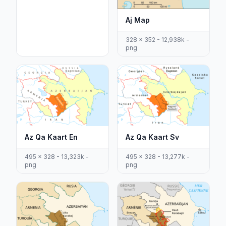
Aj Map
328 x 352 - 12,938k -
png
Az Qa Kaart En
Az Qa Kaart Sv
495 x 328 - 13,323k -
495 x 328 - 13,277k -
png
png