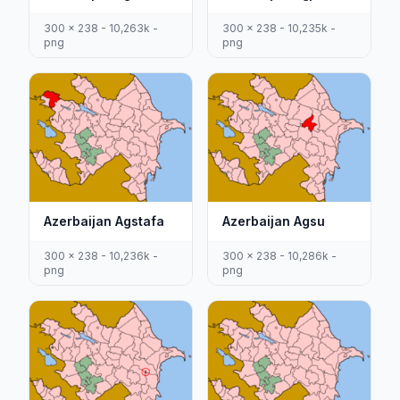
300 x 238 - 10,263k -
300 x 238 - 10,235k -
png
png
Azerbaijan Agstafa
Azerbaijan Agsu
300 x 238 - 10,236k -
300 x 238 - 10,286k -
png
png