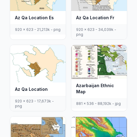
Az Qa Location Es
Az Qa Location Fr
920 x 623 - 21,213k - png
920 x 623 - 34,039k -
png
Azarbaijan Ethnic
Az Qa Location
Map
920 x 623 - 17,673k -
881 x 536 - 88,192k - jpg
png