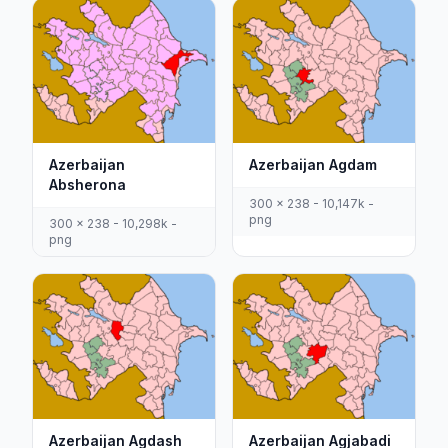
Azerbaijan
Azerbaijan Agdam
Absherona
300 x 238 - 10,147k -
png
300 x 238 - 10,298k -
png
Azerbaijan Agdash
Azerbaijan Agjabadi