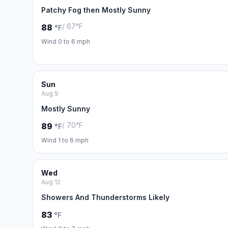
Patchy Fog then Mostly Sunny
/ 67°F
88
°F
Wind 0 to 6 mph
Sun
Aug 9
Mostly Sunny
/ 70°F
89
°F
Wind 1 to 6 mph
Wed
Aug 12
Showers And Thunderstorms Likely
83
°F