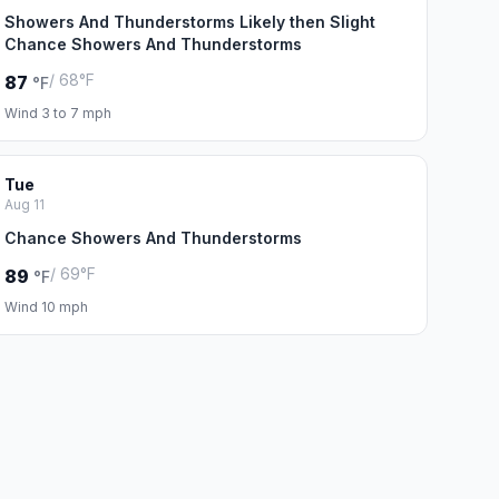
Showers And Thunderstorms Likely then Slight
Chance Showers And Thunderstorms
/ 68°F
87
°F
Wind 3 to 7 mph
Tue
Aug 11
Chance Showers And Thunderstorms
/ 69°F
89
°F
Wind 10 mph