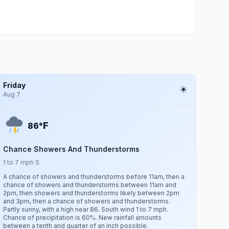
Friday
Aug 7
F
86°
Chance Showers And Thunderstorms
1 to 7 mph S
A chance of showers and thunderstorms before 11am, then a
chance of showers and thunderstorms between 11am and
2pm, then showers and thunderstorms likely between 2pm
and 3pm, then a chance of showers and thunderstorms.
Partly sunny, with a high near 86. South wind 1 to 7 mph.
Chance of precipitation is 60%. New rainfall amounts
between a tenth and quarter of an inch possible.