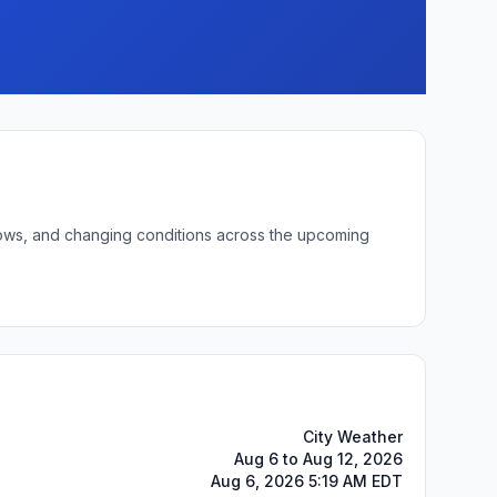
t lows, and changing conditions across the upcoming
City Weather
Aug 6 to Aug 12, 2026
Aug 6, 2026 5:19 AM EDT