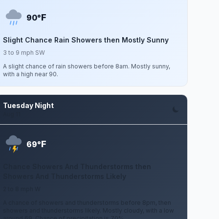
F
90°
Slight Chance Rain Showers then Mostly Sunny
3 to 9 mph SW
A slight chance of rain showers before 8am. Mostly sunny,
with a high near 90.
Tuesday Night
Aug 11
F
69°
Chance Showers And Thunderstorms then
Showers And Thunderstorms Likely
2 to 8 mph W
A chance of showers and thunderstorms before 8pm, then
showers and thunderstorms likely. Mostly cloudy, with a low
around 69. Chance of precipitation is 70%.