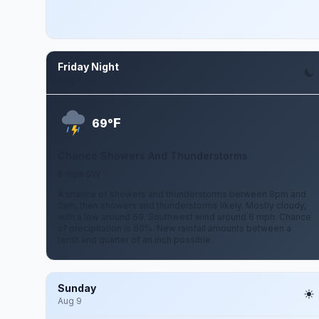
Friday Night
Aug 7
F
69°
Chance Showers And Thunderstorms
6 mph SW
A chance of showers and thunderstorms between 8pm and
2am, then showers and thunderstorms likely. Mostly cloudy,
with a low around 69. Southwest wind around 6 mph. Chance
of precipitation is 60%. New rainfall amounts between a
tenth and quarter of an inch possible.
Sunday
Aug 9