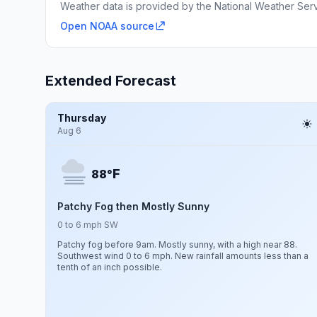
Weather data is provided by the National Weather Servi
Open NOAA source
Extended Forecast
Thursday
Aug 6
F
88°
Patchy Fog then Mostly Sunny
0 to 6 mph SW
Patchy fog before 9am. Mostly sunny, with a high near 88.
Southwest wind 0 to 6 mph. New rainfall amounts less than a
tenth of an inch possible.