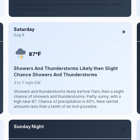
precipitation is 30%. New rainfall amounts less than a tenth
of an inch possible.
Saturday
Aug 8
F
87°
Showers And Thunderstorms Likely then Slight
Chance Showers And Thunderstorms
3 to 7 mph SW
Showers and thunderstorms likely before 11am, then a slight
chance of showers and thunderstorms. Partly sunny, with a
high near 87. Chance of precipitation is 60%. New rainfall
amounts less than a tenth of an inch possible.
Sunday Night
Aug 9