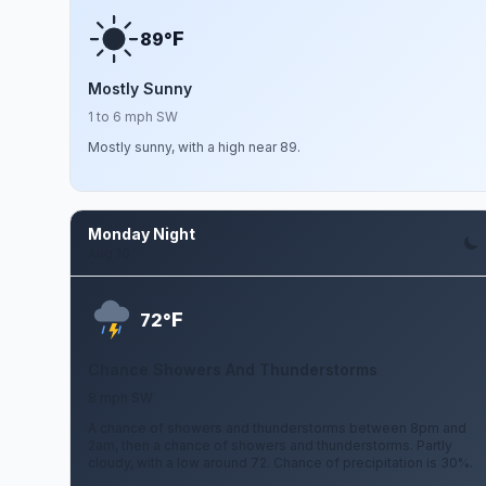
F
89°
Mostly Sunny
1 to 6 mph SW
Mostly sunny, with a high near 89.
Monday Night
Aug 10
F
72°
Chance Showers And Thunderstorms
8 mph SW
A chance of showers and thunderstorms between 8pm and
2am, then a chance of showers and thunderstorms. Partly
cloudy, with a low around 72. Chance of precipitation is 30%.