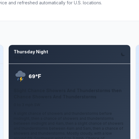
ce and refreshed automatically for U.S. locations.
Thursday Night
Aug 6
F
69°
Slight Chance Showers And Thunderstorms then
Chance Showers And Thunderstorms
0 to 3 mph SW
A slight chance of showers and thunderstorms before
midnight, then a chance of showers and thunderstorms
between midnight and 4am, then a slight chance of showers
and thunderstorms between 4am and 5am, then a chance of
showers and thunderstorms. Mostly cloudy, with a low
around 69. Southwest wind 0 to 3 mph. Chance of