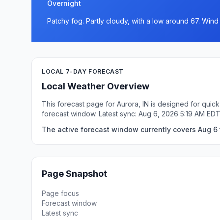
Overnight
Patchy fog. Partly cloudy, with a low around 67. Win
LOCAL 7-DAY FORECAST
Local Weather Overview
This forecast page for Aurora, IN is designed for quic
forecast window. Latest sync: Aug 6, 2026 5:19 AM EDT
The active forecast window currently covers Aug 6 t
Page Snapshot
Page focus
Forecast window
Latest sync