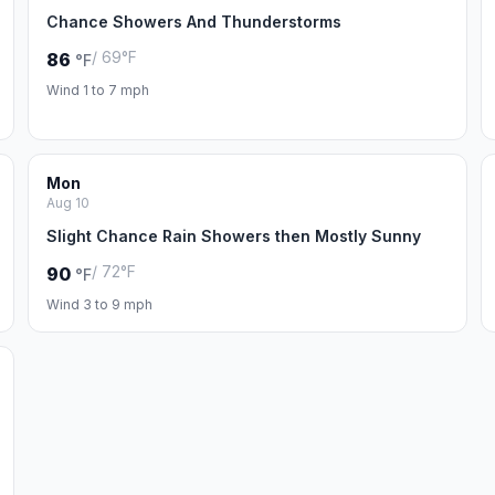
Chance Showers And Thunderstorms
/ 69°F
86
°F
Wind 1 to 7 mph
Mon
Aug 10
Slight Chance Rain Showers then Mostly Sunny
/ 72°F
90
°F
Wind 3 to 9 mph