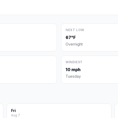
NEXT LOW
67°F
Overnight
WINDIEST
10 mph
Tuesday
Fri
Aug 7