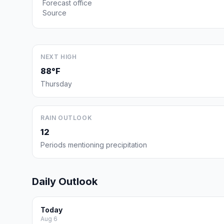
Forecast office
Source
NEXT HIGH
88°F
Thursday
RAIN OUTLOOK
12
Periods mentioning precipitation
Daily Outlook
Today
Aug 6