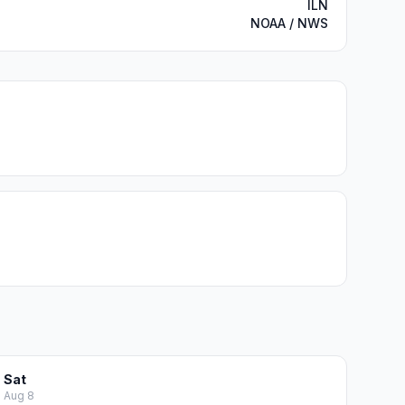
ILN
NOAA / NWS
Sat
Aug 8