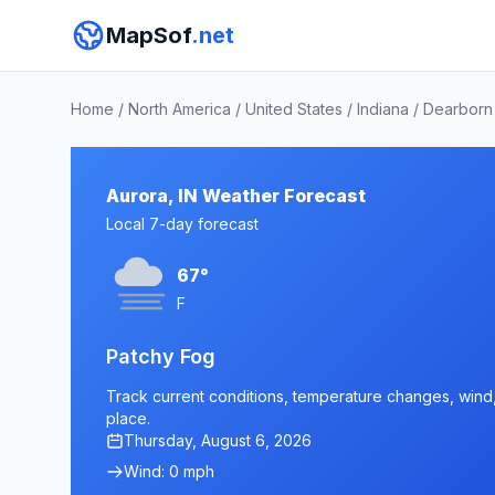
MapSof
.net
Home
/
North America
/
United States
/
Indiana
/
Dearborn
Aurora, IN Weather Forecast
Local 7-day forecast
67°
F
Patchy Fog
Track current conditions, temperature changes, wind, a
place.
Thursday, August 6, 2026
Wind: 0 mph