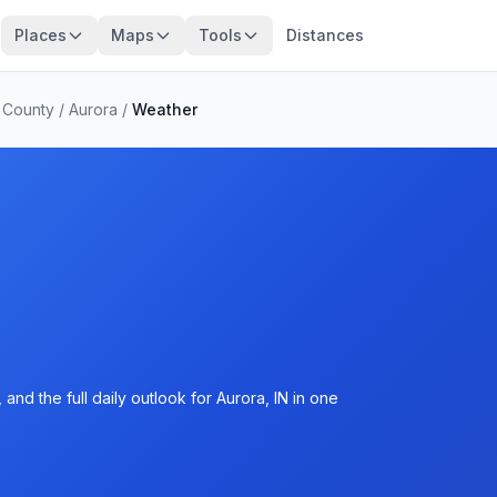
Places
Maps
Tools
Distances
 County
/
Aurora
/
Weather
nd the full daily outlook for Aurora, IN in one