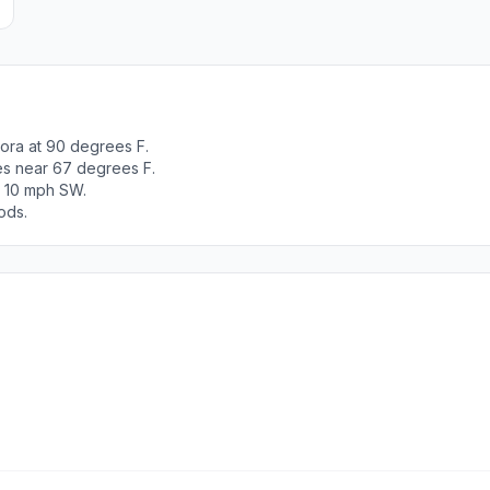
ora at 90 degrees F.
es near 67 degrees F.
t 10 mph SW.
ods.