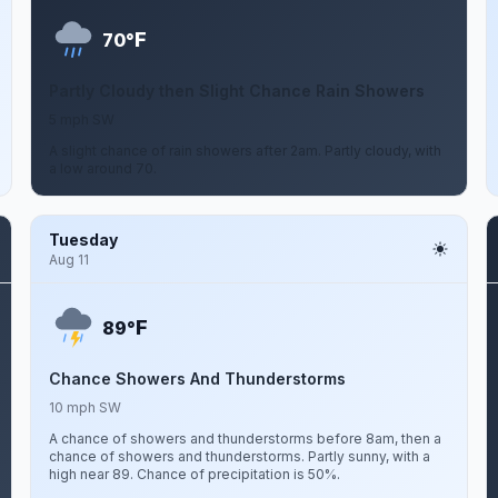
F
70°
Partly Cloudy then Slight Chance Rain Showers
5 mph SW
A slight chance of rain showers after 2am. Partly cloudy, with
a low around 70.
Tuesday
Aug 11
F
89°
Chance Showers And Thunderstorms
10 mph SW
A chance of showers and thunderstorms before 8am, then a
chance of showers and thunderstorms. Partly sunny, with a
high near 89. Chance of precipitation is 50%.