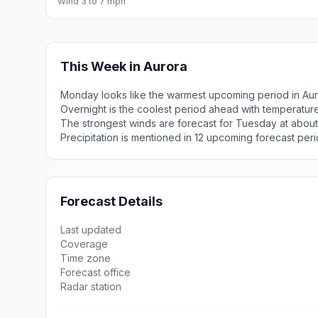
Wind 3 to 7 mph
This Week in Aurora
Monday looks like the warmest upcoming period in Aur
Overnight is the coolest period ahead with temperatur
The strongest winds are forecast for Tuesday at abou
Precipitation is mentioned in 12 upcoming forecast peri
Forecast Details
Last updated
Coverage
Time zone
Forecast office
Radar station