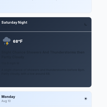
Saturday Night
Aug 8
F
68°
Slight Chance Showers And Thunderstorms then
Partly Cloudy
1 to 6 mph W
A slight chance of showers and thunderstorms before 8pm.
Partly cloudy, with a low around 68.
Monday
Aug 10