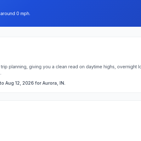
d around 0 mph.
k trip planning, giving you a clean read on daytime highs, overnigh
.
o Aug 12, 2026 for Aurora, IN.