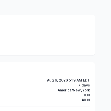
Aug 6, 2026 5:19 AM EDT
7 days
America/New_York
ILN
KILN