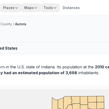
Places
Maps
Tools
Distances
 County
/
Aurora
ted States
orn
in the U.S. state of Indiana. Its population at the
2010 c
ty had an estimated population of 3,698
inhabitants.