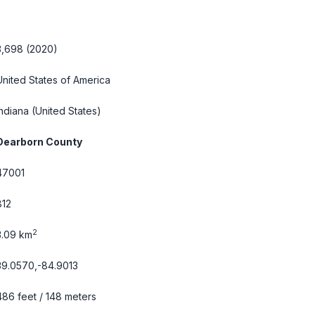
3,698 (2020)
United States of America
Indiana
(United States)
Dearborn County
47001
812
2
3.09 km
39.0570,-84.9013
486 feet / 148 meters