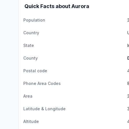
Quick Facts about Aurora
Population
Country
State
County
Postal code
Phone Area Codes
Area
Latitude & Longitude
Altitude