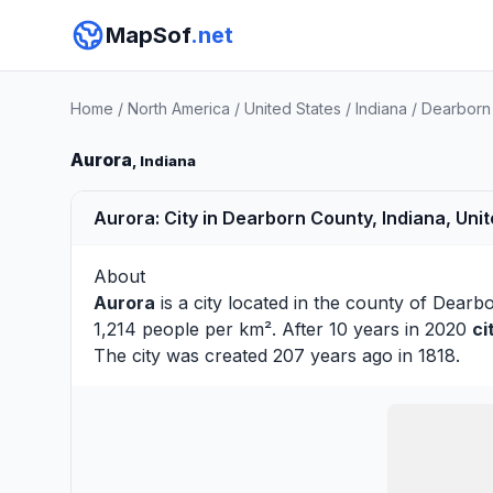
MapSof
.net
Home
/
North America
/
United States
/
Indiana
/
Dearborn
Aurora
, Indiana
Aurora: City in Dearborn County, Indiana, Uni
About
Aurora
is a city located in the county of
Dearb
1,214 people per km². After 10 years in 2020
ci
The city was created 207 years ago in 1818.