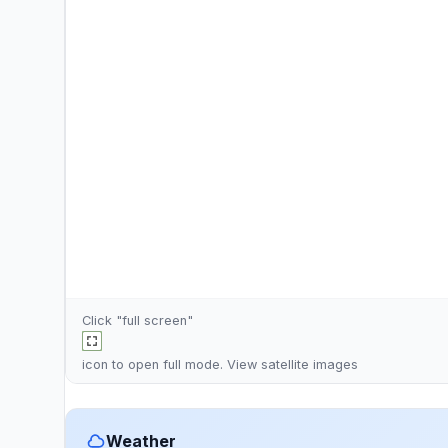
Click "full screen"
icon to open full mode. View
satellite images
Weather