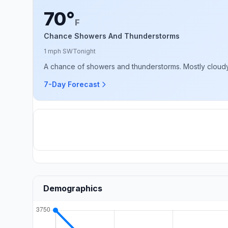
70°
F
Chance Showers And Thunderstorms
1 mph SW
Tonight
A chance of showers and thunderstorms. Mostly cloudy, 
7-Day Forecast
Demographics