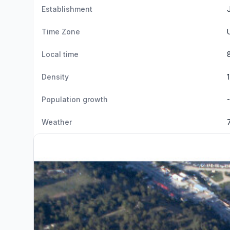
Establishment
Time Zone
Local time
Density
Population growth
Weather