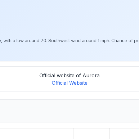
with a low around 70. Southwest wind around 1 mph. Chance of preci
Official website of Aurora
Official Website