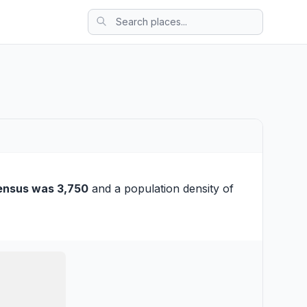
ensus was 3,750
and a population density of