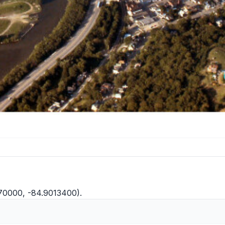
570000, -84.9013400).