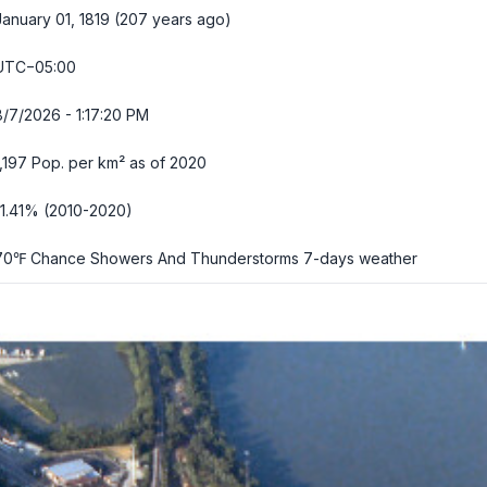
January 01, 1819 (207 years ago)
UTC−05:00
8/7/2026 - 1:17:21 PM
1,197 Pop. per km² as of 2020
-1.41% (2010-2020)
70℉ Chance Showers And Thunderstorms
7-days weather