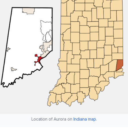
Location of Aurora on
Indiana map
.