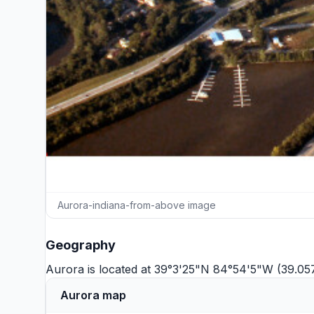
Aurora-indiana-from-above image
Geography
Aurora is located at 39°3'25"N 84°54'5"W (39.0
Aurora map