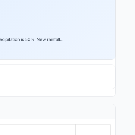
pitation is 50%. New rainfall...