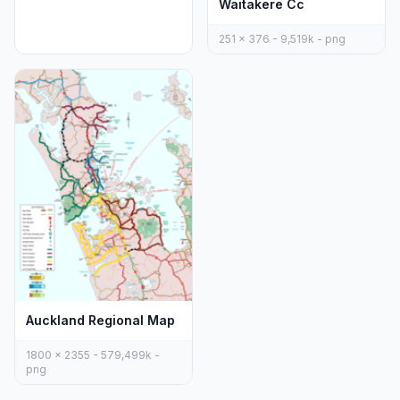
Waitakere Cc
251 x 376 - 9,519k - png
Auckland Regional Map
1800 x 2355 - 579,499k -
png