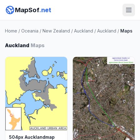
MapSof
.net
Home
/
Oceania
/
New Zealand
/
Auckland
/
Auckland
/
Maps
Auckland
Maps
504px Aucklandmap