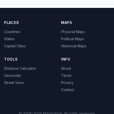
PLACES
MAPS
Countries
Physical Maps
States
Political Maps
Capital Cities
Historical Maps
TOOLS
INFO
Distance Calculator
About
Geocoder
Terms
Street View
Privacy
Contact
© 2008-2026 MapSof.net. All rights reserved.