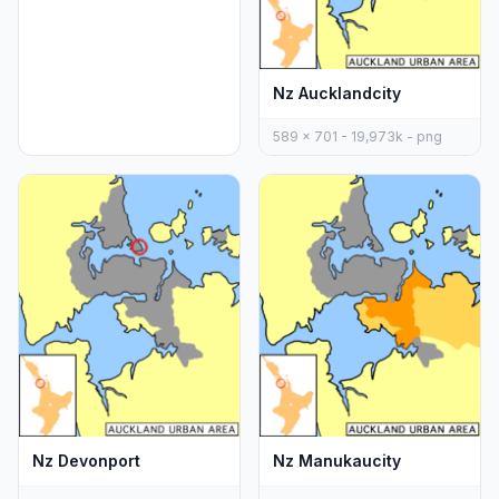
Nz Aucklandcity
589 x 701 - 19,973k - png
Nz Devonport
Nz Manukaucity