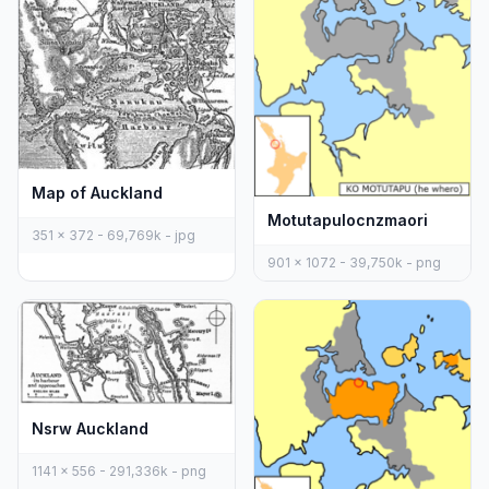
Map of Auckland
Motutapulocnzmaori
351 x 372 - 69,769k - jpg
901 x 1072 - 39,750k - png
Nsrw Auckland
1141 x 556 - 291,336k - png