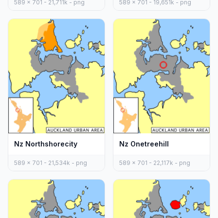
589 x 701 - 21,711k - png
589 x 701 - 19,651k - png
Nz Northshorecity
Nz Onetreehill
589 x 701 - 21,534k - png
589 x 701 - 22,117k - png