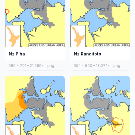
Nz Piha
Nz Rangitoto
589 x 701 - 21,669k - png
504 x 600 - 18,074k - png