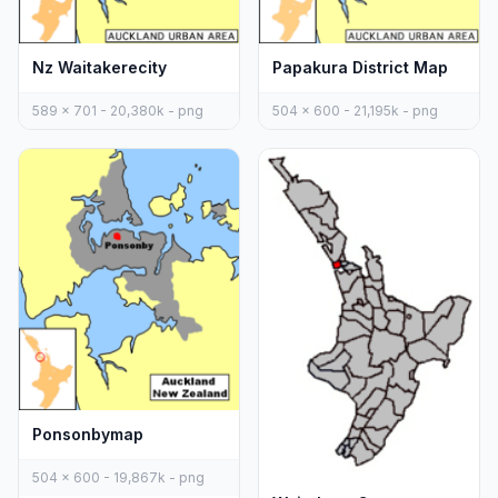
Nz Waitakerecity
Papakura District Map
589 x 701 - 20,380k - png
504 x 600 - 21,195k - png
Ponsonbymap
504 x 600 - 19,867k - png