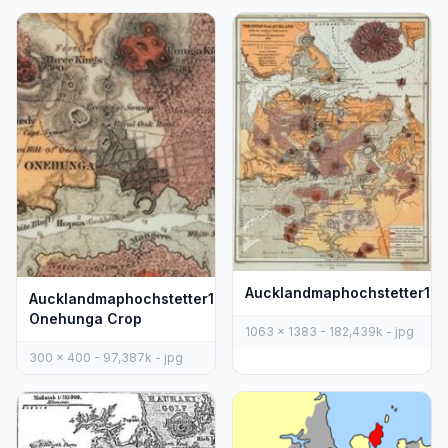
Aucklandmaphochstetter18
Aucklandmaphochstetter1859
Onehunga Crop
1063 x 1383 - 182,439k - jpg
300 x 400 - 97,387k - jpg