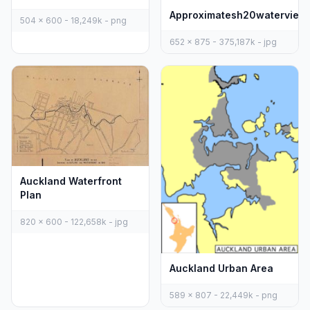
Approximatesh20waterview
504 x 600 - 18,249k - png
652 x 875 - 375,187k - jpg
Auckland Waterfront
Plan
820 x 600 - 122,658k - jpg
Auckland Urban Area
589 x 807 - 22,449k - png