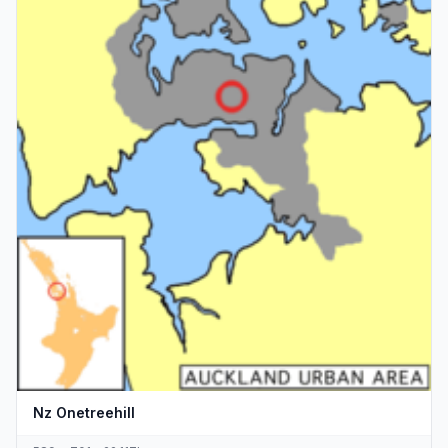
Nz Onetreehill