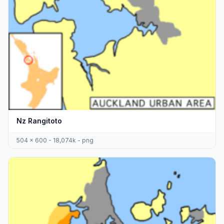
Nz Rangitoto
504 x 600 - 18,074k - png