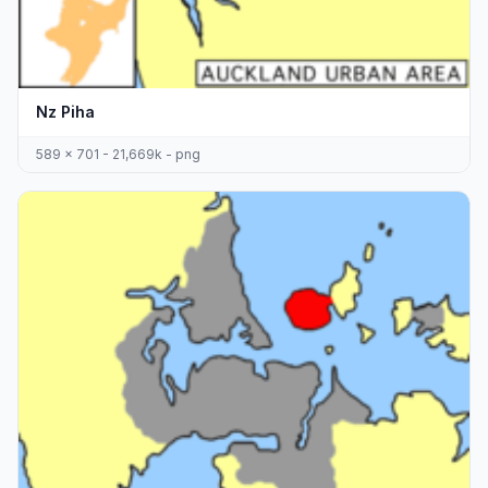
Nz Piha
589 x 701 - 21,669k - png