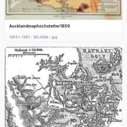
Aucklandmaphochstetter1859
1063 x 1383 - 182,439k - jpg