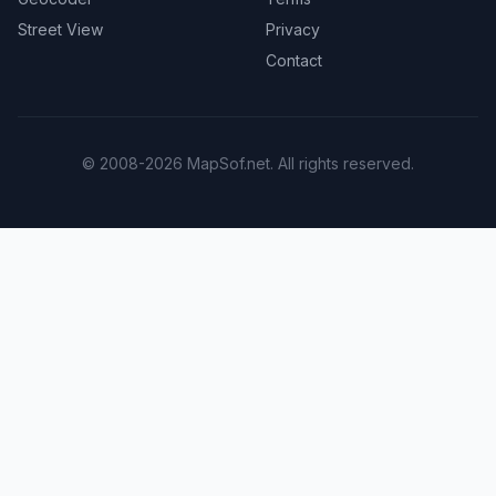
Street View
Privacy
Contact
© 2008-2026 MapSof.net. All rights reserved.