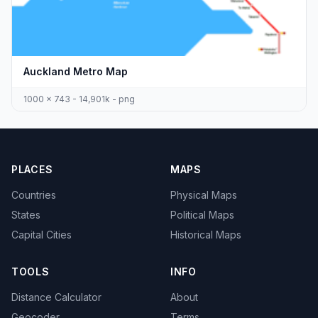
Auckland Metro Map
1000 x 743 - 14,901k - png
PLACES
MAPS
Countries
Physical Maps
States
Political Maps
Capital Cities
Historical Maps
TOOLS
INFO
Distance Calculator
About
Geocoder
Terms