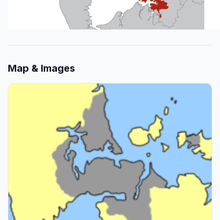
Map & Images