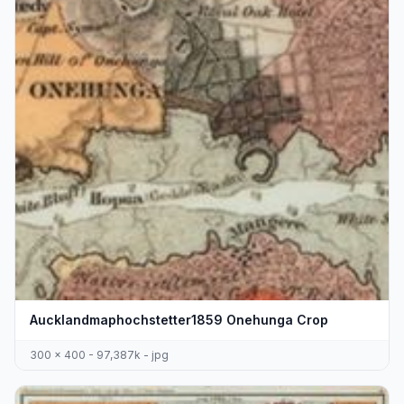
Aucklandmaphochstetter1859 Onehunga Crop
300 x 400 - 97,387k - jpg