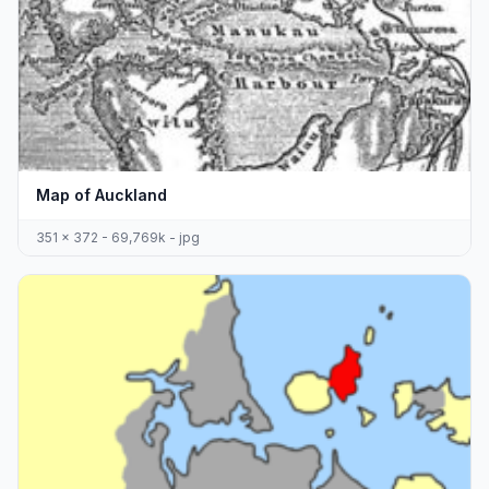
Map of Auckland
351 x 372 - 69,769k - jpg