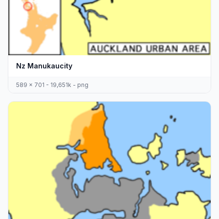
Nz Manukaucity
589 x 701 - 19,651k - png