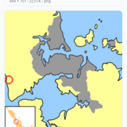
589 x 701 - 22,117k - png