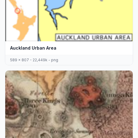
Auckland Urban Area
589 x 807 - 22,449k - png