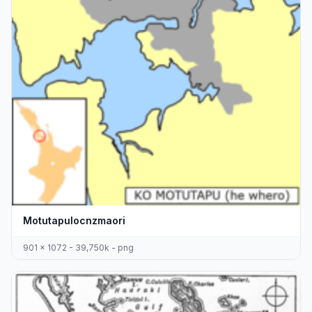
Motutapulocnzmaori
901 x 1072 - 39,750k - png