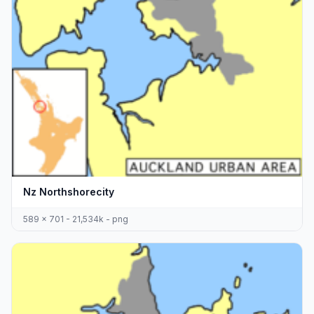
Nz Northshorecity
589 x 701 - 21,534k - png