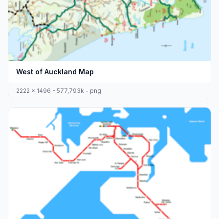
West of Auckland Map
2222 x 1496 - 577,793k - png