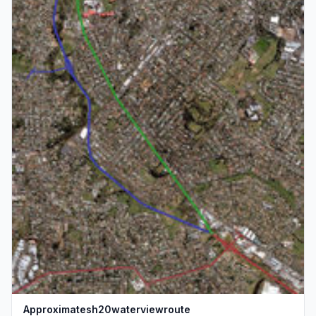
Approximatesh20waterviewroute