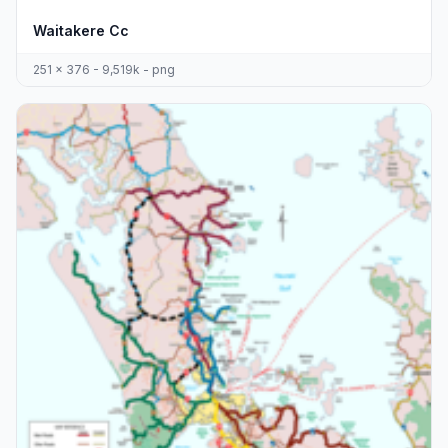
Waitakere Cc
251 x 376 - 9,519k - png