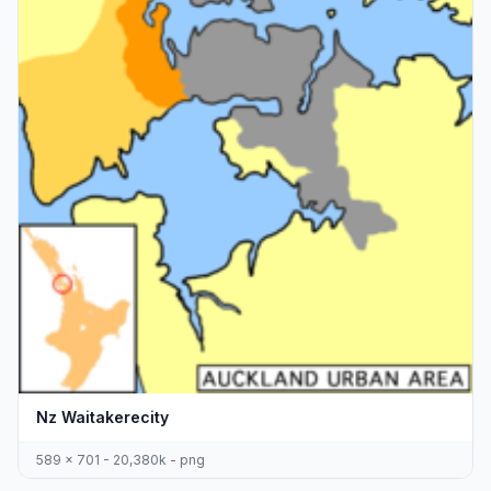
Nz Waitakerecity
589 x 701 - 20,380k - png