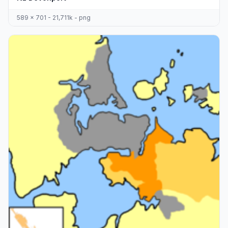
589 x 701 - 21,711k - png