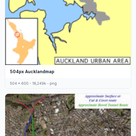
504px Aucklandmap
504 x 600 - 18,249k - png