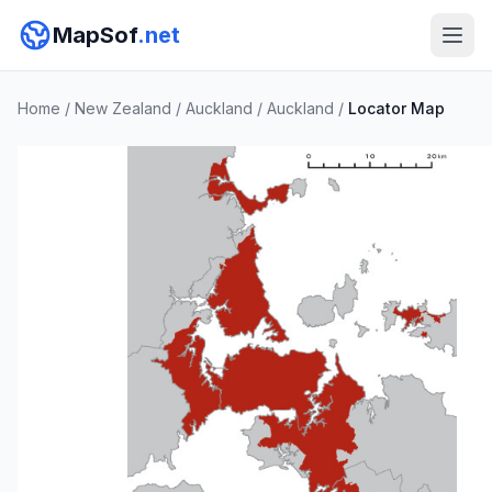
MapSof
.net
Home
/
New Zealand
/
Auckland
/
Auckland
/
Locator Map