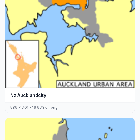
Nz Aucklandcity
589 x 701 - 19,973k - png