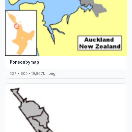
Ponsonbymap
504 x 600 - 19,867k - png