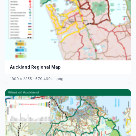
Auckland Regional Map
1800 x 2355 - 579,499k - png