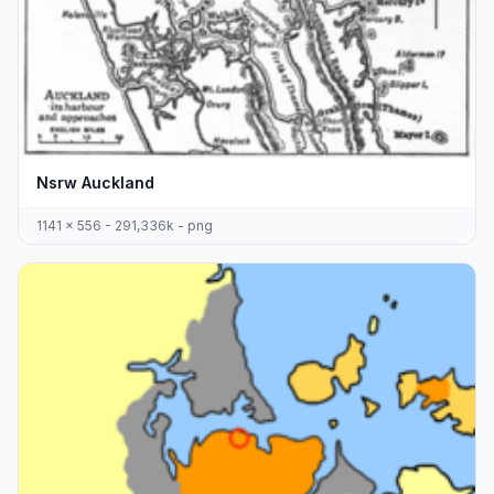
Nsrw Auckland
1141 x 556 - 291,336k - png