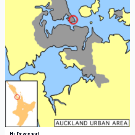
Nz Devonport