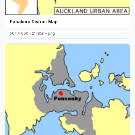
Papakura District Map
504 x 600 - 21,195k - png