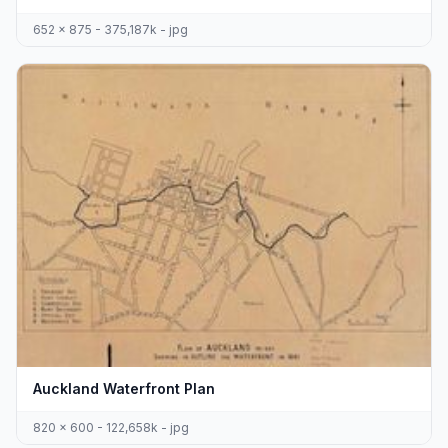
652 x 875 - 375,187k - jpg
Auckland Waterfront Plan
820 x 600 - 122,658k - jpg