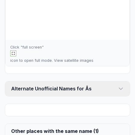
Click "full screen"
icon to open full mode. View
satellite images
Alternate Unofficial Names for Ås
Other places with the same name (1)