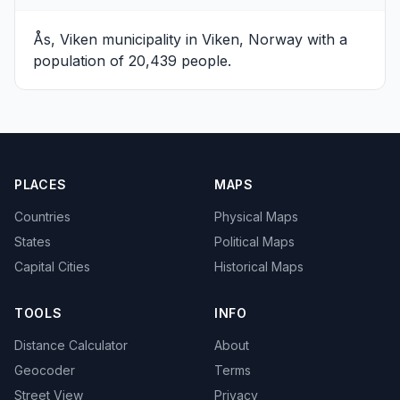
Ås, Viken
municipality in Viken, Norway with a
population of 20,439 people.
PLACES
MAPS
Countries
Physical Maps
States
Political Maps
Capital Cities
Historical Maps
TOOLS
INFO
Distance Calculator
About
Geocoder
Terms
Street View
Privacy