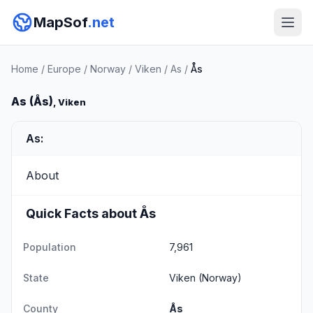
MapSof
.net
Home
/
Europe
/
Norway
/
Viken
/
As
/
Ås
As (Ås)
, Viken
As:
About
Quick Facts about Ås
Population
7,961
State
Viken
(Norway)
County
Ås