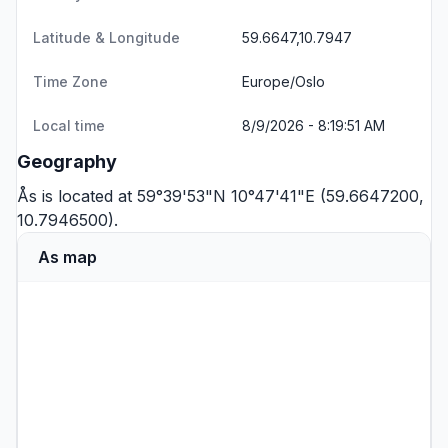
Latitude & Longitude
59.6647,10.7947
Time Zone
Europe/Oslo
Local time
8/9/2026 - 8:19:51 AM
Geography
Ås is located at 59°39'53"N 10°47'41"E (59.6647200,
10.7946500).
As map