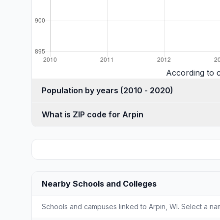
According to 
Population by years (2010 - 2020)
What is ZIP code for Arpin
Nearby Schools and Colleges
Schools and campuses linked to Arpin, WI. Select a nam