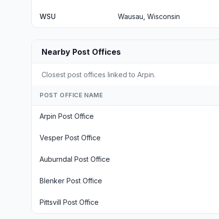
WSU
Wausau, Wisconsin
Nearby Post Offices
Closest post offices linked to Arpin.
POST OFFICE NAME
Arpin Post Office
Vesper Post Office
Auburndal Post Office
Blenker Post Office
Pittsvill Post Office