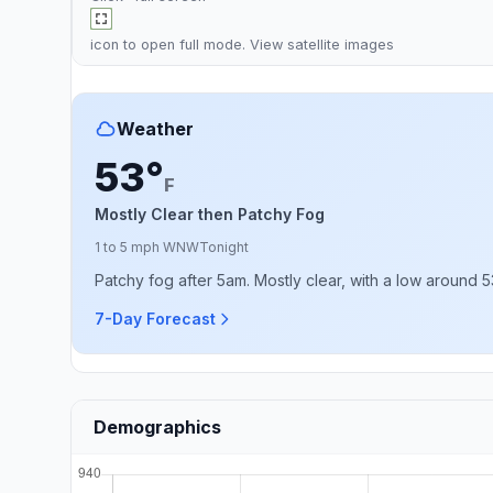
icon to open full mode. View
satellite images
Weather
53°
F
Mostly Clear then Patchy Fog
1 to 5 mph WNW
Tonight
Patchy fog after 5am. Mostly clear, with a low around 5
7-Day Forecast
Demographics