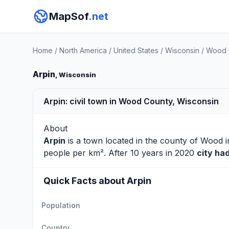
MapSof
.net
Home
/
North America
/
United States
/
Wisconsin
/
Wood 
Arpin
, Wisconsin
Arpin: civil town in Wood County, Wisconsin
About
Arpin
is a town located in the county of
Wood
i
people per km². After 10 years in 2020
city ha
Quick Facts about Arpin
Population
Country