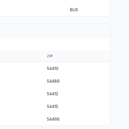
BUS
ZIP
54410
54489
54412
54415
54466