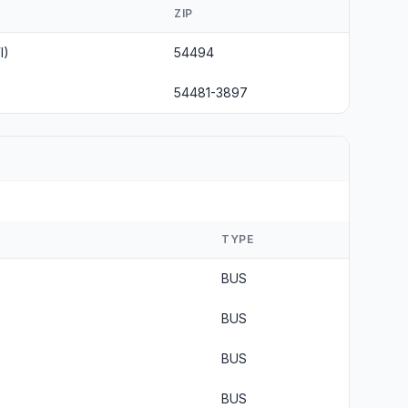
ZIP
I)
54494
54481-3897
TYPE
BUS
BUS
BUS
BUS