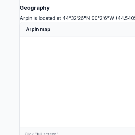
Geography
Arpin is located at 44°32'26"N 90°2'6"W (44.540
Arpin map
Click "full screen"