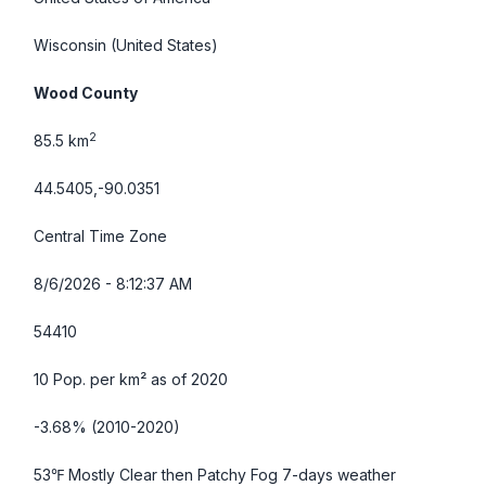
Wisconsin
(United States)
Wood County
2
85.5 km
44.5405,-90.0351
Central Time Zone
8/6/2026 - 8:12:38 AM
54410
10 Pop. per km² as of 2020
-3.68% (2010-2020)
53℉ Mostly Clear then Patchy Fog
7-days weather