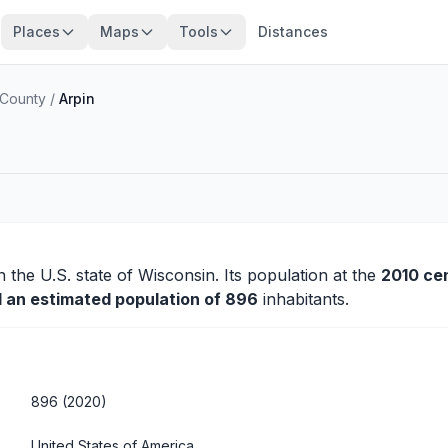
Places
Maps
Tools
Distances
County
/
Arpin
n the U.S. state of Wisconsin. Its population at the
2010 ce
d an estimated population of 896
inhabitants.
896 (2020)
United States of America