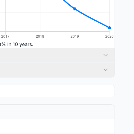
% in 10 years.