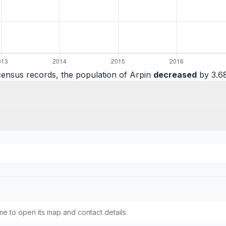
census records, the population of Arpin
decreased
by 3.68
e to open its map and contact details.