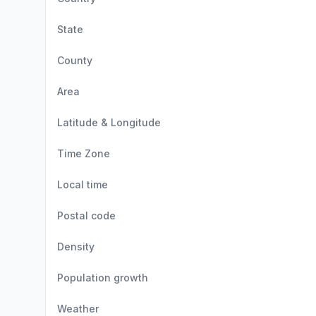
State
County
Area
Latitude & Longitude
Time Zone
Local time
Postal code
Density
Population growth
Weather