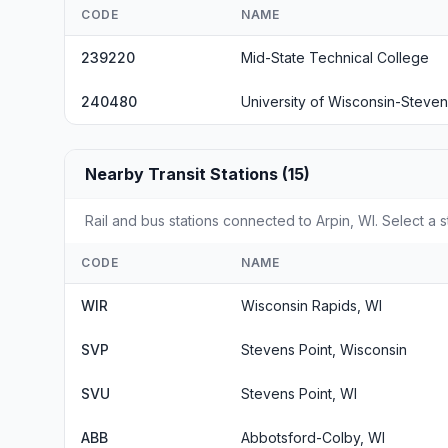
CODE
NAME
239220
Mid-State Technical College
240480
University of Wisconsin-Steven
Nearby Transit Stations (15)
Rail and bus stations connected to Arpin, WI. Select a s
CODE
NAME
WIR
Wisconsin Rapids, WI
SVP
Stevens Point, Wisconsin
SVU
Stevens Point, WI
ABB
Abbotsford-Colby, WI