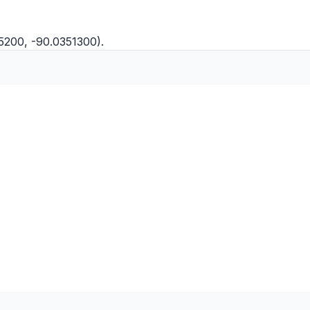
5200, -90.0351300).