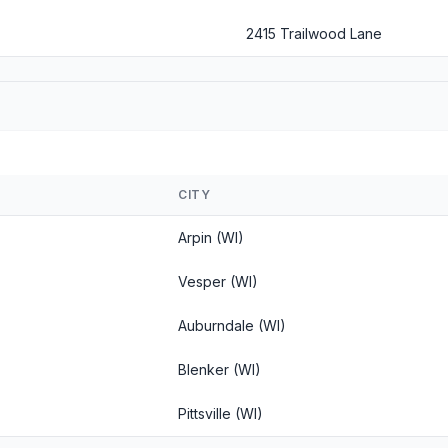
2415 Trailwood Lane
CITY
Arpin (WI)
Vesper (WI)
Auburndale (WI)
Blenker (WI)
Pittsville (WI)