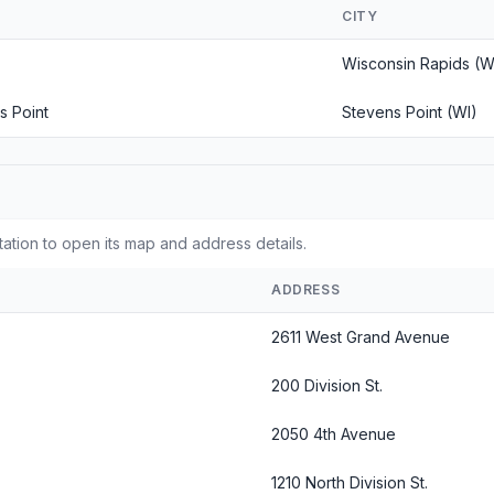
CITY
Wisconsin Rapids (W
s Point
Stevens Point (WI)
tation to open its map and address details.
ADDRESS
2611 West Grand Avenue
200 Division St.
2050 4th Avenue
1210 North Division St.