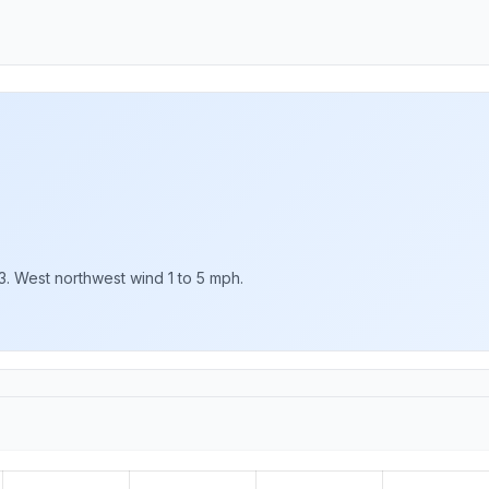
3. West northwest wind 1 to 5 mph.