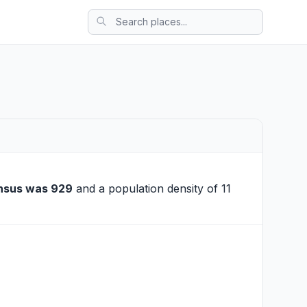
nsus was 929
and a population density of 11