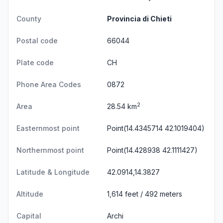
County
Provincia di Chieti
Postal code
66044
Plate code
CH
Phone Area Codes
0872
2
Area
28.54 km
Easternmost point
Point(14.4345714 42.1019404)
Northernmost point
Point(14.428938 42.1111427)
Latitude & Longitude
42.0914,14.3827
Altitude
1,614 feet / 492 meters
Capital
Archi