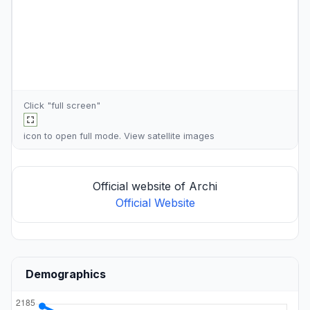
Click "full screen"
icon to open full mode. View
satellite images
Official website of Archi
Official Website
Demographics