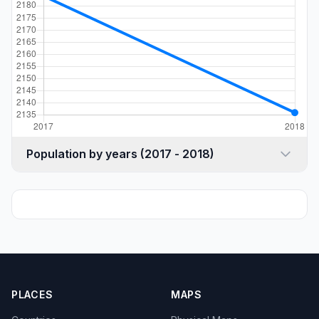
Population by years (2017 - 2018)
PLACES
MAPS