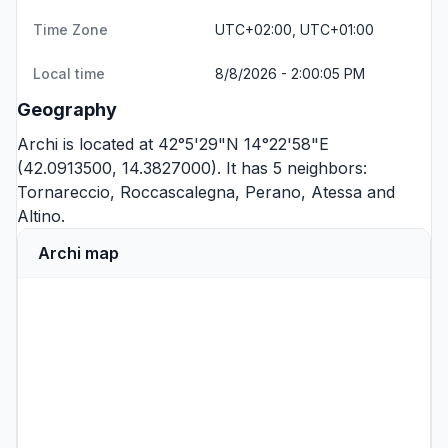
Time Zone
UTC+02:00, UTC+01:00
Local time
8/8/2026 - 2:00:05 PM
Geography
Archi is located at 42°5'29"N 14°22'58"E
(42.0913500, 14.3827000). It has 5 neighbors:
Tornareccio
,
Roccascalegna
,
Perano
,
Atessa
and
Altino
.
Archi map