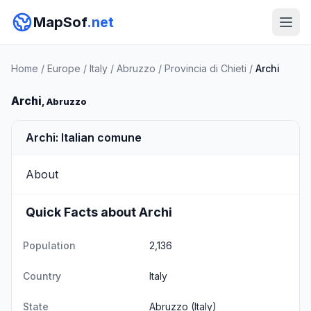
MapSof
.net
Home
/
Europe
/
Italy
/
Abruzzo
/
Provincia di Chieti
/
Archi
Archi
, Abruzzo
Archi: Italian comune
About
Quick Facts about Archi
Population
2,136
Country
Italy
State
Abruzzo
(Italy)