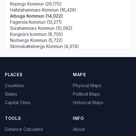
Köpings Kommun (26,170)
Hallstahammars Kommun (16,426)
Arboga Kommun (14,022)
Fagersta Kommun (13,271)
Surahammars Kommun (10,082)
Kungsörs kommun (8,705)
Norbergs Kommun (5,722)
Skinnskattebergs Kommun (4,374)
PLACES
MAPS
Countries
Physical Maps
States
Political Maps
Capital Cities
Historical Maps
TOOLS
INFO
Distance Calculator
About