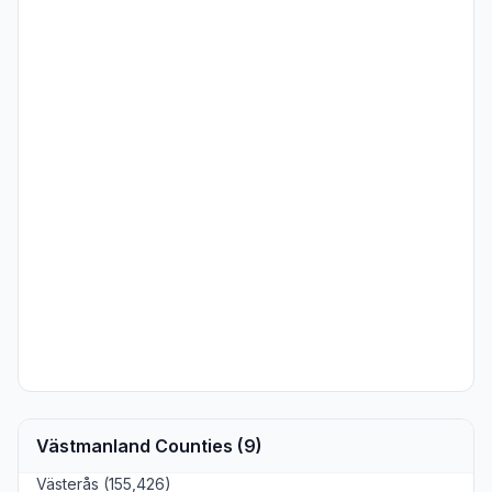
Västmanland Counties (9)
Västerås (155,426)