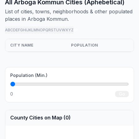
All Arboga Kommun Cities (Aphebetical)
List of cities, towns, neighborhoods & other populated
places in Arboga Kommun.
A
B
C
D
E
F
G
H
I
J
K
L
M
N
O
P
Q
R
S
T
U
V
W
X
Y
Z
all
CITY NAME
POPULATION
Population (Min.)
0
Go
County Cities on Map (0)