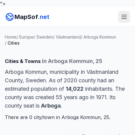
">
MapSof
.net
Home
/
Europe
/
Sweden
/
Västmanland
/
Arboga Kommun
/
Cities
in Arboga Kommun, 25
Cities & Towns
Arboga Kommun, municipality in Västmanland
County, Sweden. As of 2020 county had an
estimated population of
14,022
inhabitants. The
county was created 55 years ago in 1971. Its
county seat is
Arboga
.
There are 0 city/town in Arboga Kommun, 25.