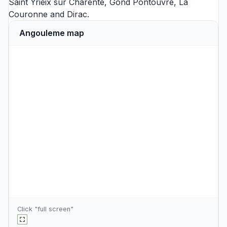
Saint Yrieix sur Charente
,
Gond Pontouvre
,
La
Couronne
and
Dirac
.
Angouleme map
Click "full screen"