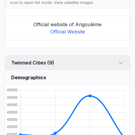
icon to open full mode. View
satellite images
Official website of Angoulême
Official Website
Twinned Cities (9)
Demographics