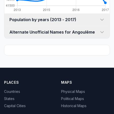
Population by years (2013 - 2017)
Alternate Unofficial Names for Angoulême
PLACES
MAPS
Countries
Physical Maps
States
Political Maps
Capital Cities
Historical Maps