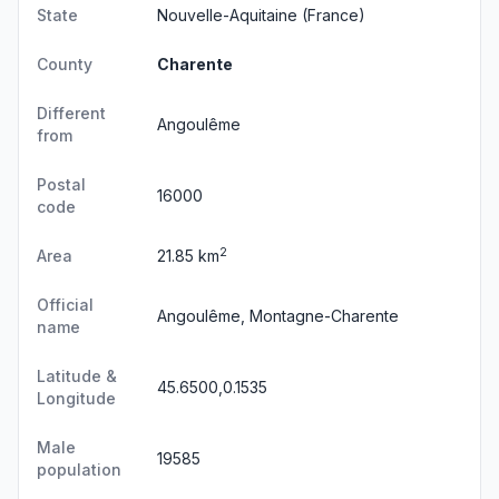
State
Nouvelle-Aquitaine
(France)
County
Charente
Different
Angoulême
from
Postal
16000
code
2
Area
21.85 km
Official
Angoulême, Montagne-Charente
name
Latitude &
45.6500,0.1535
Longitude
Male
19585
population