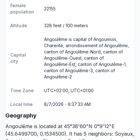
Female
22155
population
Altitude
328 feet / 100 meters
Angoulême is capital of Angoumois,
Charente, arrondissement of Angoulême,
canton of Angoulême-Nord, canton of
Capital
Angoulême-Ouest, canton of
city
Angoulême-Est, canton of Angoulême-1,
canton of Angoulême-3, canton of
Angoulême-2
Time Zone
UTC+02:00, UTC+01:00
Local time
8/7/2026 - 6:37:33 AM
Geography
Angoulême is located at 45°38'60"N 0°9'12"E
(45.6499700, 0.1534500). It has 5 neighbors:
Soyaux
,