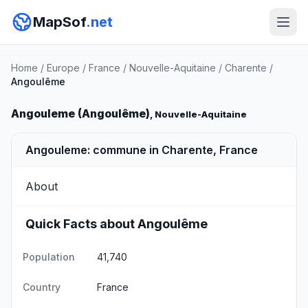
MapSof
.net
Home
/
Europe
/
France
/
Nouvelle-Aquitaine
/
Charente
/
Angoulême
Angouleme (Angoulême)
, Nouvelle-Aquitaine
Angouleme: commune in Charente, France
About
Quick Facts about Angoulême
Population
41,740
Country
France