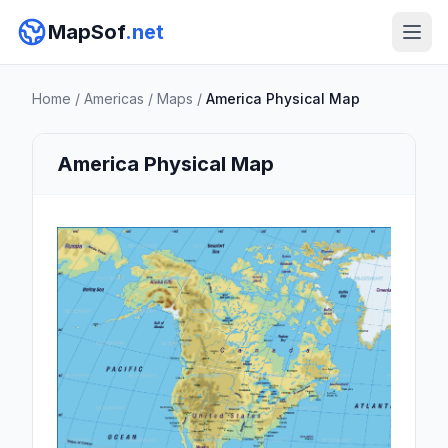
MapSof
.net
Home
/
Americas
/
Maps
/
America Physical Map
America Physical Map