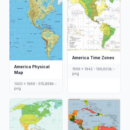
America Time Zones
America Physical
1566 x 1942 - 199,603k -
Map
png
1400 x 1969 - 515,868k -
png