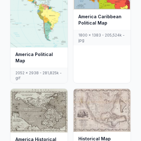
America Caribbean
Political Map
1800 x 1383 - 205,524k -
jpg
America Political
Map
2052 x 2938 - 281,825k -
gif
Historical Map
America Historical