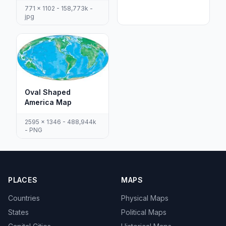
771 x 1102 - 158,773k -
jpg
Oval Shaped
America Map
2595 x 1346 - 488,944k
- PNG
PLACES
MAPS
Countries
Physical Maps
States
Political Maps