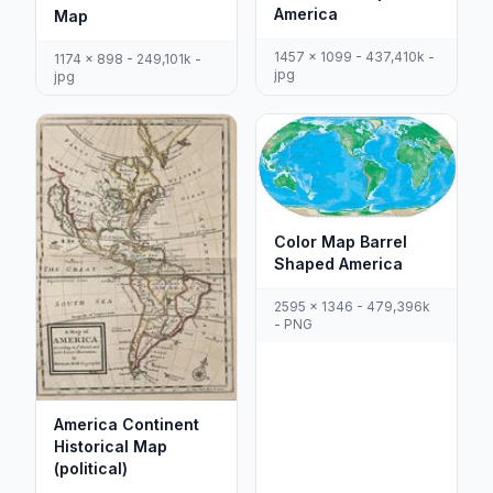
America
Map
1457 x 1099 - 437,410k -
1174 x 898 - 249,101k -
jpg
jpg
Color Map Barrel
Shaped America
2595 x 1346 - 479,396k
- PNG
America Continent
Historical Map
(political)