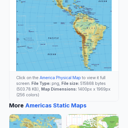
Click on the
America Physical Map
to view it full
screen.
File Type:
png,
File size:
515868 bytes
(503.78 KB),
Map Dimensions:
1400px x 1969px
(256 colors)
More
Americas Static Maps