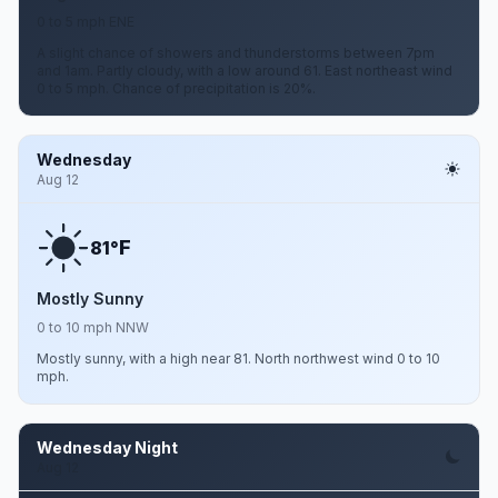
0 to 5 mph ENE
A slight chance of showers and thunderstorms between 7pm
and 1am. Partly cloudy, with a low around 61. East northeast wind
0 to 5 mph. Chance of precipitation is 20%.
Wednesday
Aug 12
F
81°
Mostly Sunny
0 to 10 mph NNW
Mostly sunny, with a high near 81. North northwest wind 0 to 10
mph.
Wednesday Night
Aug 12