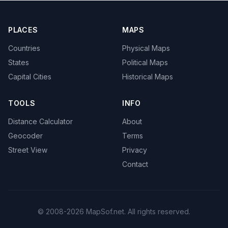
PLACES
MAPS
Countries
Physical Maps
States
Political Maps
Capital Cities
Historical Maps
TOOLS
INFO
Distance Calculator
About
Geocoder
Terms
Street View
Privacy
Contact
© 2008-2026 MapSof.net. All rights reserved.