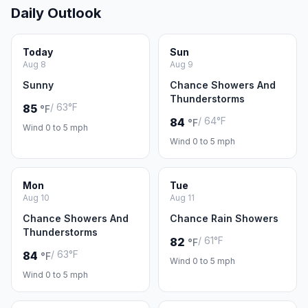
Daily Outlook
Today
Sun
Aug 8
Aug 9
Sunny
Chance Showers And
Thunderstorms
/ 63°F
85
°F
/ 64°F
84
°F
Wind 0 to 5 mph
Wind 0 to 5 mph
Mon
Tue
Aug 10
Aug 11
Chance Showers And
Chance Rain Showers
Thunderstorms
/ 61°F
82
°F
/ 63°F
84
°F
Wind 0 to 5 mph
Wind 0 to 5 mph