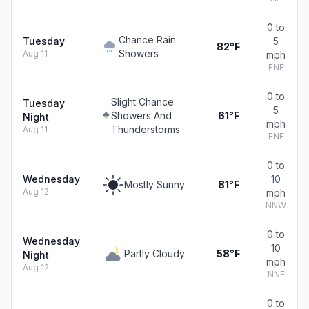
0 to
Chance Rain
Tuesday
5
82°F
Showers
Aug 11
mph
ENE
0 to
Slight Chance
Tuesday
5
Showers And
61°F
Night
mph
Thunderstorms
Aug 11
ENE
0 to
Wednesday
10
Mostly Sunny
81°F
Aug 12
mph
NNW
0 to
Wednesday
10
Partly Cloudy
58°F
Night
mph
Aug 12
NNE
0 to