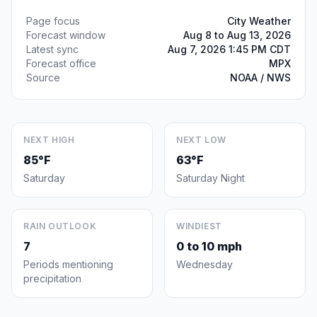
Page focus
City Weather
Forecast window
Aug 8 to Aug 13, 2026
Latest sync
Aug 7, 2026 1:45 PM CDT
Forecast office
MPX
Source
NOAA / NWS
NEXT HIGH
NEXT LOW
85°F
63°F
Saturday
Saturday Night
RAIN OUTLOOK
WINDIEST
7
0 to 10 mph
Periods mentioning
Wednesday
precipitation