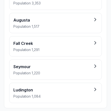
Population 3,353
Augusta
Population 1,517
Fall Creek
Population 1,291
Seymour
Population 1,220
Ludington
Population 1,084