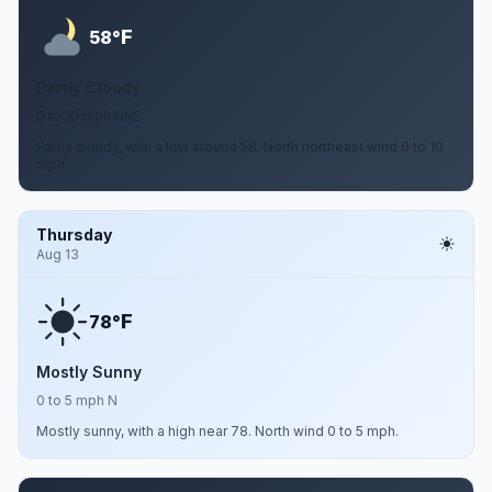
F
58°
Partly Cloudy
0 to 10 mph NNE
Partly cloudy, with a low around 58. North northeast wind 0 to 10
mph.
Thursday
Aug 13
F
78°
Mostly Sunny
0 to 5 mph N
Mostly sunny, with a high near 78. North wind 0 to 5 mph.