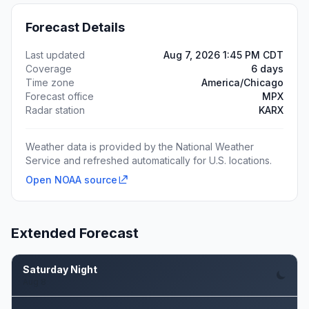
Forecast Details
Last updated
Aug 7, 2026 1:45 PM CDT
Coverage
6 days
Time zone
America/Chicago
Forecast office
MPX
Radar station
KARX
Weather data is provided by the National Weather
Service and refreshed automatically for U.S. locations.
Open NOAA source
Extended Forecast
Saturday Night
Aug 8