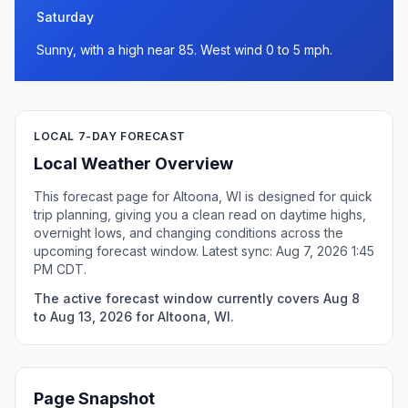
Saturday
Sunny, with a high near 85. West wind 0 to 5 mph.
LOCAL 7-DAY FORECAST
Local Weather Overview
This forecast page for Altoona, WI is designed for quick
trip planning, giving you a clean read on daytime highs,
overnight lows, and changing conditions across the
upcoming forecast window. Latest sync: Aug 7, 2026 1:45
PM CDT.
The active forecast window currently covers Aug 8
to Aug 13, 2026 for Altoona, WI.
Page Snapshot