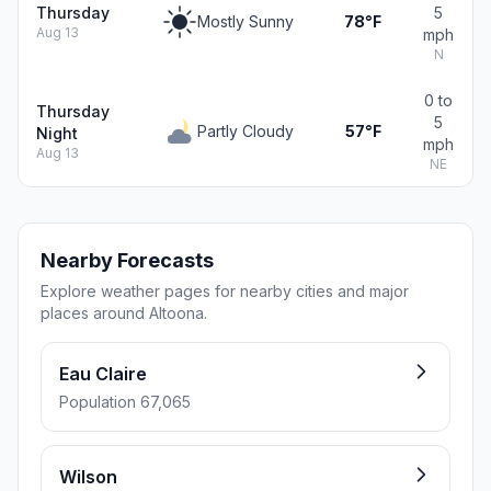
Thursday
5
Mostly Sunny
78°F
Aug 13
mph
N
0 to
Thursday
5
Partly Cloudy
57°F
Night
mph
Aug 13
NE
Nearby Forecasts
Explore weather pages for nearby cities and major
places around Altoona.
Eau Claire
Population 67,065
Wilson