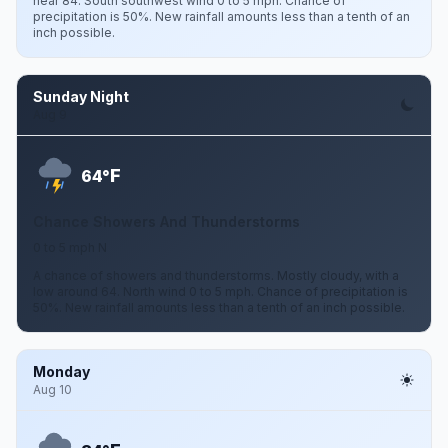
near 84. South southwest wind 0 to 5 mph. Chance of
precipitation is 50%. New rainfall amounts less than a tenth of an
inch possible.
Sunday Night
Aug 9
F
64°
Chance Showers And Thunderstorms
0 to 5 mph N
A chance of showers and thunderstorms. Mostly cloudy, with a
low around 64. North wind 0 to 5 mph. Chance of precipitation is
50%. New rainfall amounts less than a tenth of an inch possible.
Monday
Aug 10