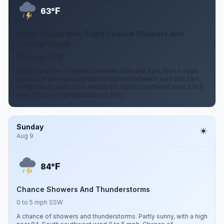
F
63°
Partly Cloudy then Slight Chance Showers And
Thunderstorms
0 to 5 mph SSW
A chance of rain showers between 3am and 4am, then a slight
chance of showers and thunderstorms between 4am and 5am.
Partly cloudy, with a low around 63. South southwest wind 0 to 5
mph. Chance of precipitation is 30%.
Sunday
Aug 9
F
84°
Chance Showers And Thunderstorms
0 to 5 mph SSW
A chance of showers and thunderstorms. Partly sunny, with a high