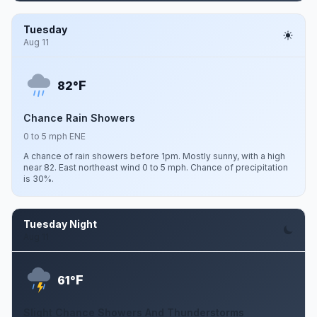
Tuesday
Aug 11
F
82°
Chance Rain Showers
0 to 5 mph ENE
A chance of rain showers before 1pm. Mostly sunny, with a high
near 82. East northeast wind 0 to 5 mph. Chance of precipitation
is 30%.
Tuesday Night
Aug 11
F
61°
Slight Chance Showers And Thunderstorms