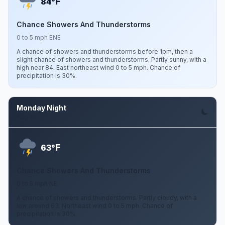
F
84°
Chance Showers And Thunderstorms
0 to 5 mph ENE
A chance of showers and thunderstorms before 1pm, then a
slight chance of showers and thunderstorms. Partly sunny, with a
high near 84. East northeast wind 0 to 5 mph. Chance of
precipitation is 30%.
Monday Night
Aug 10
F
63°
Chance Showers And Thunderstorms
0 to 5 mph NE
A chance of showers and thunderstorms. Partly cloudy, with a
low around 63. Northeast wind 0 to 5 mph. Chance of
precipitation is 30%.