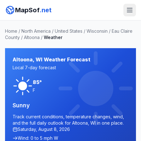
MapSof
.net
Home
/
North America
/
United States
/
Wisconsin
/
Eau Claire
County
/
Altoona
/
Weather
Altoona, WI Weather Forecast
Local 7-day forecast
85°
F
Sunny
Track current conditions, temperature changes, wind,
and the full daily outlook for Altoona, WI in one place.
Saturday, August 8, 2026
Wind: 0 to 5 mph W