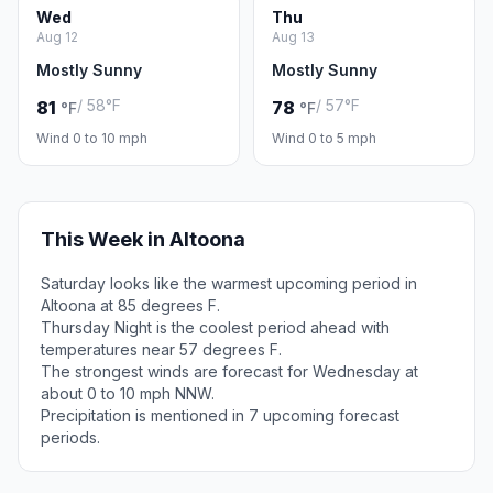
Wed
Thu
Aug 12
Aug 13
Mostly Sunny
Mostly Sunny
/ 58°F
/ 57°F
81
78
°F
°F
Wind 0 to 10 mph
Wind 0 to 5 mph
This Week in Altoona
Saturday looks like the warmest upcoming period in
Altoona at 85 degrees F.
Thursday Night is the coolest period ahead with
temperatures near 57 degrees F.
The strongest winds are forecast for Wednesday at
about 0 to 10 mph NNW.
Precipitation is mentioned in 7 upcoming forecast
periods.