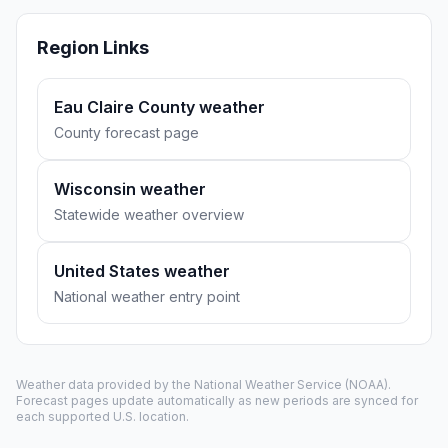
Region Links
Eau Claire County weather
County forecast page
Wisconsin weather
Statewide weather overview
United States weather
National weather entry point
Weather data provided by the
National Weather Service
(NOAA).
Forecast pages update automatically as new periods are synced for
each supported U.S. location.