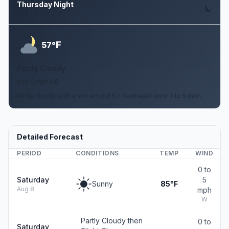
Thursday Night
Aug 13
F
57°
Partly Cloudy
0 to 5 mph NE
Partly cloudy, with a low around 57. Northeast wind 0 to 5 mph.
Detailed Forecast
PERIOD
CONDITIONS
TEMP
WIND
0 to
Saturday
5
Sunny
85°F
Aug 8
mph
W
Partly Cloudy then
0 to
Saturday