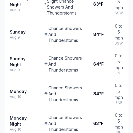
Slight Chance
5
63°F
Night
Showers And
mph
Aug 8
Thunderstorms
SSW
0 to
Chance Showers
Sunday
5
And
84°F
Aug 9
mph
Thunderstorms
SSW
0 to
Chance Showers
Sunday
5
And
64°F
Night
mph
Thunderstorms
Aug 9
N
0 to
Chance Showers
Monday
5
And
84°F
Aug 10
mph
Thunderstorms
ENE
0 to
Chance Showers
Monday
5
And
63°F
Night
mph
Thunderstorms
Aug 10
NE