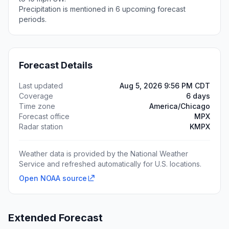
Precipitation is mentioned in 6 upcoming forecast
periods.
Forecast Details
Last updated
Aug 5, 2026 9:56 PM CDT
Coverage
6 days
Time zone
America/Chicago
Forecast office
MPX
Radar station
KMPX
Weather data is provided by the National Weather
Service and refreshed automatically for U.S. locations.
Open NOAA source
Extended Forecast