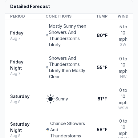
Detailed Forecast
PERIOD
CONDITIONS
TEMP
WIND
Mostly Sunny then
5 to
Showers And
Friday
10
80°F
Thunderstorms
Aug 7
mph
Likely
SW
Showers And
0 to
Friday
Thunderstorms
10
55°F
Night
Likely then Mostly
mph
Aug 7
Clear
NW
0 to
Saturday
10
Sunny
81°F
Aug 8
mph
WSW
0 to
Chance Showers
Saturday
10
And
58°F
Night
mph
Thunderstorms
Aug 8