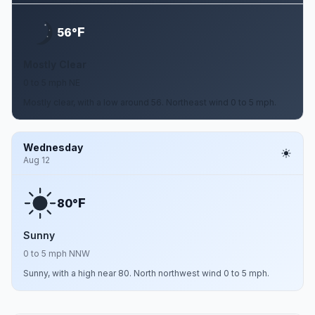
F
56°
Mostly Clear
0 to 5 mph NE
Mostly clear, with a low around 56. Northeast wind 0 to 5 mph.
Wednesday
Aug 12
F
80°
Sunny
0 to 5 mph NNW
Sunny, with a high near 80. North northwest wind 0 to 5 mph.