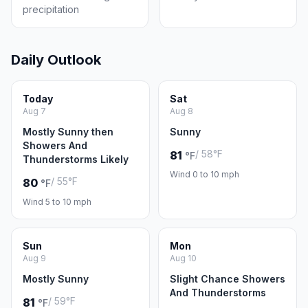
precipitation
Daily Outlook
Today
Sat
Aug 7
Aug 8
Mostly Sunny then
Sunny
Showers And
/ 58°F
81
°F
Thunderstorms Likely
Wind 0 to 10 mph
/ 55°F
80
°F
Wind 5 to 10 mph
Sun
Mon
Aug 9
Aug 10
Mostly Sunny
Slight Chance Showers
And Thunderstorms
/ 59°F
81
°F