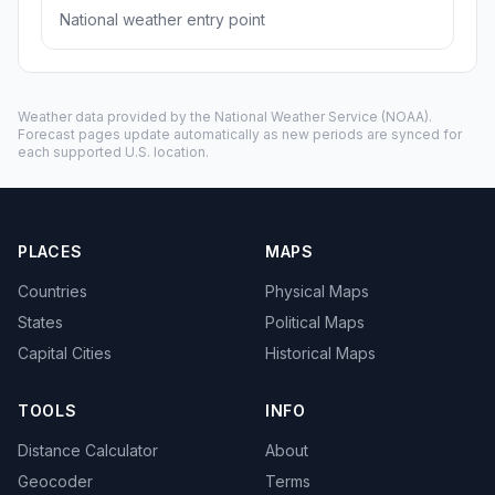
National weather entry point
Weather data provided by the
National Weather Service
(NOAA).
Forecast pages update automatically as new periods are synced for
each supported U.S. location.
PLACES
MAPS
Countries
Physical Maps
States
Political Maps
Capital Cities
Historical Maps
TOOLS
INFO
Distance Calculator
About
Geocoder
Terms