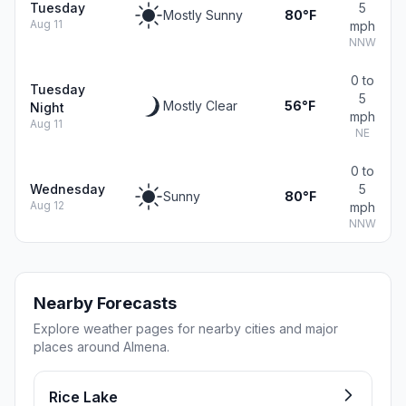
Tuesday
5
Mostly Sunny
80°F
Aug 11
mph
NNW
0 to
Tuesday
5
Mostly Clear
56°F
Night
mph
Aug 11
NE
0 to
Wednesday
5
Sunny
80°F
Aug 12
mph
NNW
Nearby Forecasts
Explore weather pages for nearby cities and major
places around Almena.
Rice Lake