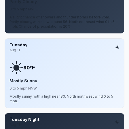
Partly Cloudy
0 to 5 mph NNE
A slight chance of showers and thunderstorms before 7pm.
Partly cloudy, with a low around 56. North northeast wind 0 to 5
mph. Chance of precipitation is 20%.
Tuesday
Aug 11
F
80°
Mostly Sunny
0 to 5 mph NNW
Mostly sunny, with a high near 80. North northwest wind 0 to 5
mph.
Tuesday Night
Aug 11