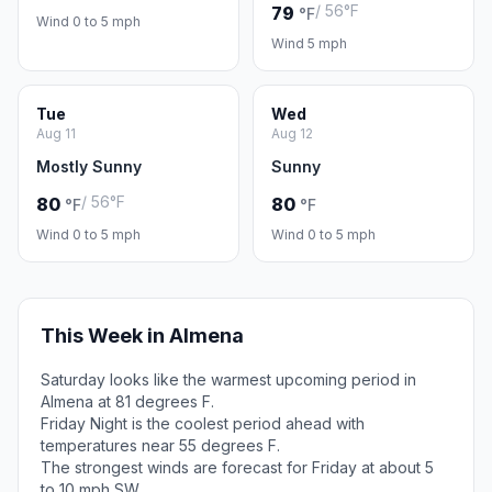
/ 56°F
79
°F
Wind 0 to 5 mph
Wind 5 mph
Tue
Wed
Aug 11
Aug 12
Mostly Sunny
Sunny
/ 56°F
80
80
°F
°F
Wind 0 to 5 mph
Wind 0 to 5 mph
This Week in Almena
Saturday looks like the warmest upcoming period in
Almena at 81 degrees F.
Friday Night is the coolest period ahead with
temperatures near 55 degrees F.
The strongest winds are forecast for Friday at about 5
to 10 mph SW.