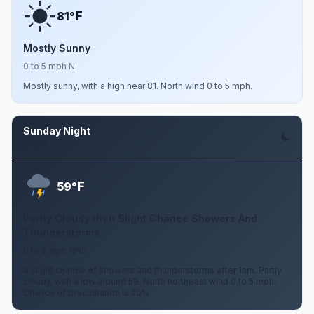
F
81°
Mostly Sunny
0 to 5 mph N
Mostly sunny, with a high near 81. North wind 0 to 5 mph.
Sunday Night
Aug 9
F
59°
Partly Cloudy then Slight Chance Showers And
Thunderstorms
0 to 5 mph NNE
A slight chance of showers and thunderstorms after 1am. Partly
cloudy, with a low around 59. North northeast wind 0 to 5 mph.
Chance of precipitation is 20%.