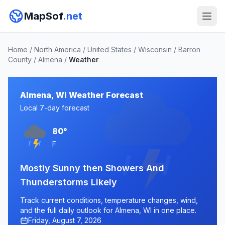
MapSof
.net
Home
/
North America
/
United States
/
Wisconsin
/
Barron
County
/
Almena
/
Weather
Almena, WI Weather Forecast
Local 7-day forecast
80°
F
Mostly Sunny then Showers And
Thunderstorms Likely
Track current conditions, temperature changes, wind,
and the full daily outlook for Almena, WI in one place.
Friday, August 7, 2026