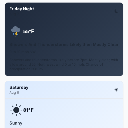
Friday Night
Aug 7
F
55°
Showers And Thunderstorms Likely then Mostly Clear
0 to 10 mph NW
Showers and thunderstorms likely before 7pm. Mostly clear, with
a low around 55. Northwest wind 0 to 10 mph. Chance of
precipitation is 60%.
Saturday
Aug 8
F
81°
Sunny