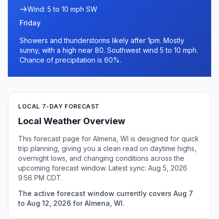
Wind: 5 to 10 mph SW
Friday
Showers and thunderstorms likely after 1pm. Mostly
sunny, with a high near 80. Southwest wind 5 to 10 mph.
Chance of precipitation is 60%.
LOCAL 7-DAY FORECAST
Local Weather Overview
This forecast page for Almena, WI is designed for quick
trip planning, giving you a clean read on daytime highs,
overnight lows, and changing conditions across the
upcoming forecast window. Latest sync: Aug 5, 2026
9:56 PM CDT.
The active forecast window currently covers Aug 7
to Aug 12, 2026 for Almena, WI.