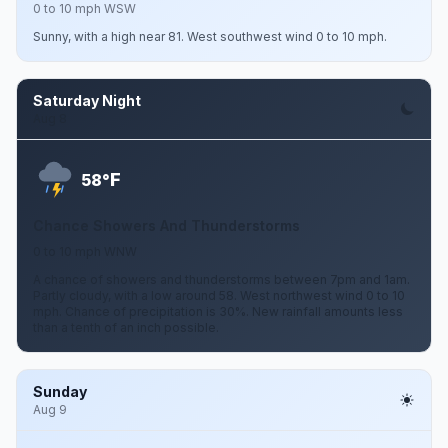
0 to 10 mph WSW
Sunny, with a high near 81. West southwest wind 0 to 10 mph.
Saturday Night
Aug 8
F
58°
Chance Showers And Thunderstorms
0 to 10 mph WNW
A chance of showers and thunderstorms between 7pm and 1am.
Partly cloudy, with a low around 58. West northwest wind 0 to 10
mph. Chance of precipitation is 30%. New rainfall amounts less
than a tenth of an inch possible.
Sunday
Aug 9