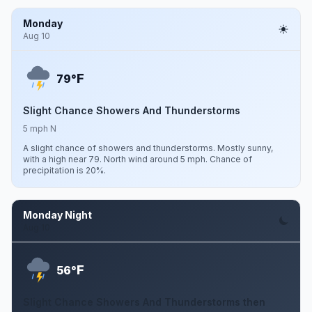
Monday
Aug 10
F
79°
Slight Chance Showers And Thunderstorms
5 mph N
A slight chance of showers and thunderstorms. Mostly sunny,
with a high near 79. North wind around 5 mph. Chance of
precipitation is 20%.
Monday Night
Aug 10
F
56°
Slight Chance Showers And Thunderstorms then