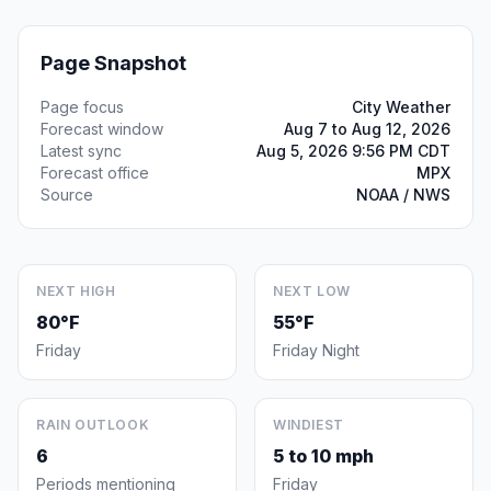
Page Snapshot
Page focus
City Weather
Forecast window
Aug 7 to Aug 12, 2026
Latest sync
Aug 5, 2026 9:56 PM CDT
Forecast office
MPX
Source
NOAA / NWS
NEXT HIGH
NEXT LOW
80°F
55°F
Friday
Friday Night
RAIN OUTLOOK
WINDIEST
6
5 to 10 mph
Periods mentioning
Friday