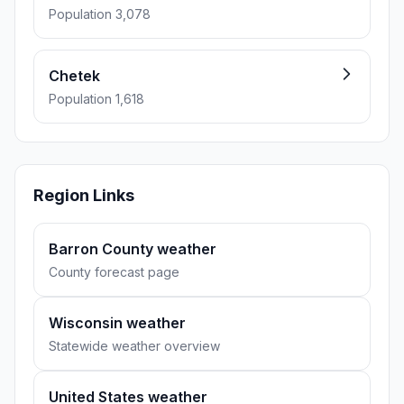
Population 3,078
Chetek
Population 1,618
Region Links
Barron County weather
County forecast page
Wisconsin weather
Statewide weather overview
United States weather