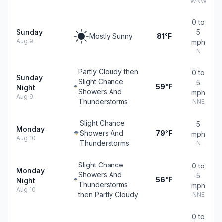
WNW
0 to
Sunday
5
Mostly Sunny
81°F
Aug 9
mph
N
Partly Cloudy then
0 to
Sunday
Slight Chance
5
59°F
Night
Showers And
mph
Aug 9
Thunderstorms
NNE
Slight Chance
5
Monday
Showers And
79°F
mph
Aug 10
Thunderstorms
N
Slight Chance
0 to
Monday
Showers And
5
56°F
Night
Thunderstorms
mph
Aug 10
then Partly Cloudy
NNE
0 to