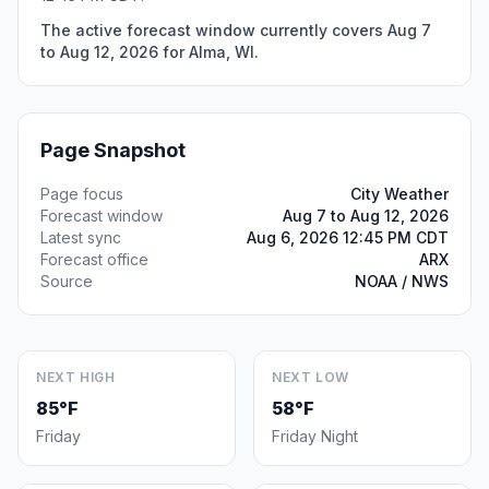
The active forecast window currently covers Aug 7
to Aug 12, 2026 for Alma, WI.
Page Snapshot
Page focus
City Weather
Forecast window
Aug 7 to Aug 12, 2026
Latest sync
Aug 6, 2026 12:45 PM CDT
Forecast office
ARX
Source
NOAA / NWS
NEXT HIGH
NEXT LOW
85°F
58°F
Friday
Friday Night