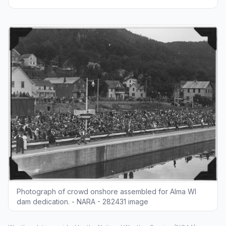
Photograph of crowd onshore assembled for Alma WI
dam dedication. - NARA - 282431 image