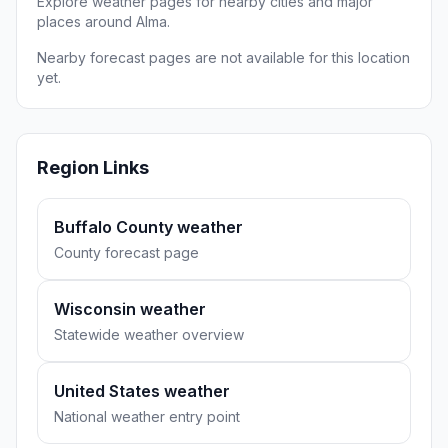
Explore weather pages for nearby cities and major
places around Alma.
Nearby forecast pages are not available for this location
yet.
Region Links
Buffalo County weather
County forecast page
Wisconsin weather
Statewide weather overview
United States weather
National weather entry point