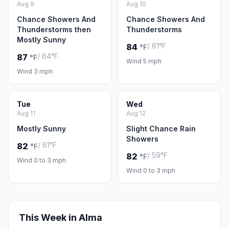
Aug 9
Aug 10
Chance Showers And
Chance Showers And
Thunderstorms then
Thunderstorms
Mostly Sunny
/ 61°F
84
°F
/ 64°F
87
°F
Wind 5 mph
Wind 3 mph
Tue
Wed
Aug 11
Aug 12
Mostly Sunny
Slight Chance Rain
Showers
/ 61°F
82
°F
/ 59°F
82
°F
Wind 0 to 3 mph
Wind 0 to 3 mph
This Week in Alma