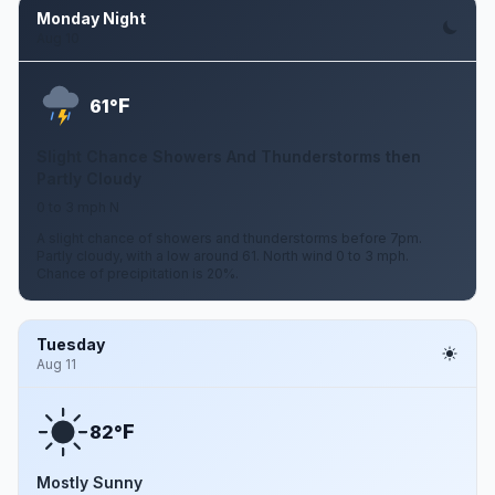
Monday Night
Aug 10
F
61°
Slight Chance Showers And Thunderstorms then
Partly Cloudy
0 to 3 mph N
A slight chance of showers and thunderstorms before 7pm.
Partly cloudy, with a low around 61. North wind 0 to 3 mph.
Chance of precipitation is 20%.
Tuesday
Aug 11
F
82°
Mostly Sunny