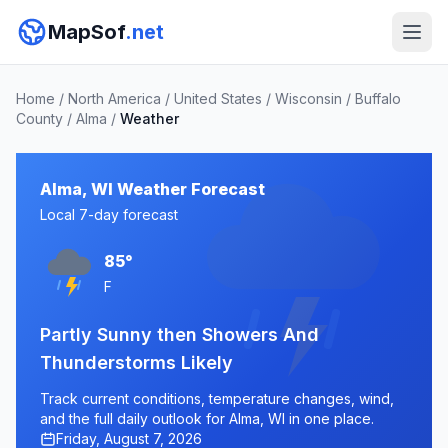
MapSof
.net
Home
/
North America
/
United States
/
Wisconsin
/
Buffalo
County
/
Alma
/
Weather
Alma, WI Weather Forecast
Local 7-day forecast
85°
F
Partly Sunny then Showers And
Thunderstorms Likely
Track current conditions, temperature changes, wind,
and the full daily outlook for Alma, WI in one place.
Friday, August 7, 2026