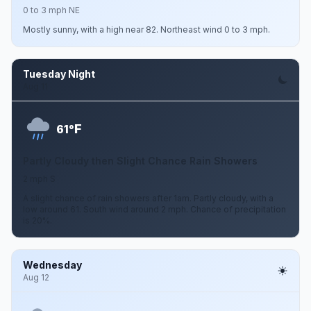
0 to 3 mph NE
Mostly sunny, with a high near 82. Northeast wind 0 to 3 mph.
Tuesday Night
Aug 11
F
61°
Partly Cloudy then Slight Chance Rain Showers
2 mph S
A slight chance of rain showers after 1am. Partly cloudy, with a
low around 61. South wind around 2 mph. Chance of precipitation
is 20%.
Wednesday
Aug 12