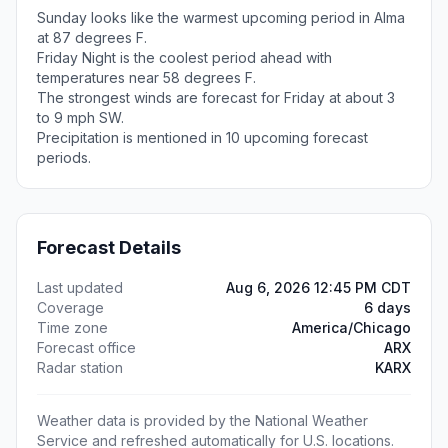
Sunday looks like the warmest upcoming period in Alma
at 87 degrees F.
Friday Night is the coolest period ahead with
temperatures near 58 degrees F.
The strongest winds are forecast for Friday at about 3
to 9 mph SW.
Precipitation is mentioned in 10 upcoming forecast
periods.
Forecast Details
Last updated
Aug 6, 2026 12:45 PM CDT
Coverage
6 days
Time zone
America/Chicago
Forecast office
ARX
Radar station
KARX
Weather data is provided by the National Weather
Service and refreshed automatically for U.S. locations.