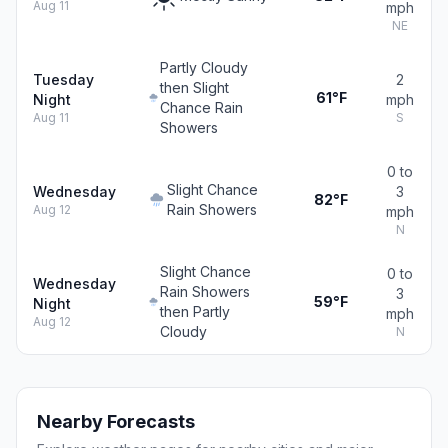
Aug 11
mph
NE
Partly Cloudy
Tuesday
2
then Slight
61°F
Night
mph
Chance Rain
Aug 11
S
Showers
0 to
Slight Chance
Wednesday
3
82°F
Rain Showers
Aug 12
mph
N
Slight Chance
0 to
Wednesday
Rain Showers
3
59°F
Night
then Partly
mph
Aug 12
Cloudy
N
Nearby Forecasts