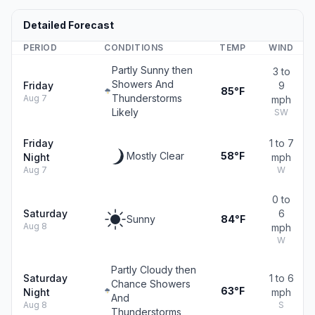
Detailed Forecast
PERIOD
CONDITIONS
TEMP
WIND
Partly Sunny then
3 to
Showers And
Friday
9
85°F
Thunderstorms
Aug 7
mph
Likely
SW
Friday
1 to 7
Mostly Clear
58°F
Night
mph
Aug 7
W
0 to
Saturday
6
Sunny
84°F
Aug 8
mph
W
Partly Cloudy then
Saturday
1 to 6
Chance Showers
63°F
Night
mph
And
Aug 8
S
Thunderstorms