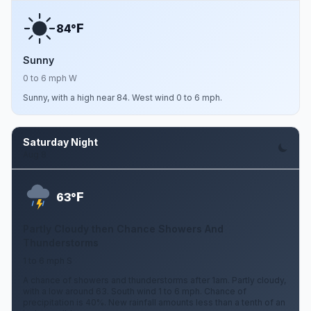
F
84°
Sunny
0 to 6 mph W
Sunny, with a high near 84. West wind 0 to 6 mph.
Saturday Night
Aug 8
F
63°
Partly Cloudy then Chance Showers And
Thunderstorms
1 to 6 mph S
A chance of showers and thunderstorms after 1am. Partly cloudy,
with a low around 63. South wind 1 to 6 mph. Chance of
precipitation is 40%. New rainfall amounts less than a tenth of an