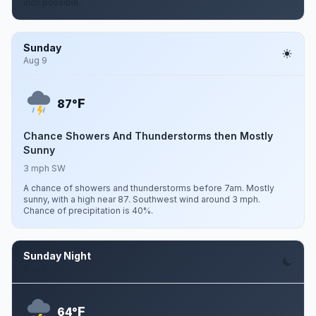
inch possible.
Sunday
Aug 9
F
87°
Chance Showers And Thunderstorms then Mostly
Sunny
3 mph SW
A chance of showers and thunderstorms before 7am. Mostly
sunny, with a high near 87. Southwest wind around 3 mph.
Chance of precipitation is 40%.
Sunday Night
Aug 9
F
64°