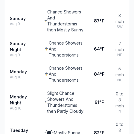
Chance Showers
3
And
Sunday
87°F
mph
Thunderstorms
Aug 9
SW
then Mostly Sunny
Chance Showers
Sunday
2
And
64°F
Night
mph
Thunderstorms
Aug 9
NE
Chance Showers
5
Monday
And
84°F
mph
Aug 10
Thunderstorms
NE
Slight Chance
0 to
Monday
Showers And
3
61°F
Night
Thunderstorms
mph
Aug 10
then Partly Cloudy
N
0 to
Tuesday
3
Mostly Sunny
82°F