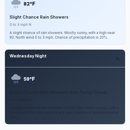
F
82°
Slight Chance Rain Showers
0 to 3 mph N
A slight chance of rain showers. Mostly sunny, with a high near
82. North wind 0 to 3 mph. Chance of precipitation is 20%.
Wednesday Night
Aug 12
F
59°
Slight Chance Rain Showers then Partly Cloudy
0 to 3 mph N
A slight chance of rain showers before 7pm. Partly cloudy, with a
low around 59. North wind 0 to 3 mph. Chance of precipitation is
20%.