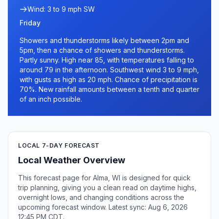
Wind: 3 to 9 mph SW
Friday
Showers and thunderstorms likely between 2pm and
5pm, then a chance of showers and thunderstorms.
Partly sunny. High near 85, with temperatures falling to
around 79 in the afternoon. Southwest wind 3 to 9 mph,
with gusts as high as 20 mph. Chance of precipitation is
70%. New rainfall amounts between a tenth and quarter
of an inch possible.
LOCAL 7-DAY FORECAST
Local Weather Overview
This forecast page for Alma, WI is designed for quick
trip planning, giving you a clean read on daytime highs,
overnight lows, and changing conditions across the
upcoming forecast window. Latest sync: Aug 6, 2026
12:45 PM CDT.