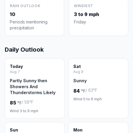
RAIN OUTLOOK
WINDIEST
10
3 to 9 mph
Periods mentioning
Friday
precipitation
Daily Outlook
Today
Sat
Aug 7
Aug 8
Partly Sunny then
Sunny
Showers And
/ 63°F
84
°F
Thunderstorms Likely
Wind 0 to 6 mph
/ 58°F
85
°F
Wind 3 to 9 mph
Sun
Mon