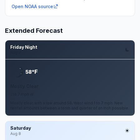
Open NOAA source
Extended Forecast
Friday Night
Aug 7
F
58°
Mostly Clear
1 to 7 mph W
Mostly clear, with a low around 58. West wind 1 to 7 mph. New
rainfall amounts between a tenth and quarter of an inch possible.
Saturday
Aug 8