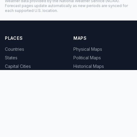
Weather data provided by the
National Weather Service
(NOAA).
Forecast pages update automatically as new periods are synced for
each supported U.S. location.
PLACES
MAPS
Countries
Physical Maps
States
Political Maps
Capital Cities
Historical Maps
TOOLS
INFO
Distance Calculator
About
Geocoder
Terms
Street View
Privacy
Contact