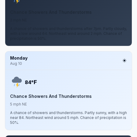
Chance Showers And Thunderstorms
2 mph NE
A chance of showers and thunderstorms after 7pm. Partly cloudy,
with a low around 64. Northeast wind around 2 mph. Chance of
precipitation is 50%.
Monday
Aug 10
F
84°
Chance Showers And Thunderstorms
5 mph NE
A chance of showers and thunderstorms. Partly sunny, with a high
near 84. Northeast wind around 5 mph. Chance of precipitation is
50%.